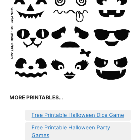
MORE PRINTABLES…
Free Printable Halloween Dice Game
Free Printable Halloween Party
Games