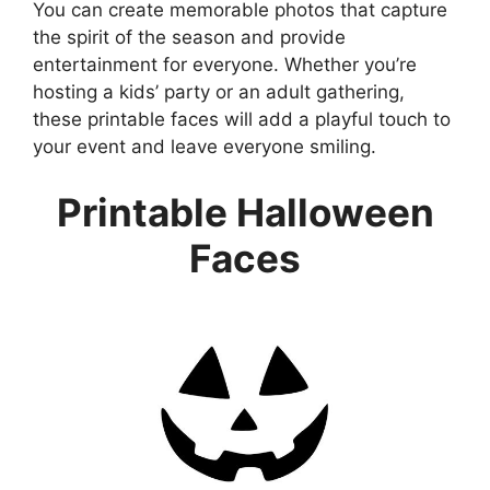
You can create memorable photos that capture
the spirit of the season and provide
entertainment for everyone. Whether you’re
hosting a kids’ party or an adult gathering,
these printable faces will add a playful touch to
your event and leave everyone smiling.
Printable Halloween
Faces