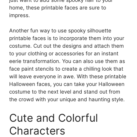
home, these printable faces are sure to
impress.
Another fun way to use spooky silhouette
printable faces is to incorporate them into your
costume. Cut out the designs and attach them
to your clothing or accessories for an instant
eerie transformation. You can also use them as
face paint stencils to create a chilling look that
will leave everyone in awe. With these printable
Halloween faces, you can take your Halloween
costume to the next level and stand out from
the crowd with your unique and haunting style.
Cute and Colorful
Characters