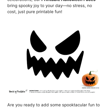
bring spooky joy to your day—no stress, no
cost, just pure printable fun!
Are you ready to add some spooktacular fun to