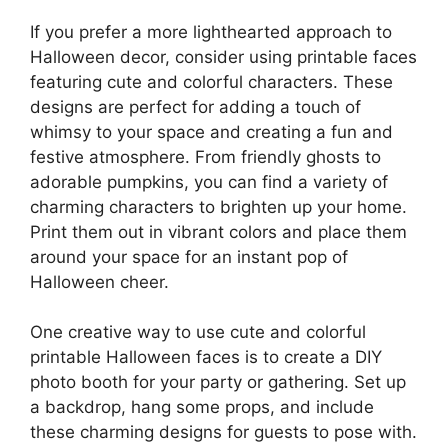
If you prefer a more lighthearted approach to
Halloween decor, consider using printable faces
featuring cute and colorful characters. These
designs are perfect for adding a touch of
whimsy to your space and creating a fun and
festive atmosphere. From friendly ghosts to
adorable pumpkins, you can find a variety of
charming characters to brighten up your home.
Print them out in vibrant colors and place them
around your space for an instant pop of
Halloween cheer.
One creative way to use cute and colorful
printable Halloween faces is to create a DIY
photo booth for your party or gathering. Set up
a backdrop, hang some props, and include
these charming designs for guests to pose with.