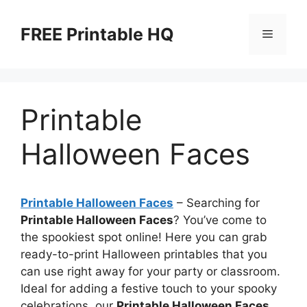
Skip
to
FREE Printable HQ
Menu
content
Printable
Halloween Faces
Printable Halloween Faces
– Searching for
Printable Halloween Faces
? You’ve come to
the spookiest spot online! Here you can grab
ready-to-print Halloween printables that you
can use right away for your party or classroom.
Ideal for adding a festive touch to your spooky
celebrations, our
Printable Halloween Faces