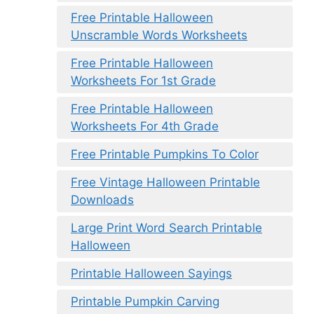
Free Printable Halloween
Unscramble Words Worksheets
Free Printable Halloween
Worksheets For 1st Grade
Free Printable Halloween
Worksheets For 4th Grade
Free Printable Pumpkins To Color
Free Vintage Halloween Printable
Downloads
Large Print Word Search Printable
Halloween
Printable Halloween Sayings
Printable Pumpkin Carving