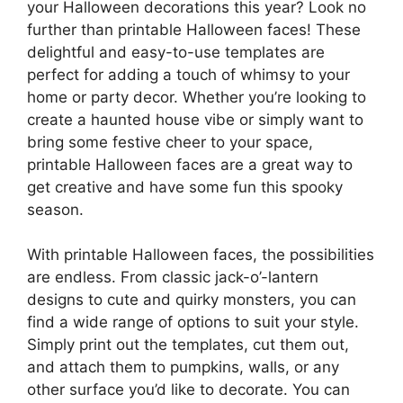
your Halloween decorations this year? Look no
further than printable Halloween faces! These
delightful and easy-to-use templates are
perfect for adding a touch of whimsy to your
home or party decor. Whether you’re looking to
create a haunted house vibe or simply want to
bring some festive cheer to your space,
printable Halloween faces are a great way to
get creative and have some fun this spooky
season.
With printable Halloween faces, the possibilities
are endless. From classic jack-o’-lantern
designs to cute and quirky monsters, you can
find a wide range of options to suit your style.
Simply print out the templates, cut them out,
and attach them to pumpkins, walls, or any
other surface you’d like to decorate. You can