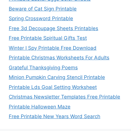
Beware of Cat Sign Printable
Spring Crossword Printable
Free 3d Decoupage Sheets Printables
Free Printable Spiritual Gifts Test
Winter I Spy Printable Free Download
Printable Christmas Worksheets For Adults
Grateful Thanksgiving Poems
Minion Pumpkin Carving Stencil Printable
Printable Lds Goal Setting Worksheet
Christmas Newsletter Templates Free Printable
Printable Halloween Maze
Free Printable New Years Word Search