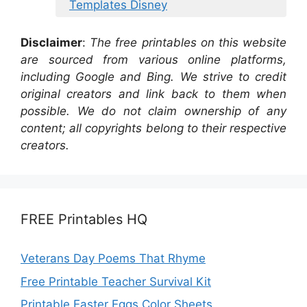
Templates Disney
Disclaimer
:
The free printables on this website
are sourced from various online platforms,
including Google and Bing. We strive to credit
original creators and link back to them when
possible. We do not claim ownership of any
content; all copyrights belong to their respective
creators.
FREE Printables HQ
Veterans Day Poems That Rhyme
Free Printable Teacher Survival Kit
Printable Easter Eggs Color Sheets