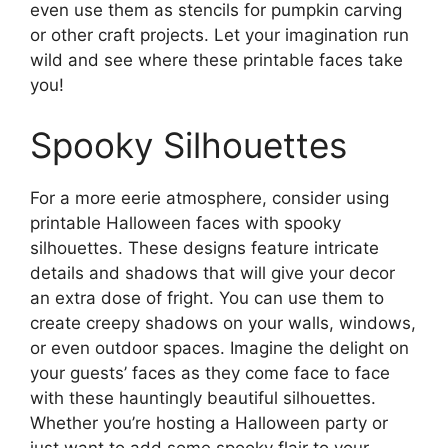
even use them as stencils for pumpkin carving
or other craft projects. Let your imagination run
wild and see where these printable faces take
you!
Spooky Silhouettes
For a more eerie atmosphere, consider using
printable Halloween faces with spooky
silhouettes. These designs feature intricate
details and shadows that will give your decor
an extra dose of fright. You can use them to
create creepy shadows on your walls, windows,
or even outdoor spaces. Imagine the delight on
your guests’ faces as they come face to face
with these hauntingly beautiful silhouettes.
Whether you’re hosting a Halloween party or
just want to add some spooky flair to your