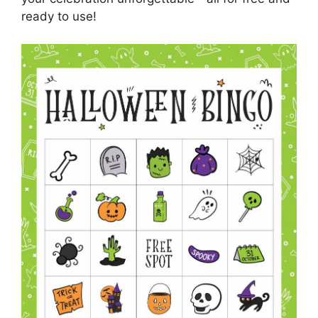
ready to use!