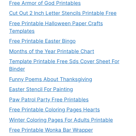
Free Armor of God Printables
Cut Out 2 Inch Letter Stencils Printable Free
Free Printable Halloween Paper Crafts
Templates
Free Printable Easter Bingo
Months of the Year Printable Chart
Template Printable Free Sds Cover Sheet For
Binder
Funny Poems About Thanksgiving
Easter Stencil For Painting
Paw Patrol Party Free Printables
Free Printable Coloring Pages Hearts
Winter Coloring Pages For Adults Printable
Free Printable Wonka Bar Wrapper