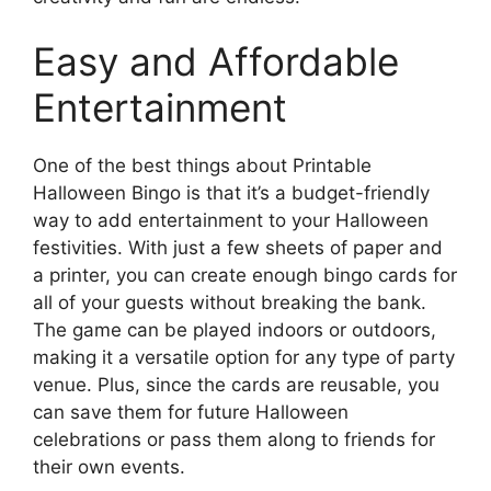
Easy and Affordable
Entertainment
One of the best things about Printable
Halloween Bingo is that it’s a budget-friendly
way to add entertainment to your Halloween
festivities. With just a few sheets of paper and
a printer, you can create enough bingo cards for
all of your guests without breaking the bank.
The game can be played indoors or outdoors,
making it a versatile option for any type of party
venue. Plus, since the cards are reusable, you
can save them for future Halloween
celebrations or pass them along to friends for
their own events.