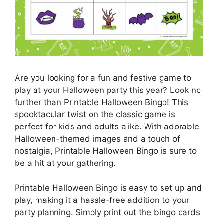
Are you looking for a fun and festive game to
play at your Halloween party this year? Look no
further than Printable Halloween Bingo! This
spooktacular twist on the classic game is
perfect for kids and adults alike. With adorable
Halloween-themed images and a touch of
nostalgia, Printable Halloween Bingo is sure to
be a hit at your gathering.
Printable Halloween Bingo is easy to set up and
play, making it a hassle-free addition to your
party planning. Simply print out the bingo cards