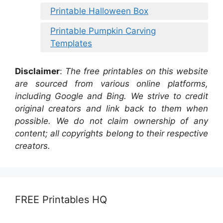
Printable Halloween Box
Printable Pumpkin Carving
Templates
Disclaimer
:
The free printables on this website
are sourced from various online platforms,
including Google and Bing. We strive to credit
original creators and link back to them when
possible. We do not claim ownership of any
content; all copyrights belong to their respective
creators.
FREE Printables HQ