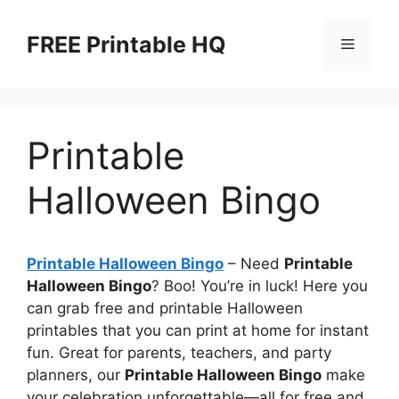
Skip
to
FREE Printable HQ
Menu
content
Printable
Halloween Bingo
Printable Halloween Bingo
– Need
Printable
Halloween Bingo
? Boo! You’re in luck! Here you
can grab free and printable Halloween
printables that you can print at home for instant
fun. Great for parents, teachers, and party
planners, our
Printable Halloween Bingo
make
your celebration unforgettable—all for free and