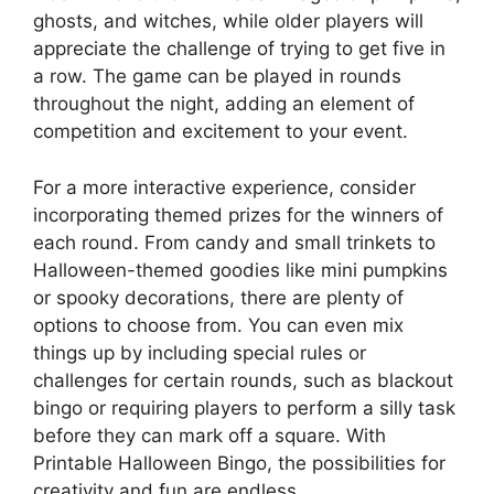
ghosts, and witches, while older players will
appreciate the challenge of trying to get five in
a row. The game can be played in rounds
throughout the night, adding an element of
competition and excitement to your event.
For a more interactive experience, consider
incorporating themed prizes for the winners of
each round. From candy and small trinkets to
Halloween-themed goodies like mini pumpkins
or spooky decorations, there are plenty of
options to choose from. You can even mix
things up by including special rules or
challenges for certain rounds, such as blackout
bingo or requiring players to perform a silly task
before they can mark off a square. With
Printable Halloween Bingo, the possibilities for
creativity and fun are endless.