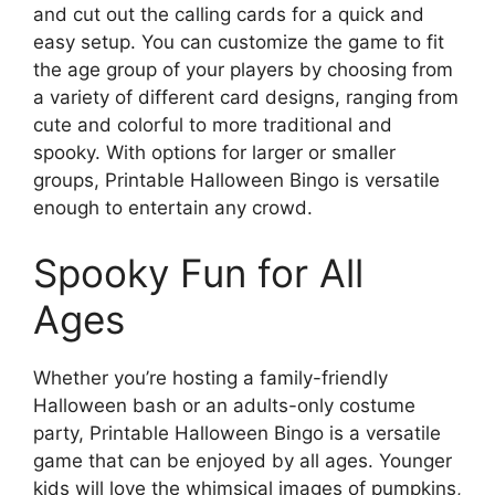
and cut out the calling cards for a quick and
easy setup. You can customize the game to fit
the age group of your players by choosing from
a variety of different card designs, ranging from
cute and colorful to more traditional and
spooky. With options for larger or smaller
groups, Printable Halloween Bingo is versatile
enough to entertain any crowd.
Spooky Fun for All
Ages
Whether you’re hosting a family-friendly
Halloween bash or an adults-only costume
party, Printable Halloween Bingo is a versatile
game that can be enjoyed by all ages. Younger
kids will love the whimsical images of pumpkins,