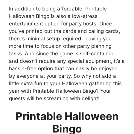
In addition to being affordable, Printable
Halloween Bingo is also a low-stress
entertainment option for party hosts. Once
you’ve printed out the cards and calling cards,
there’s minimal setup required, leaving you
more time to focus on other party planning
tasks. And since the game is self-contained
and doesn’t require any special equipment, it’s a
hassle-free option that can easily be enjoyed
by everyone at your party. So why not add a
little extra fun to your Halloween gathering this
year with Printable Halloween Bingo? Your
guests will be screaming with delight!
Printable Halloween
Bingo