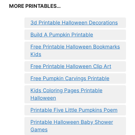
MORE PRINTABLES…
3d Printable Halloween Decorations
Build A Pumpkin Printable
Free Printable Halloween Bookmarks
Kids
Free Printable Halloween Clip Art
Free Pumpkin Carvings Printable
Kids Coloring Pages Printable
Halloween
Printable Five Little Pumpkins Poem
Printable Halloween Baby Shower
Games