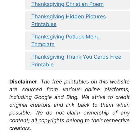
Thanksgiving Christian Poem
Thanksgiving Hidden Pictures
Printables
Thanksgiving Potluck Menu
Template
Thanksgiving Thank You Cards Free
Printable
Disclaimer
:
The free printables on this website
are sourced from various online platforms,
including Google and Bing. We strive to credit
original creators and link back to them when
possible. We do not claim ownership of any
content; all copyrights belong to their respective
creators.