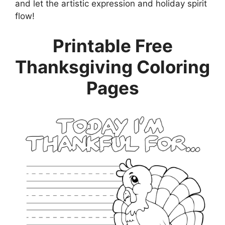
and let the artistic expression and holiday spirit
flow!
Printable Free
Thanksgiving Coloring
Pages