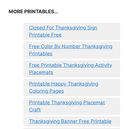
MORE PRINTABLES…
Closed For Thanksgiving Sign
Printable Free
Free Color By Number Thanksgiving
Printables
Free Printable Thanksgiving Activity
Placemats
Printable Happy Thanksgiving
Coloring Pages
Printable Thanksgiving Placemat
Craft
Thanksgiving Banner Free Printable