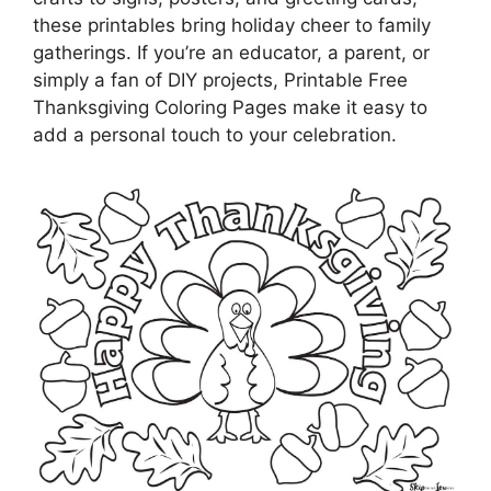
these printables bring holiday cheer to family
gatherings. If you’re an educator, a parent, or
simply a fan of DIY projects, Printable Free
Thanksgiving Coloring Pages make it easy to
add a personal touch to your celebration.