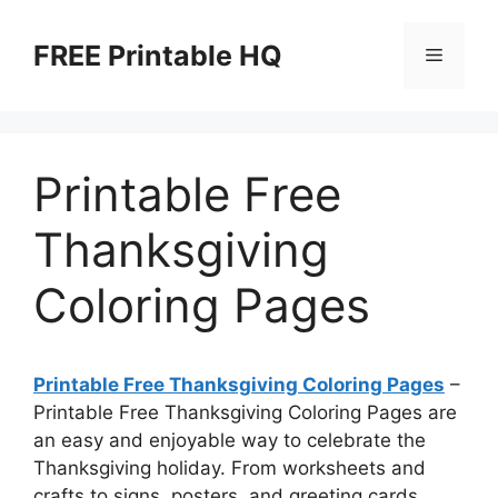
Skip
to
FREE Printable HQ
Menu
content
Printable Free
Thanksgiving
Coloring Pages
Printable Free Thanksgiving Coloring Pages
–
Printable Free Thanksgiving Coloring Pages are
an easy and enjoyable way to celebrate the
Thanksgiving holiday. From worksheets and
crafts to signs, posters, and greeting cards,