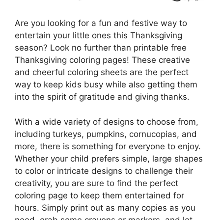
Are you looking for a fun and festive way to
entertain your little ones this Thanksgiving
season? Look no further than printable free
Thanksgiving coloring pages! These creative
and cheerful coloring sheets are the perfect
way to keep kids busy while also getting them
into the spirit of gratitude and giving thanks.
With a wide variety of designs to choose from,
including turkeys, pumpkins, cornucopias, and
more, there is something for everyone to enjoy.
Whether your child prefers simple, large shapes
to color or intricate designs to challenge their
creativity, you are sure to find the perfect
coloring page to keep them entertained for
hours. Simply print out as many copies as you
need, grab some crayons or markers, and let