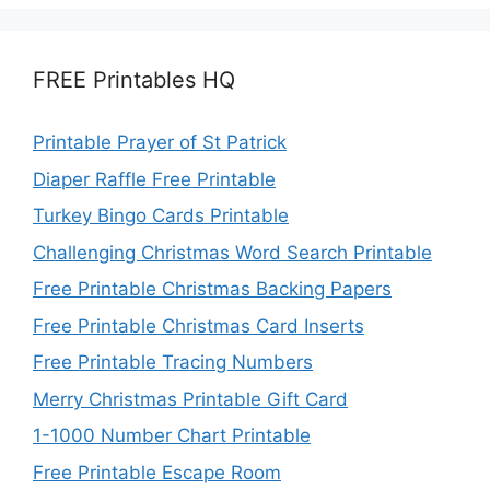
FREE Printables HQ
Printable Prayer of St Patrick
Diaper Raffle Free Printable
Turkey Bingo Cards Printable
Challenging Christmas Word Search Printable
Free Printable Christmas Backing Papers
Free Printable Christmas Card Inserts
Free Printable Tracing Numbers
Merry Christmas Printable Gift Card
1-1000 Number Chart Printable
Free Printable Escape Room