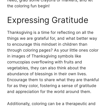
the coloring fun begin!
Expressing Gratitude
Thanksgiving is a time for reflecting on all the
things we are grateful for, and what better way
to encourage this mindset in children than
through coloring pages? As your little ones color
in images of Thanksgiving symbols like
cornucopias overflowing with fruits and
vegetables, they can also think about the
abundance of blessings in their own lives.
Encourage them to share what they are thankful
for as they color, fostering a sense of gratitude
and appreciation for the world around them.
Additionally, coloring can be a therapeutic and