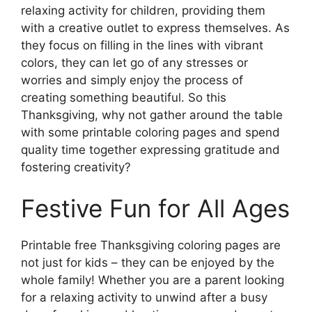
relaxing activity for children, providing them
with a creative outlet to express themselves. As
they focus on filling in the lines with vibrant
colors, they can let go of any stresses or
worries and simply enjoy the process of
creating something beautiful. So this
Thanksgiving, why not gather around the table
with some printable coloring pages and spend
quality time together expressing gratitude and
fostering creativity?
Festive Fun for All Ages
Printable free Thanksgiving coloring pages are
not just for kids – they can be enjoyed by the
whole family! Whether you are a parent looking
for a relaxing activity to unwind after a busy