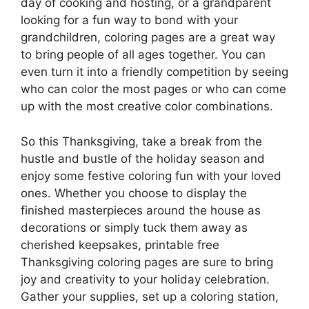
day of cooking and hosting, or a grandparent
looking for a fun way to bond with your
grandchildren, coloring pages are a great way
to bring people of all ages together. You can
even turn it into a friendly competition by seeing
who can color the most pages or who can come
up with the most creative color combinations.
So this Thanksgiving, take a break from the
hustle and bustle of the holiday season and
enjoy some festive coloring fun with your loved
ones. Whether you choose to display the
finished masterpieces around the house as
decorations or simply tuck them away as
cherished keepsakes, printable free
Thanksgiving coloring pages are sure to bring
joy and creativity to your holiday celebration.
Gather your supplies, set up a coloring station,