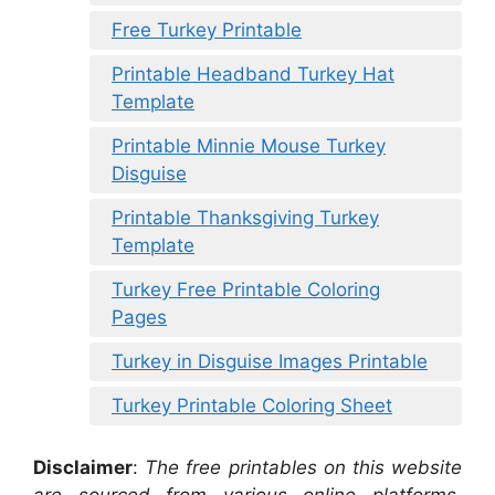
Free Turkey Printable
Printable Headband Turkey Hat
Template
Printable Minnie Mouse Turkey
Disguise
Printable Thanksgiving Turkey
Template
Turkey Free Printable Coloring
Pages
Turkey in Disguise Images Printable
Turkey Printable Coloring Sheet
Disclaimer
:
The free printables on this website
are sourced from various online platforms,