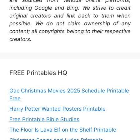
including Google and Bing. We strive to credit
original creators and link back to them when
possible. We do not claim ownership of any
content; all copyrights belong to their respective
creators.
FREE Printables HQ
Gac Christmas Movies 2025 Schedule Printable
Free
Harry Potter Wanted Posters Printable
Free Printable Bible Studies
The Floor Is Lava Elf on the Shelf Printable