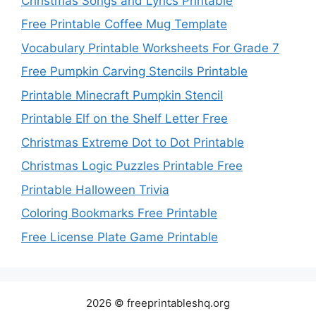
Christmas Songs and Lyrics Printable
Free Printable Coffee Mug Template
Vocabulary Printable Worksheets For Grade 7
Free Pumpkin Carving Stencils Printable
Printable Minecraft Pumpkin Stencil
Printable Elf on the Shelf Letter Free
Christmas Extreme Dot to Dot Printable
Christmas Logic Puzzles Printable Free
Printable Halloween Trivia
Coloring Bookmarks Free Printable
Free License Plate Game Printable
2026 © freeprintableshq.org