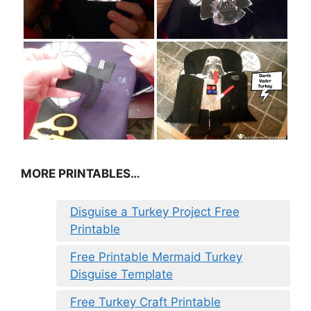
MORE PRINTABLES…
Disguise a Turkey Project Free
Printable
Free Printable Mermaid Turkey
Disguise Template
Free Turkey Craft Printable