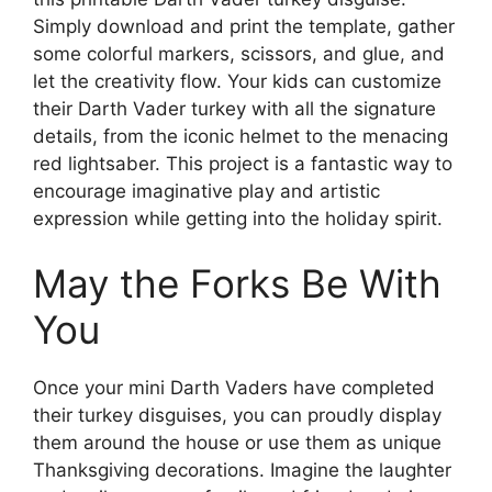
Simply download and print the template, gather
some colorful markers, scissors, and glue, and
let the creativity flow. Your kids can customize
their Darth Vader turkey with all the signature
details, from the iconic helmet to the menacing
red lightsaber. This project is a fantastic way to
encourage imaginative play and artistic
expression while getting into the holiday spirit.
May the Forks Be With
You
Once your mini Darth Vaders have completed
their turkey disguises, you can proudly display
them around the house or use them as unique
Thanksgiving decorations. Imagine the laughter