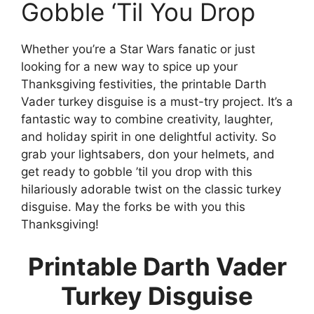
Gobble ‘Til You Drop
Whether you’re a Star Wars fanatic or just
looking for a new way to spice up your
Thanksgiving festivities, the printable Darth
Vader turkey disguise is a must-try project. It’s a
fantastic way to combine creativity, laughter,
and holiday spirit in one delightful activity. So
grab your lightsabers, don your helmets, and
get ready to gobble ’til you drop with this
hilariously adorable twist on the classic turkey
disguise. May the forks be with you this
Thanksgiving!
Printable Darth Vader
Turkey Disguise