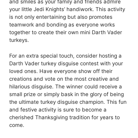
and smiles as your family and friends admire
your little Jedi Knights’ handiwork. This activity
is not only entertaining but also promotes
teamwork and bonding as everyone works
together to create their own mini Darth Vader
turkeys.
For an extra special touch, consider hosting a
Darth Vader turkey disguise contest with your
loved ones. Have everyone show off their
creations and vote on the most creative and
hilarious disguise. The winner could receive a
small prize or simply bask in the glory of being
the ultimate turkey disguise champion. This fun
and festive activity is sure to become a
cherished Thanksgiving tradition for years to
come.