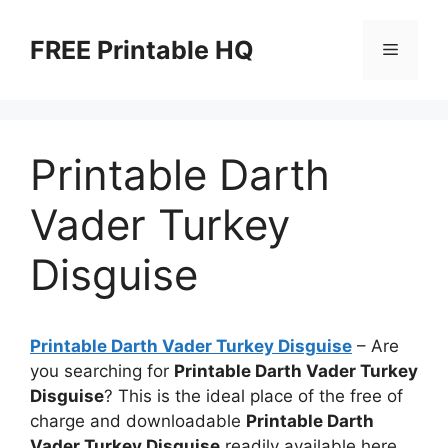
Skip
to
FREE Printable HQ
Menu
content
Printable Darth
Vader Turkey
Disguise
Printable Darth Vader Turkey Disguise
– Are
you searching for
Printable Darth Vader Turkey
Disguise
? This is the ideal place of the free of
charge and downloadable
Printable Darth
Vader Turkey Disguise
readily available here.