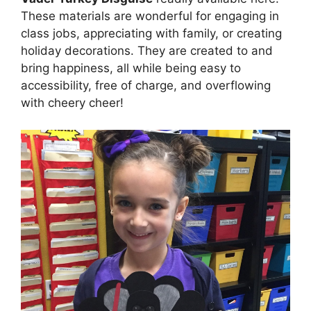
These materials are wonderful for engaging in
class jobs, appreciating with family, or creating
holiday decorations. They are created to and
bring happiness, all while being easy to
accessibility, free of charge, and overflowing
with cheery cheer!