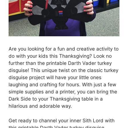
Are you looking for a fun and creative activity to
do with your kids this Thanksgiving? Look no
further than the printable Darth Vader turkey
disguise! This unique twist on the classic turkey
disguise project will have your little ones
laughing and crafting for hours. With just a few
simple supplies and a printer, you can bring the
Dark Side to your Thanksgiving table in a
hilarious and adorable way.
Get ready to channel your inner Sith Lord with
this printable Darth Vader turkey disguise.