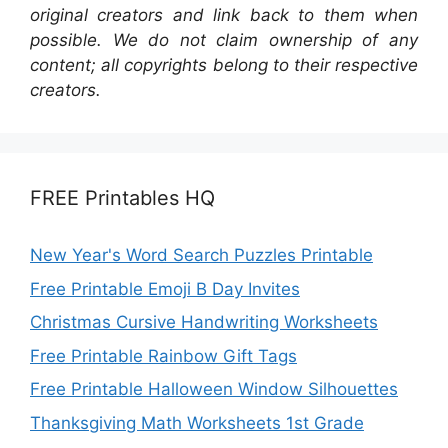
original creators and link back to them when
possible. We do not claim ownership of any
content; all copyrights belong to their respective
creators.
FREE Printables HQ
New Year's Word Search Puzzles Printable
Free Printable Emoji B Day Invites
Christmas Cursive Handwriting Worksheets
Free Printable Rainbow Gift Tags
Free Printable Halloween Window Silhouettes
Thanksgiving Math Worksheets 1st Grade