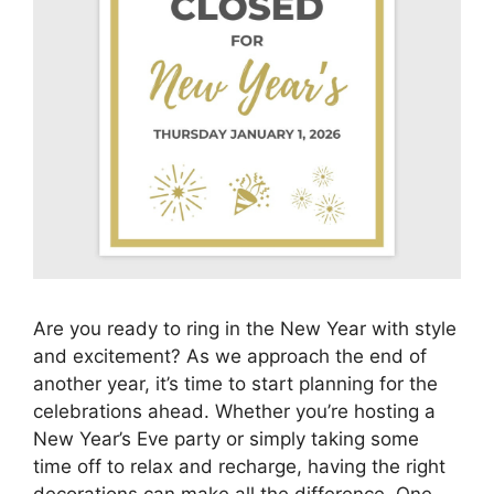
Are you ready to ring in the New Year with style
and excitement? As we approach the end of
another year, it’s time to start planning for the
celebrations ahead. Whether you’re hosting a
New Year’s Eve party or simply taking some
time off to relax and recharge, having the right
decorations can make all the difference. One