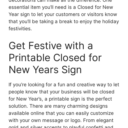
essential item you’ll need is a Closed for New
Year sign to let your customers or visitors know
that you’ll be taking a break to enjoy the holiday
festivities.
Get Festive with a
Printable Closed for
New Years Sign
If you’re looking for a fun and creative way to let
people know that your business will be closed
for New Year’s, a printable sign is the perfect
solution. There are many charming designs
available online that you can easily customize
with your own message or logo. From elegant
gold and silver accents to playful confetti and