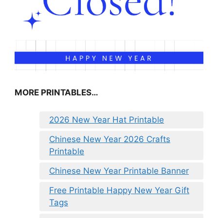
MORE PRINTABLES…
2026 New Year Hat Printable
Chinese New Year 2026 Crafts
Printable
Chinese New Year Printable Banner
Free Printable Happy New Year Gift
Tags