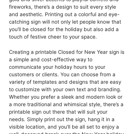
fireworks, there’s a design to suit every style
and aesthetic. Printing out a colorful and eye-
catching sign will not only let people know that
you’ll be closed for the holiday but also add a
touch of festive cheer to your space.
Creating a printable Closed for New Year sign is
a simple and cost-effective way to
communicate your holiday hours to your
customers or clients. You can choose from a
variety of templates and designs that are easy
to customize with your own text and branding.
Whether you prefer a sleek and modern look or
a more traditional and whimsical style, there’s a
printable sign out there that will suit your
needs. Simply print out the sign, hang it in a
visible location, and you’ll be all set to enjoy a