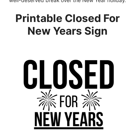
well-deserved break over the New Year holiday.
Printable Closed For
New Years Sign