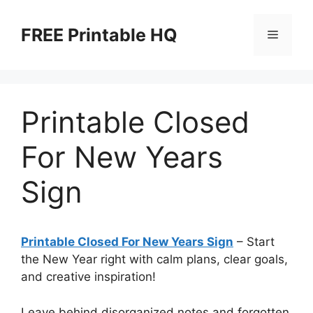
Skip
to
FREE Printable HQ
Menu
content
Printable Closed
For New Years
Sign
Printable Closed For New Years Sign
– Start
the New Year right with calm plans, clear goals,
and creative inspiration!
Leave behind disorganized notes and forgotten