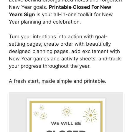
New Year goals.
Printable Closed For New
Years Sign
is your all-in-one toolkit for New
Year planning and celebration.
Turn your intentions into action with goal-
setting pages, create order with beautifully
designed planning pages, add excitement with
New Year games and activity sheets, and track
your progress throughout the year.
A fresh start, made simple and printable.