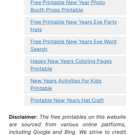
Free Printable New Year Photo
Booth Props Printable
Free Printable New Years Eve Party
Hats
Free Printable New Years Eve Word
Search
Happy New Years Coloring Pages
Printable
New Years Activities For Kids
Printable
Printable New Years Hat Craft
Disclaimer
:
The free printables on this website
are sourced from various online platforms,
including Google and Bing. We strive to credit