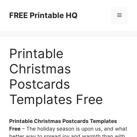
Skip
to
FREE Printable HQ
Menu
content
Printable
Christmas
Postcards
Templates Free
Printable Christmas Postcards Templates
Free
– The holiday season is upon us, and what
better way to spread joy and warmth than with