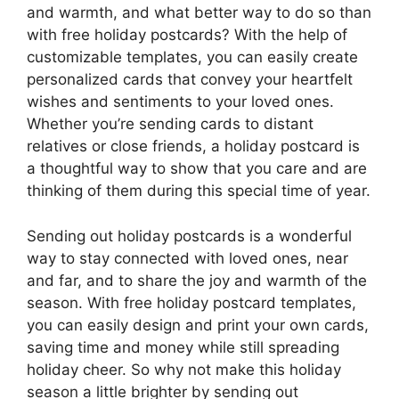
and warmth, and what better way to do so than
with free holiday postcards? With the help of
customizable templates, you can easily create
personalized cards that convey your heartfelt
wishes and sentiments to your loved ones.
Whether you’re sending cards to distant
relatives or close friends, a holiday postcard is
a thoughtful way to show that you care and are
thinking of them during this special time of year.
Sending out holiday postcards is a wonderful
way to stay connected with loved ones, near
and far, and to share the joy and warmth of the
season. With free holiday postcard templates,
you can easily design and print your own cards,
saving time and money while still spreading
holiday cheer. So why not make this holiday
season a little brighter by sending out