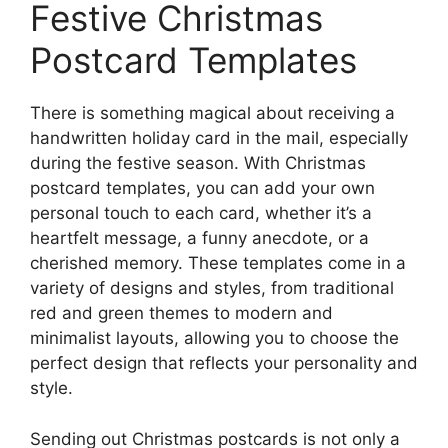
Festive Christmas
Postcard Templates
There is something magical about receiving a
handwritten holiday card in the mail, especially
during the festive season. With Christmas
postcard templates, you can add your own
personal touch to each card, whether it’s a
heartfelt message, a funny anecdote, or a
cherished memory. These templates come in a
variety of designs and styles, from traditional
red and green themes to modern and
minimalist layouts, allowing you to choose the
perfect design that reflects your personality and
style.
Sending out Christmas postcards is not only a