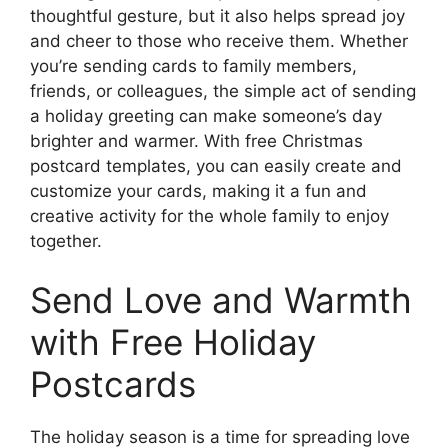
thoughtful gesture, but it also helps spread joy
and cheer to those who receive them. Whether
you’re sending cards to family members,
friends, or colleagues, the simple act of sending
a holiday greeting can make someone’s day
brighter and warmer. With free Christmas
postcard templates, you can easily create and
customize your cards, making it a fun and
creative activity for the whole family to enjoy
together.
Send Love and Warmth
with Free Holiday
Postcards
The holiday season is a time for spreading love