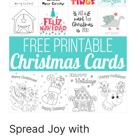
Spread Joy with