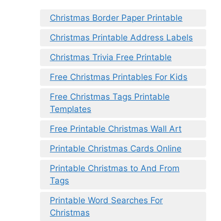
Christmas Border Paper Printable
Christmas Printable Address Labels
Christmas Trivia Free Printable
Free Christmas Printables For Kids
Free Christmas Tags Printable
Templates
Free Printable Christmas Wall Art
Printable Christmas Cards Online
Printable Christmas to And From
Tags
Printable Word Searches For
Christmas