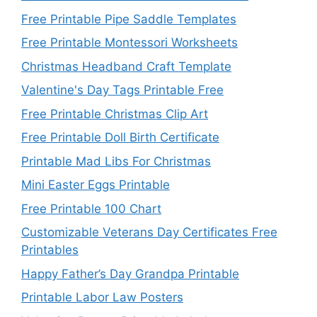
Free Printable Pipe Saddle Templates
Free Printable Montessori Worksheets
Christmas Headband Craft Template
Valentine's Day Tags Printable Free
Free Printable Christmas Clip Art
Free Printable Doll Birth Certificate
Printable Mad Libs For Christmas
Mini Easter Eggs Printable
Free Printable 100 Chart
Customizable Veterans Day Certificates Free
Printables
Happy Father’s Day Grandpa Printable
Printable Labor Law Posters