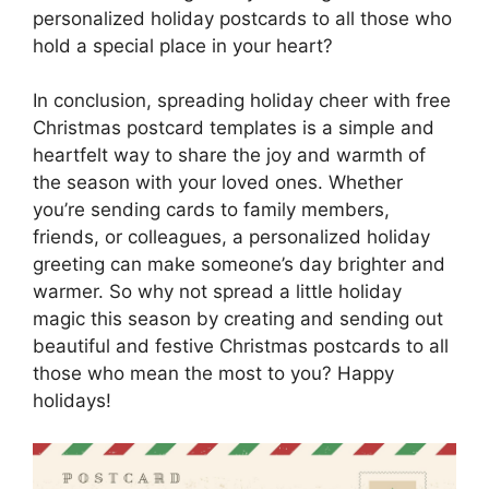
personalized holiday postcards to all those who
hold a special place in your heart?
In conclusion, spreading holiday cheer with free
Christmas postcard templates is a simple and
heartfelt way to share the joy and warmth of
the season with your loved ones. Whether
you’re sending cards to family members,
friends, or colleagues, a personalized holiday
greeting can make someone’s day brighter and
warmer. So why not spread a little holiday
magic this season by creating and sending out
beautiful and festive Christmas postcards to all
those who mean the most to you? Happy
holidays!