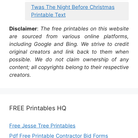
Twas The Night Before Christmas
Printable Text
Disclaimer
:
The free printables on this website
are sourced from various online platforms,
including Google and Bing. We strive to credit
original creators and link back to them when
possible. We do not claim ownership of any
content; all copyrights belong to their respective
creators.
FREE Printables HQ
Free Jesse Tree Printables
Pdf Free Printable Contractor Bid Forms