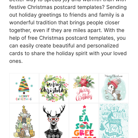
festive Christmas postcard templates? Sending
out holiday greetings to friends and family is a
wonderful tradition that brings people closer
together, even if they are miles apart. With the
help of free Christmas postcard templates, you
can easily create beautiful and personalized
cards to share the holiday spirit with your loved
ones.