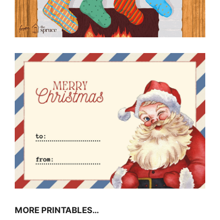
MORE PRINTABLES…