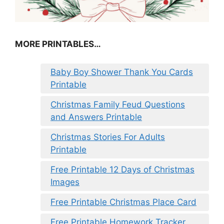
MORE PRINTABLES…
Baby Boy Shower Thank You Cards
Printable
Christmas Family Feud Questions
and Answers Printable
Christmas Stories For Adults
Printable
Free Printable 12 Days of Christmas
Images
Free Printable Christmas Place Card
Free Printable Homework Tracker