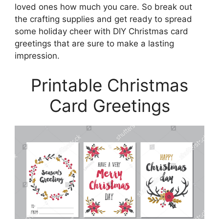
loved ones how much you care. So break out
the crafting supplies and get ready to spread
some holiday cheer with DIY Christmas card
greetings that are sure to make a lasting
impression.
Printable Christmas
Card Greetings