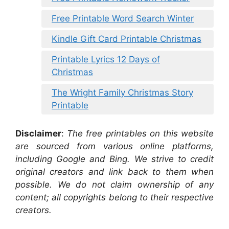
Free Printable Word Search Winter
Kindle Gift Card Printable Christmas
Printable Lyrics 12 Days of
Christmas
The Wright Family Christmas Story
Printable
Disclaimer
:
The free printables on this website
are sourced from various online platforms,
including Google and Bing. We strive to credit
original creators and link back to them when
possible. We do not claim ownership of any
content; all copyrights belong to their respective
creators.