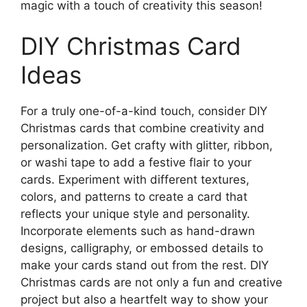
magic with a touch of creativity this season!
DIY Christmas Card
Ideas
For a truly one-of-a-kind touch, consider DIY
Christmas cards that combine creativity and
personalization. Get crafty with glitter, ribbon,
or washi tape to add a festive flair to your
cards. Experiment with different textures,
colors, and patterns to create a card that
reflects your unique style and personality.
Incorporate elements such as hand-drawn
designs, calligraphy, or embossed details to
make your cards stand out from the rest. DIY
Christmas cards are not only a fun and creative
project but also a heartfelt way to show your