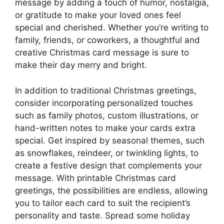
message by adding a touch of humor, nostalgia,
or gratitude to make your loved ones feel
special and cherished. Whether you’re writing to
family, friends, or coworkers, a thoughtful and
creative Christmas card message is sure to
make their day merry and bright.
In addition to traditional Christmas greetings,
consider incorporating personalized touches
such as family photos, custom illustrations, or
hand-written notes to make your cards extra
special. Get inspired by seasonal themes, such
as snowflakes, reindeer, or twinkling lights, to
create a festive design that complements your
message. With printable Christmas card
greetings, the possibilities are endless, allowing
you to tailor each card to suit the recipient’s
personality and taste. Spread some holiday