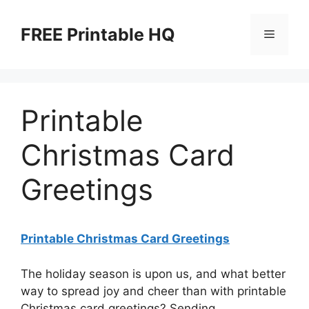
Skip
to
FREE Printable HQ
Menu
content
Printable
Christmas Card
Greetings
Printable Christmas Card Greetings
The holiday season is upon us, and what better
way to spread joy and cheer than with printable
Christmas card greetings? Sending