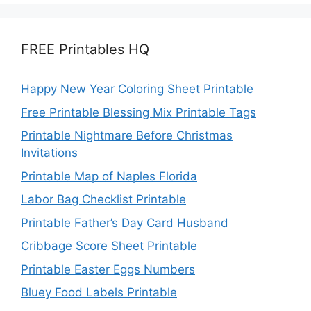
FREE Printables HQ
Happy New Year Coloring Sheet Printable
Free Printable Blessing Mix Printable Tags
Printable Nightmare Before Christmas
Invitations
Printable Map of Naples Florida
Labor Bag Checklist Printable
Printable Father’s Day Card Husband
Cribbage Score Sheet Printable
Printable Easter Eggs Numbers
Bluey Food Labels Printable