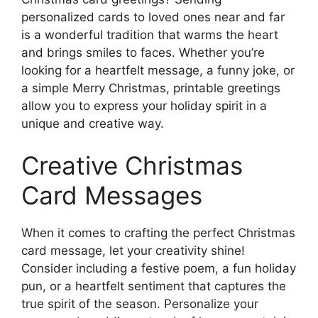
personalized cards to loved ones near and far
is a wonderful tradition that warms the heart
and brings smiles to faces. Whether you’re
looking for a heartfelt message, a funny joke, or
a simple Merry Christmas, printable greetings
allow you to express your holiday spirit in a
unique and creative way.
Creative Christmas
Card Messages
When it comes to crafting the perfect Christmas
card message, let your creativity shine!
Consider including a festive poem, a fun holiday
pun, or a heartfelt sentiment that captures the
true spirit of the season. Personalize your