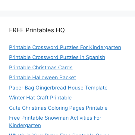
FREE Printables HQ
Printable Crossword Puzzles For Kindergarten
Printable Crossword Puzzles in Spanish
Printable Christmas Cards
Printable Halloween Packet
Paper Bag Gingerbread House Template
Winter Hat Craft Printable
Cute Christmas Coloring Pages Printable
Free Printable Snowman Activities For
Kindergarten