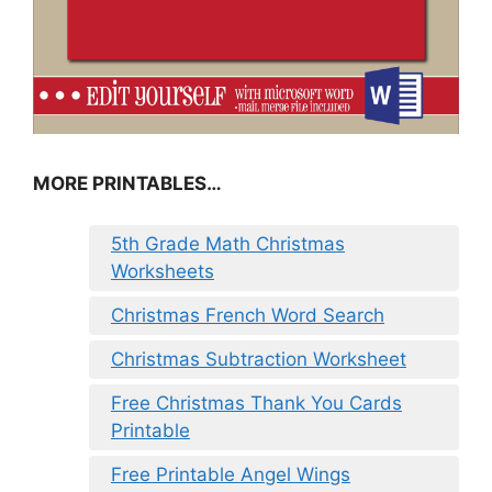
MORE PRINTABLES…
5th Grade Math Christmas
Worksheets
Christmas French Word Search
Christmas Subtraction Worksheet
Free Christmas Thank You Cards
Printable
Free Printable Angel Wings