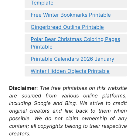
Template
Free Winter Bookmarks Printable
Gingerbread Outline Printable
Polar Bear Christmas Coloring Pages
Printable
Printable Calendars 2026 January
Winter Hidden Objects Printable
Disclaimer
:
The free printables on this website
are sourced from various online platforms,
including Google and Bing. We strive to credit
original creators and link back to them when
possible. We do not claim ownership of any
content; all copyrights belong to their respective
creators.