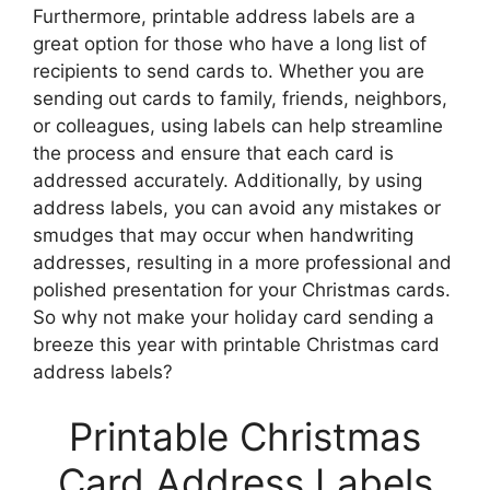
Furthermore, printable address labels are a
great option for those who have a long list of
recipients to send cards to. Whether you are
sending out cards to family, friends, neighbors,
or colleagues, using labels can help streamline
the process and ensure that each card is
addressed accurately. Additionally, by using
address labels, you can avoid any mistakes or
smudges that may occur when handwriting
addresses, resulting in a more professional and
polished presentation for your Christmas cards.
So why not make your holiday card sending a
breeze this year with printable Christmas card
address labels?
Printable Christmas
Card Address Labels