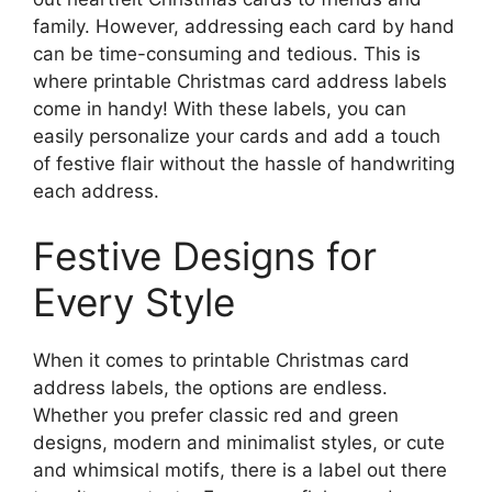
family. However, addressing each card by hand
can be time-consuming and tedious. This is
where printable Christmas card address labels
come in handy! With these labels, you can
easily personalize your cards and add a touch
of festive flair without the hassle of handwriting
each address.
Festive Designs for
Every Style
When it comes to printable Christmas card
address labels, the options are endless.
Whether you prefer classic red and green
designs, modern and minimalist styles, or cute
and whimsical motifs, there is a label out there