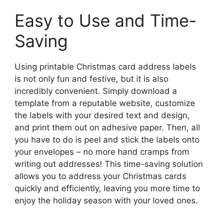
Easy to Use and Time-
Saving
Using printable Christmas card address labels
is not only fun and festive, but it is also
incredibly convenient. Simply download a
template from a reputable website, customize
the labels with your desired text and design,
and print them out on adhesive paper. Then, all
you have to do is peel and stick the labels onto
your envelopes – no more hand cramps from
writing out addresses! This time-saving solution
allows you to address your Christmas cards
quickly and efficiently, leaving you more time to
enjoy the holiday season with your loved ones.