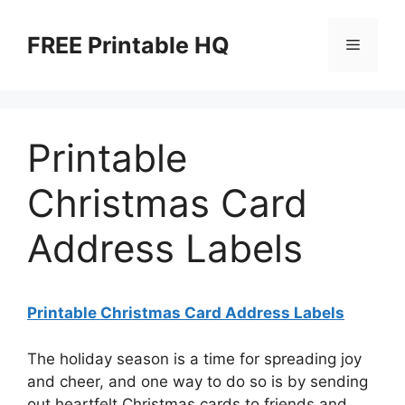
Skip
to
FREE Printable HQ
Menu
content
Printable
Christmas Card
Address Labels
Printable Christmas Card Address Labels
The holiday season is a time for spreading joy
and cheer, and one way to do so is by sending
out heartfelt Christmas cards to friends and