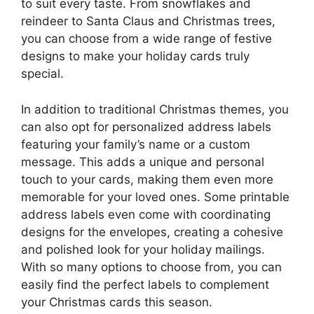
to suit every taste. From snowflakes and
reindeer to Santa Claus and Christmas trees,
you can choose from a wide range of festive
designs to make your holiday cards truly
special.
In addition to traditional Christmas themes, you
can also opt for personalized address labels
featuring your family’s name or a custom
message. This adds a unique and personal
touch to your cards, making them even more
memorable for your loved ones. Some printable
address labels even come with coordinating
designs for the envelopes, creating a cohesive
and polished look for your holiday mailings.
With so many options to choose from, you can
easily find the perfect labels to complement
your Christmas cards this season.