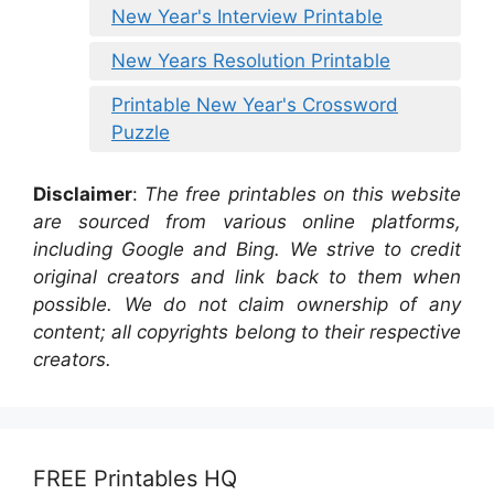
New Year's Interview Printable
New Years Resolution Printable
Printable New Year's Crossword
Puzzle
Disclaimer
:
The free printables on this website
are sourced from various online platforms,
including Google and Bing. We strive to credit
original creators and link back to them when
possible. We do not claim ownership of any
content; all copyrights belong to their respective
creators.
FREE Printables HQ