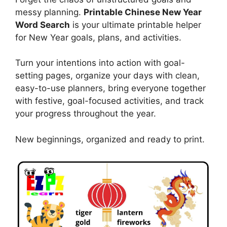
messy planning.
Printable Chinese New Year
Word Search
is your ultimate printable helper
for New Year goals, plans, and activities.
Turn your intentions into action with goal-
setting pages, organize your days with clean,
easy-to-use planners, bring everyone together
with festive, goal-focused activities, and track
your progress throughout the year.
New beginnings, organized and ready to print.