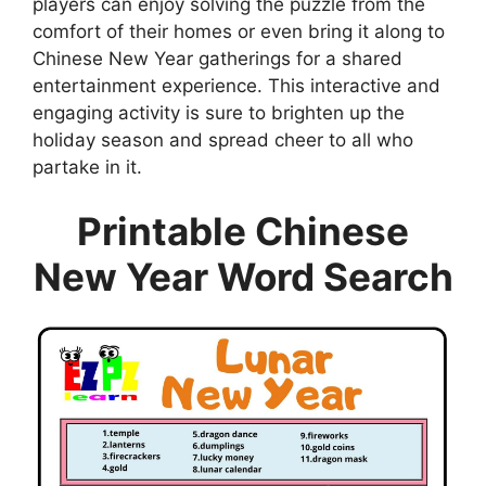
players can enjoy solving the puzzle from the
comfort of their homes or even bring it along to
Chinese New Year gatherings for a shared
entertainment experience. This interactive and
engaging activity is sure to brighten up the
holiday season and spread cheer to all who
partake in it.
Printable Chinese
New Year Word Search