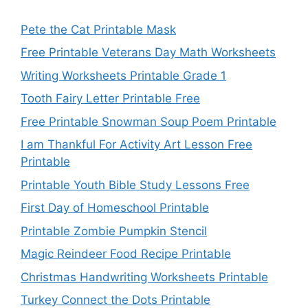
Pete the Cat Printable Mask
Free Printable Veterans Day Math Worksheets
Writing Worksheets Printable Grade 1
Tooth Fairy Letter Printable Free
Free Printable Snowman Soup Poem Printable
I am Thankful For Activity Art Lesson Free
Printable
Printable Youth Bible Study Lessons Free
First Day of Homeschool Printable
Printable Zombie Pumpkin Stencil
Magic Reindeer Food Recipe Printable
Christmas Handwriting Worksheets Printable
Turkey Connect the Dots Printable