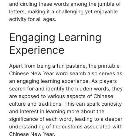
and circling these words among the jumble of
letters, making it a challenging yet enjoyable
activity for all ages.
Engaging Learning
Experience
Apart from being a fun pastime, the printable
Chinese New Year word search also serves as
an engaging learning experience. As players
search for and identify the hidden words, they
are exposed to various aspects of Chinese
culture and traditions. This can spark curiosity
and interest in learning more about the
significance of each word, leading to a deeper
understanding of the customs associated with
Chinese New Year.