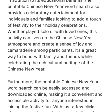
In addition to its educational benefits, the
printable Chinese New Year word search also
provides celebratory entertainment for
individuals and families looking to add a touch
of festivity to their holiday celebrations.
Whether played solo or with loved ones, this
activity can liven up the Chinese New Year
atmosphere and create a sense of joy and
camaraderie among participants. It’s a great
way to bond with family and friends while
celebrating the rich cultural heritage of the
Chinese New Year.
Furthermore, the printable Chinese New Year
word search can be easily accessed and
downloaded online, making it a convenient and
accessible activity for anyone interested in
joining the festive fun. With just a few clicks,