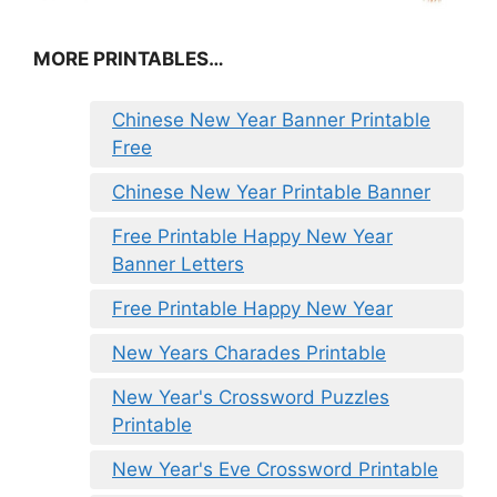
MORE PRINTABLES…
Chinese New Year Banner Printable
Free
Chinese New Year Printable Banner
Free Printable Happy New Year
Banner Letters
Free Printable Happy New Year
New Years Charades Printable
New Year's Crossword Puzzles
Printable
New Year's Eve Crossword Printable