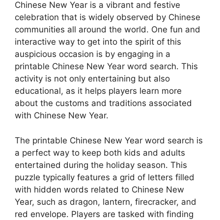
Chinese New Year is a vibrant and festive
celebration that is widely observed by Chinese
communities all around the world. One fun and
interactive way to get into the spirit of this
auspicious occasion is by engaging in a
printable Chinese New Year word search. This
activity is not only entertaining but also
educational, as it helps players learn more
about the customs and traditions associated
with Chinese New Year.
The printable Chinese New Year word search is
a perfect way to keep both kids and adults
entertained during the holiday season. This
puzzle typically features a grid of letters filled
with hidden words related to Chinese New
Year, such as dragon, lantern, firecracker, and
red envelope. Players are tasked with finding