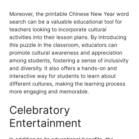
Moreover, the printable Chinese New Year word
search can be a valuable educational tool for
teachers looking to incorporate cultural
activities into their lesson plans. By introducing
this puzzle in the classroom, educators can
promote cultural awareness and appreciation
among students, fostering a sense of inclusivity
and diversity. It also offers a hands-on and
interactive way for students to learn about
different cultures, making the learning process
more engaging and memorable.
Celebratory
Entertainment