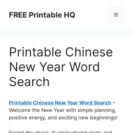
Skip
to
FREE Printable HQ
Menu
content
Printable Chinese
New Year Word
Search
Printable Chinese New Year Word Search
–
Welcome the New Year with simple planning,
positive energy, and exciting new beginnings!
Forget the chaos of unstructured goals and