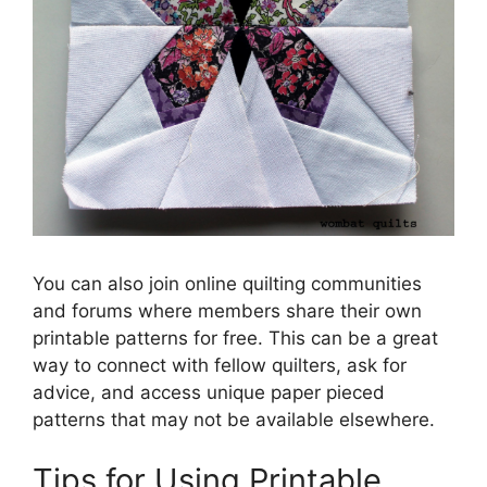
You can also join online quilting communities
and forums where members share their own
printable patterns for free. This can be a great
way to connect with fellow quilters, ask for
advice, and access unique paper pieced
patterns that may not be available elsewhere.
Tips for Using Printable