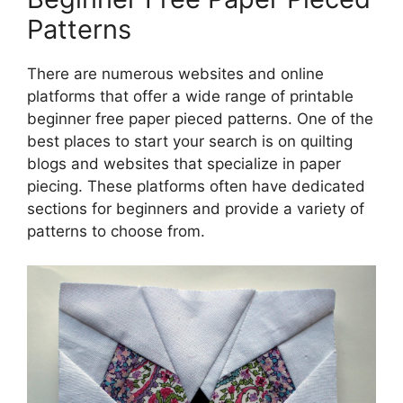
Patterns
There are numerous websites and online
platforms that offer a wide range of printable
beginner free paper pieced patterns. One of the
best places to start your search is on quilting
blogs and websites that specialize in paper
piecing. These platforms often have dedicated
sections for beginners and provide a variety of
patterns to choose from.