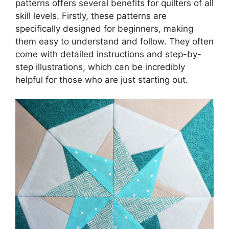
patterns offers several benefits for quilters of all
skill levels. Firstly, these patterns are
specifically designed for beginners, making
them easy to understand and follow. They often
come with detailed instructions and step-by-
step illustrations, which can be incredibly
helpful for those who are just starting out.