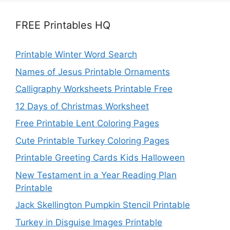
FREE Printables HQ
Printable Winter Word Search
Names of Jesus Printable Ornaments
Calligraphy Worksheets Printable Free
12 Days of Christmas Worksheet
Free Printable Lent Coloring Pages
Cute Printable Turkey Coloring Pages
Printable Greeting Cards Kids Halloween
New Testament in a Year Reading Plan
Printable
Jack Skellington Pumpkin Stencil Printable
Turkey in Disguise Images Printable