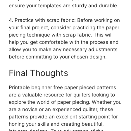
ensure your templates are sturdy and durable.
4. Practice with scrap fabric: Before working on
your final project, consider practicing the paper
piecing technique with scrap fabric. This will
help you get comfortable with the process and
allow you to make any necessary adjustments
before committing to your chosen design.
Final Thoughts
Printable beginner free paper pieced patterns
are a valuable resource for quilters looking to
explore the world of paper piecing. Whether you
are a novice or an experienced quilter, these
patterns provide an excellent starting point for
honing your skills and creating beautiful,