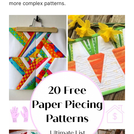
more complex patterns.