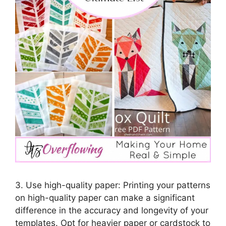
3. Use high-quality paper: Printing your patterns
on high-quality paper can make a significant
difference in the accuracy and longevity of your
templates. Opt for heavier paper or cardstock to