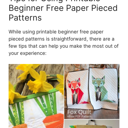
Beginner Free Paper Pieced
Patterns
While using printable beginner free paper
pieced patterns is straightforward, there are a
few tips that can help you make the most out of
your experience: