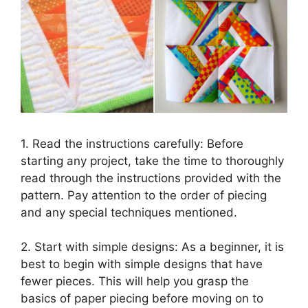
1. Read the instructions carefully: Before
starting any project, take the time to thoroughly
read through the instructions provided with the
pattern. Pay attention to the order of piecing
and any special techniques mentioned.
2. Start with simple designs: As a beginner, it is
best to begin with simple designs that have
fewer pieces. This will help you grasp the
basics of paper piecing before moving on to