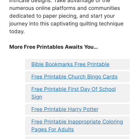
intricate designs. Take advantage of the
numerous online platforms and communities
dedicated to paper piecing, and start your
journey into this captivating quilting technique
today.
More Free Printables Awaits You…
Bible Bookmarks Free Printable
Free Printable Church Bingo Cards
Free Printable First Day Of School
Sign
Free Printable Harry Potter
Free Printable Inappropriate Coloring
Pages For Adults