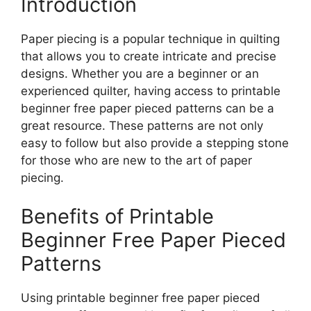
Introduction
Paper piecing is a popular technique in quilting
that allows you to create intricate and precise
designs. Whether you are a beginner or an
experienced quilter, having access to printable
beginner free paper pieced patterns can be a
great resource. These patterns are not only
easy to follow but also provide a stepping stone
for those who are new to the art of paper
piecing.
Benefits of Printable
Beginner Free Paper Pieced
Patterns
Using printable beginner free paper pieced