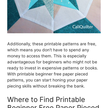
Additionally, these printable patterns are free,
which means you don’t have to spend any
money to access them. This is especially
advantageous for beginners who might not be
ready to invest in expensive patterns or books.
With printable beginner free paper pieced
patterns, you can start honing your paper
piecing skills without breaking the bank.
Where to Find Printable
Beginner Free Paper Pieced