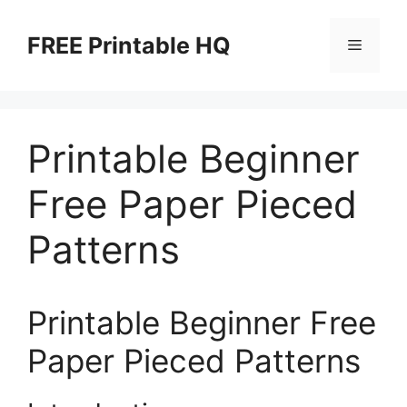
Skip
to
FREE Printable HQ
Menu
content
Printable Beginner
Free Paper Pieced
Patterns
Printable Beginner Free
Paper Pieced Patterns