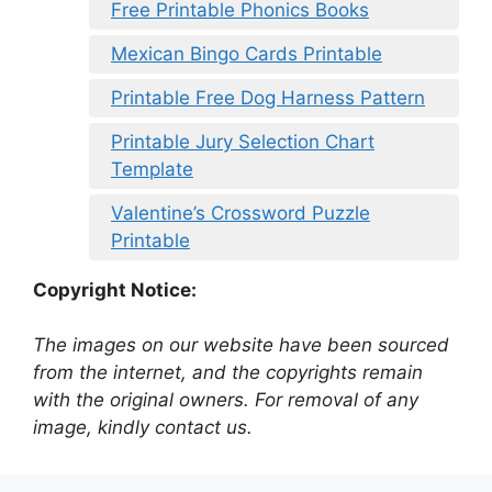
Free Printable Phonics Books
Mexican Bingo Cards Printable
Printable Free Dog Harness Pattern
Printable Jury Selection Chart
Template
Valentine’s Crossword Puzzle
Printable
Copyright Notice:
The images on our website have been sourced
from the internet, and the copyrights remain
with the original owners. For removal of any
image, kindly contact us.