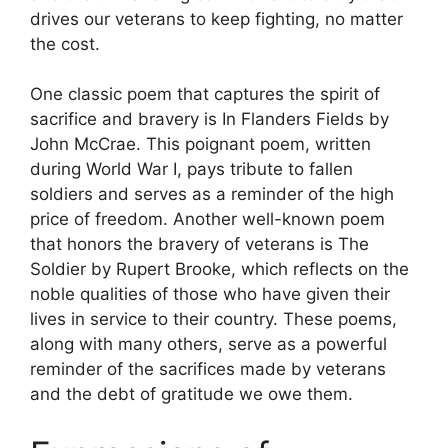
drives our veterans to keep fighting, no matter
the cost.
One classic poem that captures the spirit of
sacrifice and bravery is In Flanders Fields by
John McCrae. This poignant poem, written
during World War I, pays tribute to fallen
soldiers and serves as a reminder of the high
price of freedom. Another well-known poem
that honors the bravery of veterans is The
Soldier by Rupert Brooke, which reflects on the
noble qualities of those who have given their
lives in service to their country. These poems,
along with many others, serve as a powerful
reminder of the sacrifices made by veterans
and the debt of gratitude we owe them.