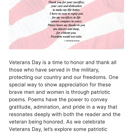
Veterans Day is a time to honor and thank all
those who have served in the military,
protecting our country and our freedoms. One
special way to show appreciation for these
brave men and women is through patriotic
poems. Poems have the power to convey
gratitude, admiration, and pride in a way that
resonates deeply with both the reader and the
veteran being honored. As we celebrate
Veterans Day, let’s explore some patriotic