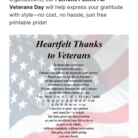
Veterans Day
will help express your gratitude
with style—no cost, no hassle, just free
printable pride!