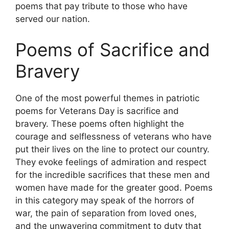
poems that pay tribute to those who have
served our nation.
Poems of Sacrifice and
Bravery
One of the most powerful themes in patriotic
poems for Veterans Day is sacrifice and
bravery. These poems often highlight the
courage and selflessness of veterans who have
put their lives on the line to protect our country.
They evoke feelings of admiration and respect
for the incredible sacrifices that these men and
women have made for the greater good. Poems
in this category may speak of the horrors of
war, the pain of separation from loved ones,
and the unwavering commitment to duty that