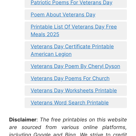
Patriotic Poems For Veterans Day
Poem About Veterans Day
Printable List Of Veterans Day Free
Meals 2025
Veterans Day Certificate Printable
American Legion
Veterans Day Poem By Cheryl Dyson
Veterans Day Poems For Church
Veterans Day Worksheets Printable
Veterans Word Search Printable
Disclaimer
:
The free printables on this website
are sourced from various online platforms,
including Google and Bing. We strive to credit