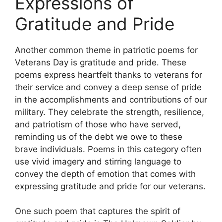
Expressions of
Gratitude and Pride
Another common theme in patriotic poems for
Veterans Day is gratitude and pride. These
poems express heartfelt thanks to veterans for
their service and convey a deep sense of pride
in the accomplishments and contributions of our
military. They celebrate the strength, resilience,
and patriotism of those who have served,
reminding us of the debt we owe to these
brave individuals. Poems in this category often
use vivid imagery and stirring language to
convey the depth of emotion that comes with
expressing gratitude and pride for our veterans.
One such poem that captures the spirit of