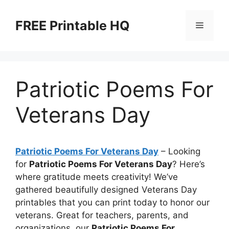
Skip
to
FREE Printable HQ
Menu
content
Patriotic Poems For
Veterans Day
Patriotic Poems For Veterans Day
– Looking
for
Patriotic Poems For Veterans Day
? Here’s
where gratitude meets creativity! We’ve
gathered beautifully designed Veterans Day
printables that you can print today to honor our
veterans. Great for teachers, parents, and
organizations, our
Patriotic Poems For