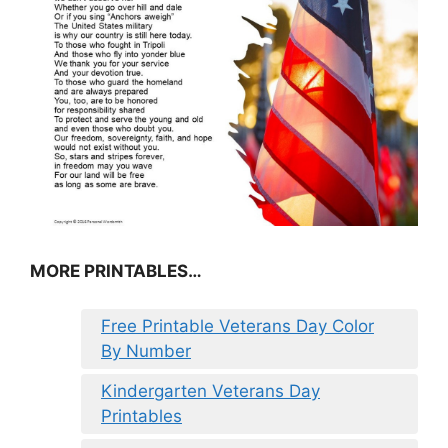
MORE PRINTABLES…
Free Printable Veterans Day Color
By Number
Kindergarten Veterans Day
Printables