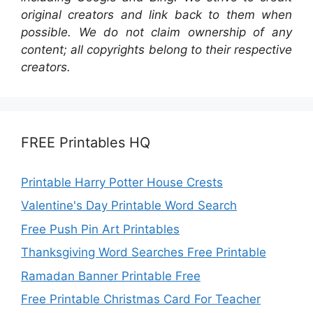
original creators and link back to them when
possible. We do not claim ownership of any
content; all copyrights belong to their respective
creators.
FREE Printables HQ
Printable Harry Potter House Crests
Valentine's Day Printable Word Search
Free Push Pin Art Printables
Thanksgiving Word Searches Free Printable
Ramadan Banner Printable Free
Free Printable Christmas Card For Teacher