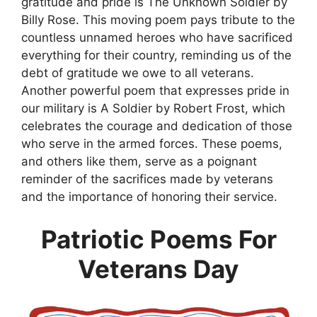
gratitude and pride is The Unknown Soldier by
Billy Rose. This moving poem pays tribute to the
countless unnamed heroes who have sacrificed
everything for their country, reminding us of the
debt of gratitude we owe to all veterans.
Another powerful poem that expresses pride in
our military is A Soldier by Robert Frost, which
celebrates the courage and dedication of those
who serve in the armed forces. These poems,
and others like them, serve as a poignant
reminder of the sacrifices made by veterans
and the importance of honoring their service.
Patriotic Poems For
Veterans Day