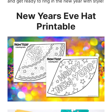
and get ready to ring in the new year with style!
New Years Eve Hat
Printable