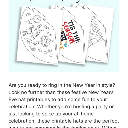
Are you ready to ring in the New Year in style?
Look no further than these festive New Year’s
Eve hat printables to add some fun to your
celebration! Whether you’re hosting a party or
just looking to spice up your at-home
celebration, these printable hats are the perfect
way to get everyone in the festive spirit. With a