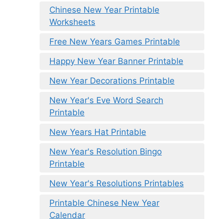
Chinese New Year Printable
Worksheets
Free New Years Games Printable
Happy New Year Banner Printable
New Year Decorations Printable
New Year's Eve Word Search
Printable
New Years Hat Printable
New Year's Resolution Bingo
Printable
New Year's Resolutions Printables
Printable Chinese New Year
Calendar