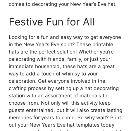
comes to decorating your New Year’s Eve hat.
Festive Fun for All
Looking for a fun and easy way to get everyone
in the New Year’s Eve spirit? These printable
hats are the perfect solution! Whether you’re
celebrating with friends, family, or just your
immediate household, these hats are a great
way to add a touch of whimsy to your
celebration. Get everyone involved in the
crafting process by setting up a hat decorating
station with an assortment of materials to
choose from. Not only will this activity keep
guests entertained, but it will also create lasting
memories for years to come. So why wait? Print
out your New Year’s Eve hat templates today