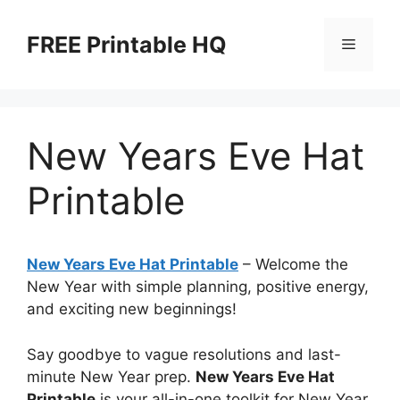
Skip
to
FREE Printable HQ
Menu
content
New Years Eve Hat
Printable
New Years Eve Hat Printable
– Welcome the
New Year with simple planning, positive energy,
and exciting new beginnings!
Say goodbye to vague resolutions and last-
minute New Year prep.
New Years Eve Hat
Printable
is your all-in-one toolkit for New Year