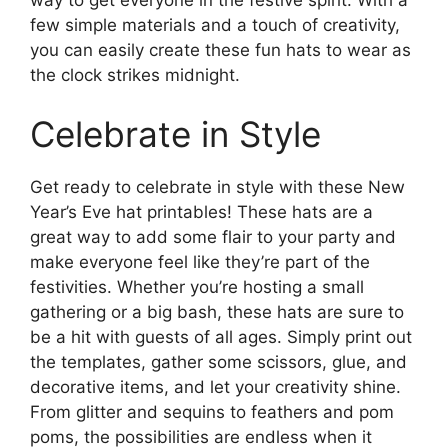
few simple materials and a touch of creativity,
you can easily create these fun hats to wear as
the clock strikes midnight.
Celebrate in Style
Get ready to celebrate in style with these New
Year’s Eve hat printables! These hats are a
great way to add some flair to your party and
make everyone feel like they’re part of the
festivities. Whether you’re hosting a small
gathering or a big bash, these hats are sure to
be a hit with guests of all ages. Simply print out
the templates, gather some scissors, glue, and
decorative items, and let your creativity shine.
From glitter and sequins to feathers and pom
poms, the possibilities are endless when it