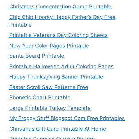
Christmas Concentration Game Printable
Chip Chip Hooray Happy Father’s Day Free
Printable
Printable Veterans Day Coloring Sheets
New Year Color Pages Printable
Santa Beard Printable
Printable Halloween Adult Coloring Pages
Happy Thanksgiving Banner Printable
Easter Scroll Saw Patterns Free
Phonetic Chart Printable
Large Printable Turkey Template
My Froggy Stuff Blogspot Com Free Printables
Christmas Gift Card Printable At Home