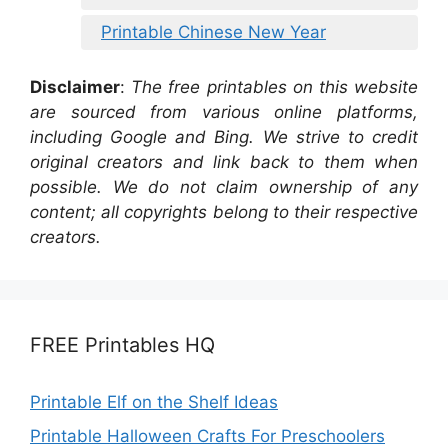
Printable Chinese New Year
Disclaimer
:
The free printables on this website
are sourced from various online platforms,
including Google and Bing. We strive to credit
original creators and link back to them when
possible. We do not claim ownership of any
content; all copyrights belong to their respective
creators.
FREE Printables HQ
Printable Elf on the Shelf Ideas
Printable Halloween Crafts For Preschoolers