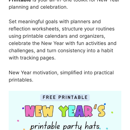
planning and celebration.
Set meaningful goals with planners and
reflection worksheets, structure your routines
using printable calendars and organizers,
celebrate the New Year with fun activities and
challenges, and turn consistency into a habit
with tracking pages.
New Year motivation, simplified into practical
printables.