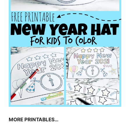
MORE PRINTABLES…