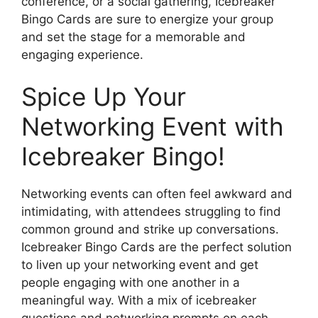
conference, or a social gathering, Icebreaker
Bingo Cards are sure to energize your group
and set the stage for a memorable and
engaging experience.
Spice Up Your
Networking Event with
Icebreaker Bingo!
Networking events can often feel awkward and
intimidating, with attendees struggling to find
common ground and strike up conversations.
Icebreaker Bingo Cards are the perfect solution
to liven up your networking event and get
people engaging with one another in a
meaningful way. With a mix of icebreaker