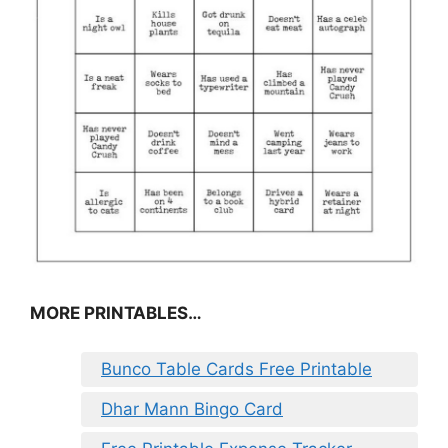
MORE PRINTABLES…
Bunco Table Cards Free Printable
Dhar Mann Bingo Card