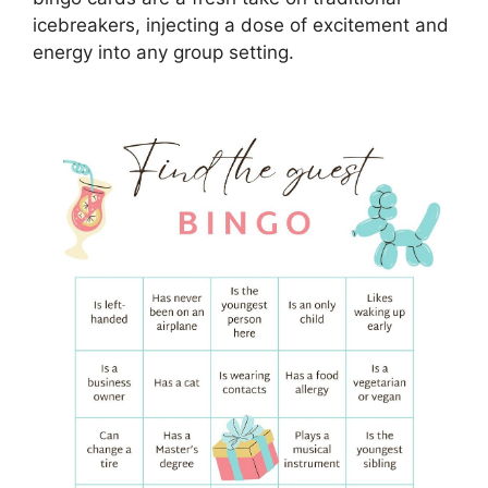
icebreakers, injecting a dose of excitement and
energy into any group setting.