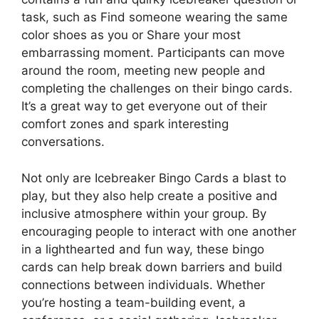
task, such as Find someone wearing the same
color shoes as you or Share your most
embarrassing moment. Participants can move
around the room, meeting new people and
completing the challenges on their bingo cards.
It’s a great way to get everyone out of their
comfort zones and spark interesting
conversations.
Not only are Icebreaker Bingo Cards a blast to
play, but they also help create a positive and
inclusive atmosphere within your group. By
encouraging people to interact with one another
in a lighthearted and fun way, these bingo
cards can help break down barriers and build
connections between individuals. Whether
you’re hosting a team-building event, a