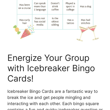
Energize Your Group
with Icebreaker Bingo
Cards!
Icebreaker Bingo Cards are a fantastic way to
break the ice and get people mingling and
interacting with each other. Each bingo square
contains a fun and quirky icebreaker question or