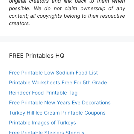
original creators and link back to them when
possible. We do not claim ownership of any
content; all copyrights belong to their respective
creators.
FREE Printables HQ
Free Printable Low Sodium Food List
Printable Worksheets Free For 5th Grade
Reindeer Food Printable Tag
Free Printable New Years Eve Decorations
Turkey Hill Ice Cream Printable Coupons
Printable Images of Turkeys
Free Printable Steelers Stencils