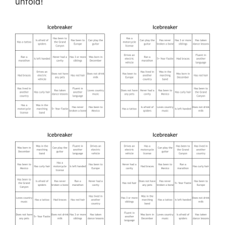
unfold!