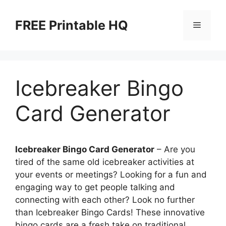
Skip
to
FREE Printable HQ
Menu
content
Icebreaker Bingo
Card Generator
Icebreaker Bingo Card Generator
– Are you
tired of the same old icebreaker activities at
your events or meetings? Looking for a fun and
engaging way to get people talking and
connecting with each other? Look no further
than Icebreaker Bingo Cards! These innovative
bingo cards are a fresh take on traditional