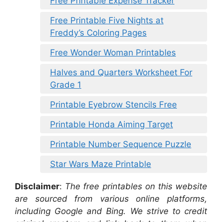
Free Printable Expense Tracker
Free Printable Five Nights at
Freddy’s Coloring Pages
Free Wonder Woman Printables
Halves and Quarters Worksheet For
Grade 1
Printable Eyebrow Stencils Free
Printable Honda Aiming Target
Printable Number Sequence Puzzle
Star Wars Maze Printable
Disclaimer
:
The free printables on this website
are sourced from various online platforms,
including Google and Bing. We strive to credit