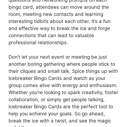
questions and networking prompts on each
bingo card, attendees can move around the
room, meeting new contacts and learning
interesting tidbits about each other. It’s a fun
and effective way to break the ice and forge
connections that can lead to valuable
professional relationships.
Don’t let your next event or meeting be just
another boring gathering where people stick to
their cliques and small talk. Spice things up with
Icebreaker Bingo Cards and watch as your
group comes alive with energy and enthusiasm.
Whether you’re looking to spark creativity, foster
collaboration, or simply get people talking,
Icebreaker Bingo Cards are the perfect tool to
help you achieve your goals. So go ahead,
break the ice with a twist, and see the magic