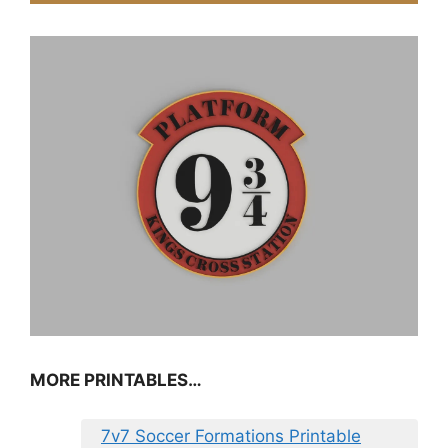
MORE PRINTABLES…
7v7 Soccer Formations Printable