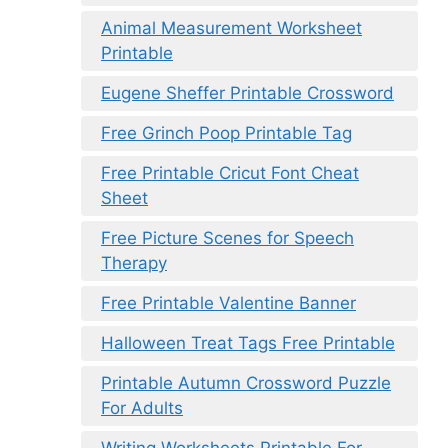
Animal Measurement Worksheet
Printable
Eugene Sheffer Printable Crossword
Free Grinch Poop Printable Tag
Free Printable Cricut Font Cheat
Sheet
Free Picture Scenes for Speech
Therapy
Free Printable Valentine Banner
Halloween Treat Tags Free Printable
Printable Autumn Crossword Puzzle
For Adults
Writing Worksheets Printable For