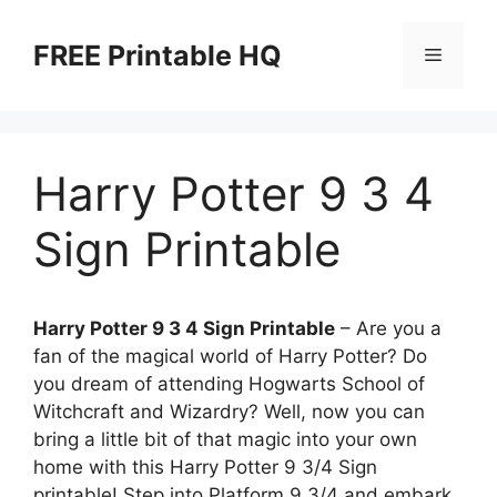
Skip
to
FREE Printable HQ
Menu
content
Harry Potter 9 3 4
Sign Printable
Harry Potter 9 3 4 Sign Printable
– Are you a
fan of the magical world of Harry Potter? Do
you dream of attending Hogwarts School of
Witchcraft and Wizardry? Well, now you can
bring a little bit of that magic into your own
home with this Harry Potter 9 3/4 Sign
printable! Step into Platform 9 3/4 and embark