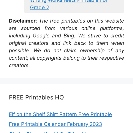
Grade 2
Disclaimer
:
The free printables on this website
are sourced from various online platforms,
including Google and Bing. We strive to credit
original creators and link back to them when
possible. We do not claim ownership of any
content; all copyrights belong to their respective
creators.
FREE Printables HQ
Elf on the Shelf Shirt Pattern Free Printable
Free Printable Calendar February 2023