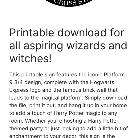
Printable download for
all aspiring wizards and
witches!
This printable sign features the iconic Platform
9 3/4 design, complete with the Hogwarts
Express logo and the famous brick wall that
leads to the magical platform. Simply download
the file, print it out, and hang it up in your home
to add a touch of Harry Potter magic to any
room. Whether you’re hosting a Harry Potter-
themed party or just looking to add a little bit of
enchantment to your decor, this sign is the