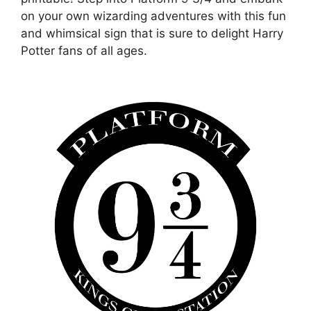
on your own wizarding adventures with this fun
and whimsical sign that is sure to delight Harry
Potter fans of all ages.