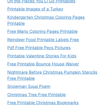
Oh the Places You Ll Go Printables
Printable Images of a Turkey
Kindergarten Christmas Coloring Pages
Printable
Free Mario Coloring Pages Printable
Reindeer Food Printable Labels Free
Pdf Free Printable Pecs Pictures
Printable Valentine Stories For Kids
Free Printable Bounce House Waiver
Nightmare Before Christmas Pumpkin Stencils
Free Printable
Snowman Soup Poem
Christmas Tree Free Printable
Free Printable Christmas Bookmarks