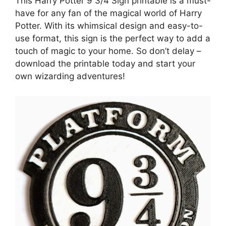
This Harry Potter 9 3/4 Sign printable is a must-
have for any fan of the magical world of Harry
Potter. With its whimsical design and easy-to-
use format, this sign is the perfect way to add a
touch of magic to your home. So don’t delay –
download the printable today and start your
own wizarding adventures!