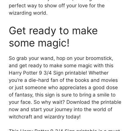
perfect way to show off your love for the
wizarding world.
Get ready to make
some magic!
So grab your wand, hop on your broomstick,
and get ready to make some magic with this
Harry Potter 9 3/4 Sign printable! Whether
you’re a die-hard fan of the books and movies
or just someone who appreciates a good dose
of fantasy, this sign is sure to bring a smile to
your face. So why wait? Download the printable
now and start your journey into the world of
witchcraft and wizardry today!