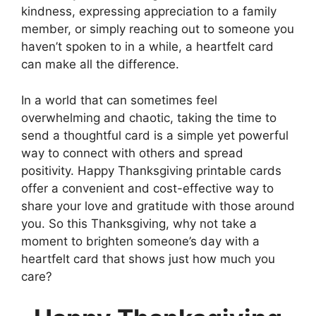
kindness, expressing appreciation to a family
member, or simply reaching out to someone you
haven’t spoken to in a while, a heartfelt card
can make all the difference.
In a world that can sometimes feel
overwhelming and chaotic, taking the time to
send a thoughtful card is a simple yet powerful
way to connect with others and spread
positivity. Happy Thanksgiving printable cards
offer a convenient and cost-effective way to
share your love and gratitude with those around
you. So this Thanksgiving, why not take a
moment to brighten someone’s day with a
heartfelt card that shows just how much you
care?