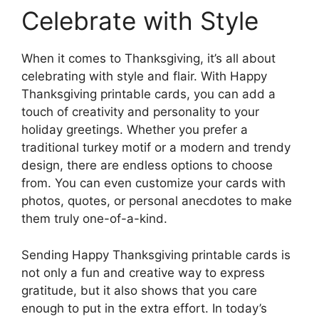
Celebrate with Style
When it comes to Thanksgiving, it’s all about
celebrating with style and flair. With Happy
Thanksgiving printable cards, you can add a
touch of creativity and personality to your
holiday greetings. Whether you prefer a
traditional turkey motif or a modern and trendy
design, there are endless options to choose
from. You can even customize your cards with
photos, quotes, or personal anecdotes to make
them truly one-of-a-kind.
Sending Happy Thanksgiving printable cards is
not only a fun and creative way to express
gratitude, but it also shows that you care
enough to put in the extra effort. In today’s