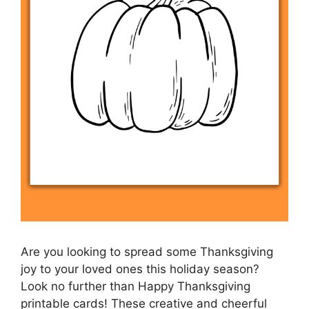
Are you looking to spread some Thanksgiving
joy to your loved ones this holiday season?
Look no further than Happy Thanksgiving
printable cards! These creative and cheerful