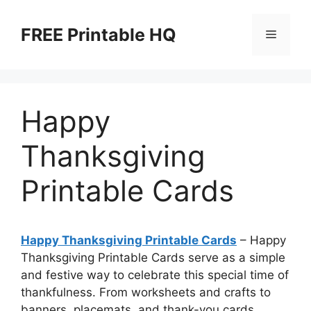
Skip
to
FREE Printable HQ
Menu
content
Happy
Thanksgiving
Printable Cards
Happy Thanksgiving Printable Cards
– Happy
Thanksgiving Printable Cards serve as a simple
and festive way to celebrate this special time of
thankfulness. From worksheets and crafts to
banners, placemats, and thank-you cards,