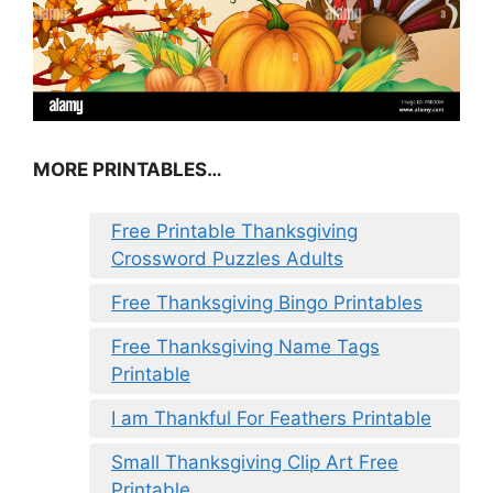
MORE PRINTABLES…
Free Printable Thanksgiving
Crossword Puzzles Adults
Free Thanksgiving Bingo Printables
Free Thanksgiving Name Tags
Printable
I am Thankful For Feathers Printable
Small Thanksgiving Clip Art Free
Printable