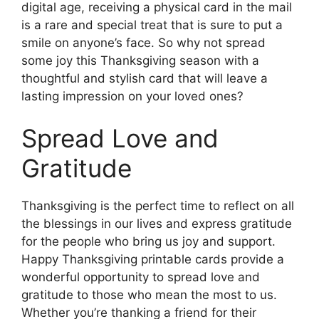
digital age, receiving a physical card in the mail
is a rare and special treat that is sure to put a
smile on anyone’s face. So why not spread
some joy this Thanksgiving season with a
thoughtful and stylish card that will leave a
lasting impression on your loved ones?
Spread Love and
Gratitude
Thanksgiving is the perfect time to reflect on all
the blessings in our lives and express gratitude
for the people who bring us joy and support.
Happy Thanksgiving printable cards provide a
wonderful opportunity to spread love and
gratitude to those who mean the most to us.
Whether you’re thanking a friend for their