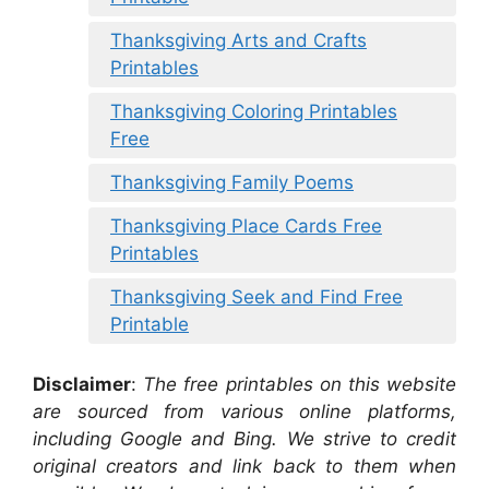
Thanksgiving Arts and Crafts
Printables
Thanksgiving Coloring Printables
Free
Thanksgiving Family Poems
Thanksgiving Place Cards Free
Printables
Thanksgiving Seek and Find Free
Printable
Disclaimer
:
The free printables on this website
are sourced from various online platforms,
including Google and Bing. We strive to credit
original creators and link back to them when