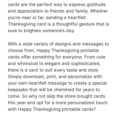
cards are the perfect way to express gratitude
and appreciation to friends and family. Whether
you’re near or far, sending a heartfelt
Thanksgiving card is a thoughtful gesture that is
sure to brighten someone’s day.
With a wide variety of designs and messages to
choose from, Happy Thanksgiving printable
cards offer something for everyone. From cute
and whimsical to elegant and sophisticated,
there is a card to suit every taste and style.
Simply download, print, and personalize with
your own heartfelt message to create a special
keepsake that will be cherished for years to
come. So why not skip the store-bought cards
this year and opt for a more personalized touch
with Happy Thanksgiving printable cards?