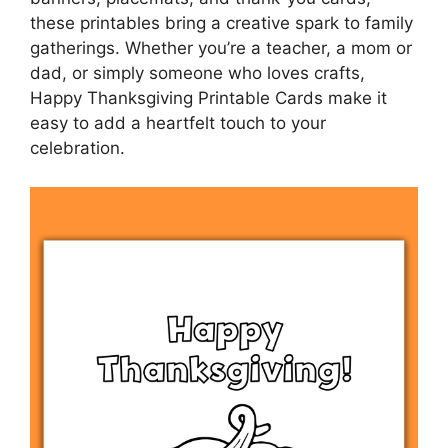
these printables bring a creative spark to family
gatherings. Whether you’re a teacher, a mom or
dad, or simply someone who loves crafts,
Happy Thanksgiving Printable Cards make it
easy to add a heartfelt touch to your
celebration.