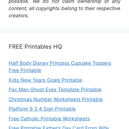
possible. We do not claim ownership of any
content; all copyrights belong to their respective
creators.
FREE Printables HQ
Half Body Disney Princess Cupcake Toppers
Free Printable
Kids New Years Goals Printable
Pac Man Ghost Eyes Template Printable
Christmas Number Worksheets Printable
Platform 9 3 4 Sign Printable
Free Catholic Printable Worksheets
Free Printable Father’s Day Card From Wife