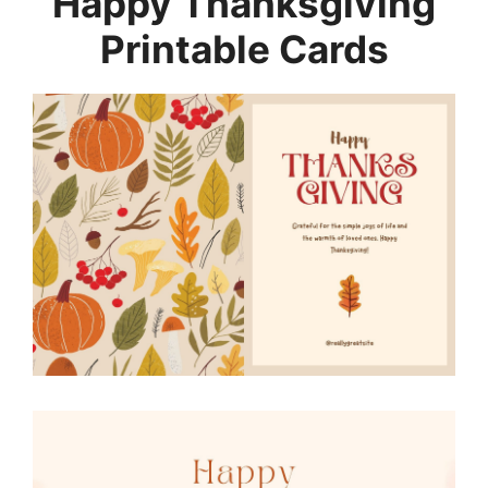
Happy Thanksgiving
Printable Cards