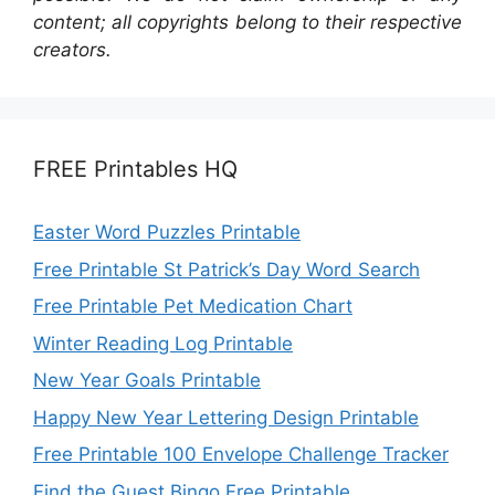
content; all copyrights belong to their respective
creators.
FREE Printables HQ
Easter Word Puzzles Printable
Free Printable St Patrick’s Day Word Search
Free Printable Pet Medication Chart
Winter Reading Log Printable
New Year Goals Printable
Happy New Year Lettering Design Printable
Free Printable 100 Envelope Challenge Tracker
Find the Guest Bingo Free Printable