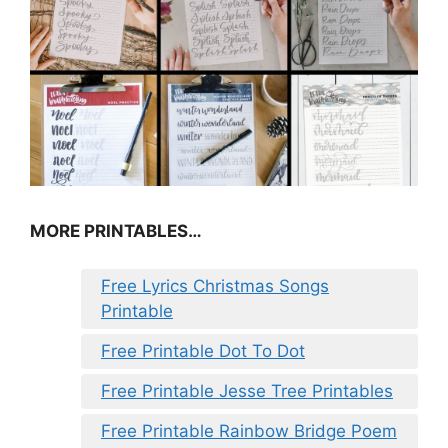
MORE PRINTABLES…
Free Lyrics Christmas Songs
Printable
Free Printable Dot To Dot
Free Printable Jesse Tree Printables
Free Printable Rainbow Bridge Poem