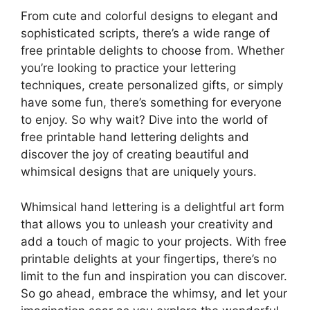
From cute and colorful designs to elegant and
sophisticated scripts, there’s a wide range of
free printable delights to choose from. Whether
you’re looking to practice your lettering
techniques, create personalized gifts, or simply
have some fun, there’s something for everyone
to enjoy. So why wait? Dive into the world of
free printable hand lettering delights and
discover the joy of creating beautiful and
whimsical designs that are uniquely yours.
Whimsical hand lettering is a delightful art form
that allows you to unleash your creativity and
add a touch of magic to your projects. With free
printable delights at your fingertips, there’s no
limit to the fun and inspiration you can discover.
So go ahead, embrace the whimsy, and let your