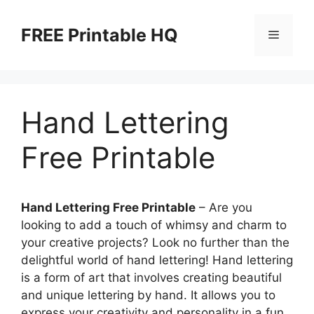
Skip
to
FREE Printable HQ
Menu
content
Hand Lettering
Free Printable
Hand Lettering Free Printable
– Are you
looking to add a touch of whimsy and charm to
your creative projects? Look no further than the
delightful world of hand lettering! Hand lettering
is a form of art that involves creating beautiful
and unique lettering by hand. It allows you to
express your creativity and personality in a fun