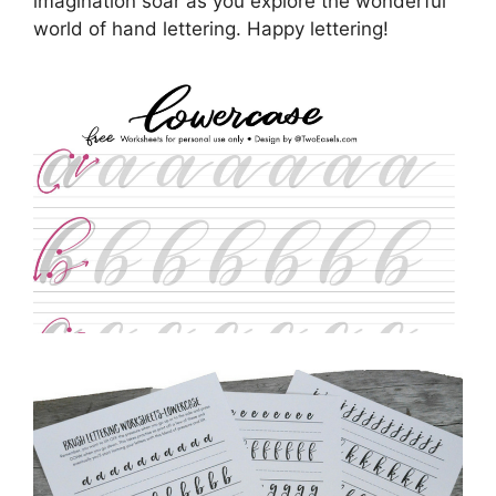
imagination soar as you explore the wonderful
world of hand lettering. Happy lettering!