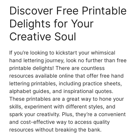
Discover Free Printable
Delights for Your
Creative Soul
If you’re looking to kickstart your whimsical
hand lettering journey, look no further than free
printable delights! There are countless
resources available online that offer free hand
lettering printables, including practice sheets,
alphabet guides, and inspirational quotes.
These printables are a great way to hone your
skills, experiment with different styles, and
spark your creativity. Plus, they’re a convenient
and cost-effective way to access quality
resources without breaking the bank.