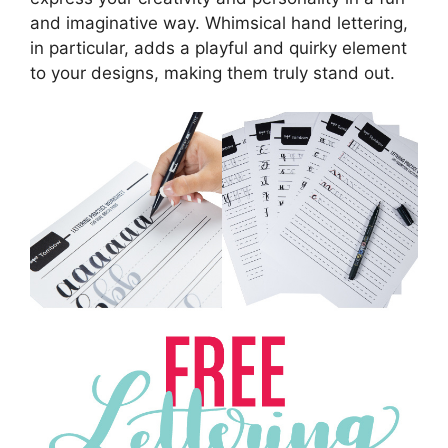
and imaginative way. Whimsical hand lettering,
in particular, adds a playful and quirky element
to your designs, making them truly stand out.