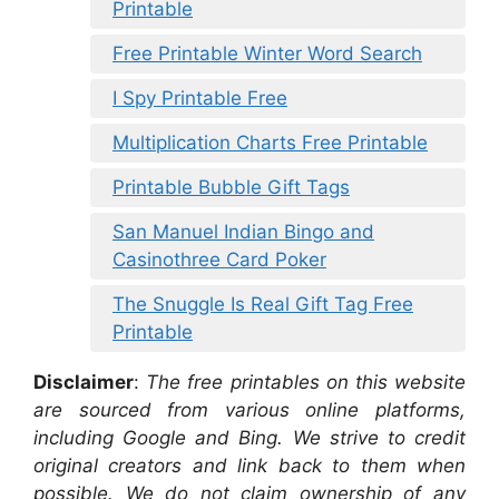
Printable
Free Printable Winter Word Search
I Spy Printable Free
Multiplication Charts Free Printable
Printable Bubble Gift Tags
San Manuel Indian Bingo and
Casinothree Card Poker
The Snuggle Is Real Gift Tag Free
Printable
Disclaimer
:
The free printables on this website
are sourced from various online platforms,
including Google and Bing. We strive to credit
original creators and link back to them when
possible. We do not claim ownership of any