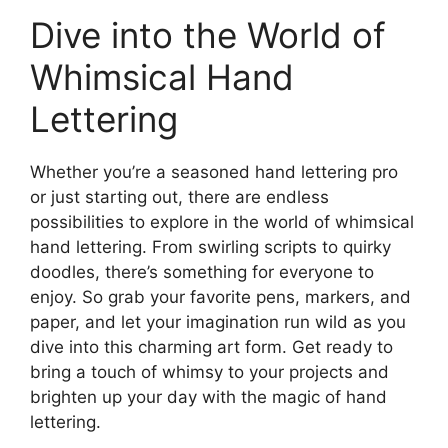
Dive into the World of
Whimsical Hand
Lettering
Whether you’re a seasoned hand lettering pro
or just starting out, there are endless
possibilities to explore in the world of whimsical
hand lettering. From swirling scripts to quirky
doodles, there’s something for everyone to
enjoy. So grab your favorite pens, markers, and
paper, and let your imagination run wild as you
dive into this charming art form. Get ready to
bring a touch of whimsy to your projects and
brighten up your day with the magic of hand
lettering.