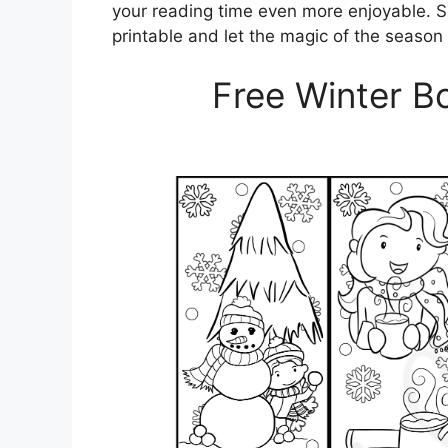
your reading time even more enjoyable. 
printable and let the magic of the season
Free Winter B