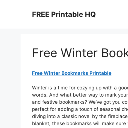
Skip
to
FREE Printable HQ
content
Free Winter Boo
Free Winter Bookmarks Printable
Winter is a time for cozying up with a goo
words. And what better way to mark your 
and festive bookmarks? We’ve got you cov
perfect for adding a touch of seasonal ch
diving into a classic novel by the fireplac
blanket, these bookmarks will make sure y