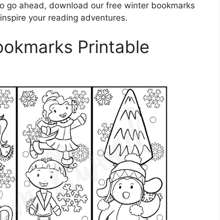
So go ahead, download our free winter bookmarks
 inspire your reading adventures.
ookmarks Printable