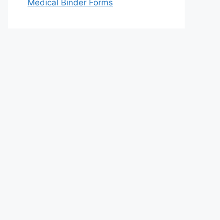
Medical Binder Forms