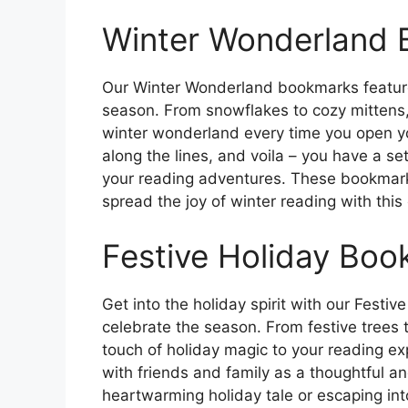
Winter Wonderland
Our Winter Wonderland bookmarks feature
season. From snowflakes to cozy mittens,
winter wonderland every time you open yo
along the lines, and voila – you have a 
your reading adventures. These bookmark
spread the joy of winter reading with this
Festive Holiday Bo
Get into the holiday spirit with our Festiv
celebrate the season. From festive trees t
touch of holiday magic to your reading ex
with friends and family as a thoughtful an
heartwarming holiday tale or escaping in