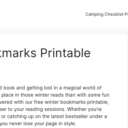
Camping Checklist Pr
kmarks Printable
d book and getting lost in a magical world of
place in those winter reads than with some fun
ered with our free winter bookmarks printable,
eer to your reading sessions. Whether you’re
e or catching up on the latest bestseller under a
ou never lose your page in style.