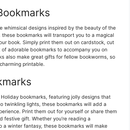
 Bookmarks
 whimsical designs inspired by the beauty of the
 these bookmarks will transport you to a magical
ur book. Simply print them out on cardstock, cut
set of adorable bookmarks to accompany you on
s also make great gifts for fellow bookworms, so
 charming printable.
okmarks
e Holiday bookmarks, featuring jolly designs that
o twinkling lights, these bookmarks will add a
perience. Print them out for yourself or share them
d festive gift. Whether you’re reading a
to a winter fantasy, these bookmarks will make