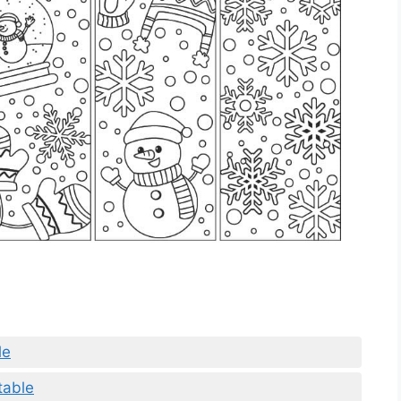
le
table