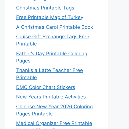
Christmas Printable Tags
Free Printable Map of Turkey
A Christmas Carol Printable Book
Cruise Gift Exchange Tags Free
Printable
Father’s Day Printable Coloring
Pages
Thanks a Latte Teacher Free
Printable
DMC Color Chart Stickers
New Years Printable Activities
Chinese New Year 2026 Coloring
Pages Printable
Medical Organizer Free Printable