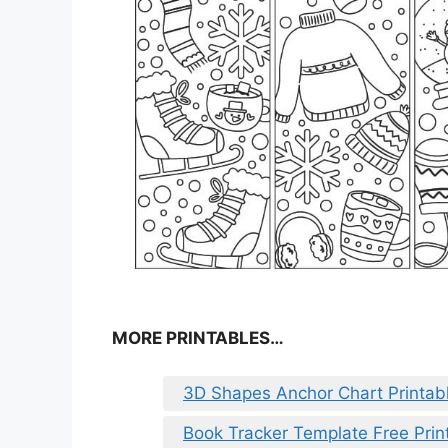
MORE PRINTABLES…
3D Shapes Anchor Chart Printab
Book Tracker Template Free Prin