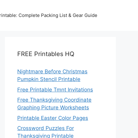
intable: Complete Packing List & Gear Guide
FREE Printables HQ
Nightmare Before Christmas
Pumpkin Stencil Printable
Free Printable Tmnt Invitations
Free Thanksgiving Coordinate
Graphing Picture Worksheets
Printable Easter Color Pages
Crossword Puzzles For
Thanksgiving Printable