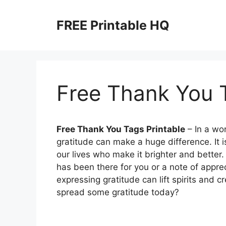
Skip
to
FREE Printable HQ
content
Free Thank You T
Free Thank You Tags Printable
– In a wor
gratitude can make a huge difference. It i
our lives who make it brighter and better.
has been there for you or a note of appre
expressing gratitude can lift spirits and 
spread some gratitude today?