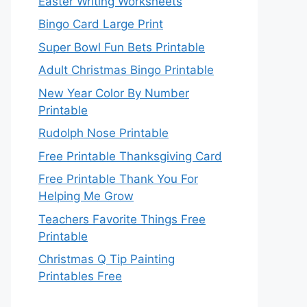
Easter Writing Worksheets
Bingo Card Large Print
Super Bowl Fun Bets Printable
Adult Christmas Bingo Printable
New Year Color By Number
Printable
Rudolph Nose Printable
Free Printable Thanksgiving Card
Free Printable Thank You For
Helping Me Grow
Teachers Favorite Things Free
Printable
Christmas Q Tip Painting
Printables Free