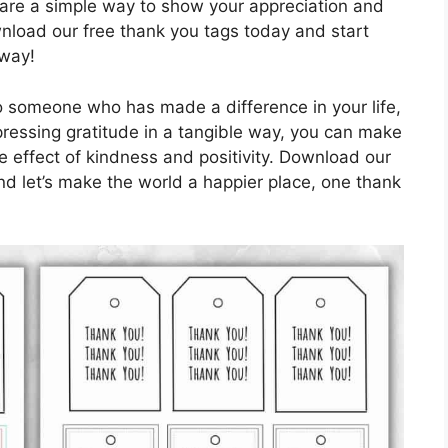
 are a simple way to show your appreciation and
nload our free thank you tags today and start
 way!
o someone who has made a difference in your life,
ressing gratitude in a tangible way, you can make
e effect of kindness and positivity. Download our
d let’s make the world a happier place, one thank