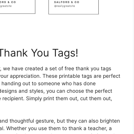
Thank You Tags!
, we have created a set of free thank you tags
ur appreciation. These printable tags are perfect
just handing out to someone who has done
 designs and styles, you can choose the perfect
 recipient. Simply print them out, cut them out,
and thoughtful gesture, but they can also brighten
l. Whether you use them to thank a teacher, a