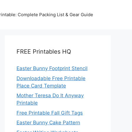
intable: Complete Packing List & Gear Guide
FREE Printables HQ
Easter Bunny Footprint Stencil
Downloadable Free Printable
Place Card Template
Mother Teresa Do It Anyway
Printable
Free Printable Fall Gift Tags
Easter Bunny Cake Pattern