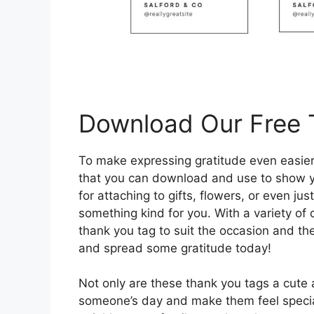
Download Our Free 
To make expressing gratitude even easier
that you can download and use to show yo
for attaching to gifts, flowers, or even 
something kind for you. With a variety of
thank you tag to suit the occasion and the
and spread some gratitude today!
Not only are these thank you tags a cute 
someone’s day and make them feel specia