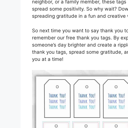
neighbor, or a family member, these tags
spread some positivity. So why wait? Dow
spreading gratitude in a fun and creative
So next time you want to say thank you t
remember our free thank you tags. By exp
someone’s day brighter and create a rippl
thank you tags, spread some gratitude, an
you at a time!