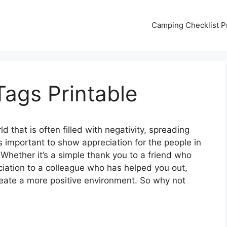
Camping Checklist Pr
ags Printable
ld that is often filled with negativity, spreading
s important to show appreciation for the people in
 Whether it’s a simple thank you to a friend who
ciation to a colleague who has helped you out,
create a more positive environment. So why not