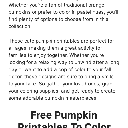
Whether you’re a fan of traditional orange
pumpkins or prefer to color in pastel hues, you’ll
find plenty of options to choose from in this
collection.
These cute pumpkin printables are perfect for
all ages, making them a great activity for
families to enjoy together. Whether you’re
looking for a relaxing way to unwind after a long
day or want to add a pop of color to your fall
decor, these designs are sure to bring a smile
to your face. So gather your loved ones, grab
your coloring supplies, and get ready to create
some adorable pumpkin masterpieces!
Free Pumpkin
Printables To Color