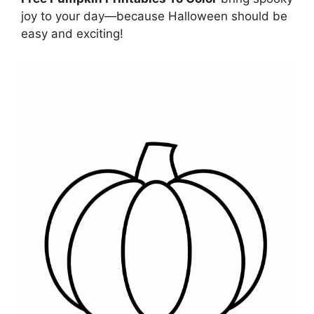
joy to your day—because Halloween should be
easy and exciting!