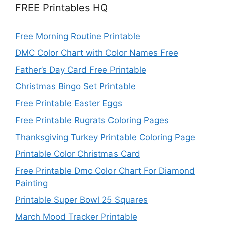
FREE Printables HQ
Free Morning Routine Printable
DMC Color Chart with Color Names Free
Father’s Day Card Free Printable
Christmas Bingo Set Printable
Free Printable Easter Eggs
Free Printable Rugrats Coloring Pages
Thanksgiving Turkey Printable Coloring Page
Printable Color Christmas Card
Free Printable Dmc Color Chart For Diamond
Painting
Printable Super Bowl 25 Squares
March Mood Tracker Printable