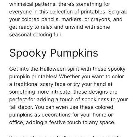
whimsical patterns, there’s something for
everyone in this collection of printables. So grab
your colored pencils, markers, or crayons, and
get ready to relax and unwind with some
seasonal coloring fun.
Spooky Pumpkins
Get into the Halloween spirit with these spooky
pumpkin printables! Whether you want to color
a traditional scary face or try your hand at
something more intricate, these designs are
perfect for adding a touch of spookiness to your
fall decor. You can even use these colored
pumpkins as decorations for your home or
office, adding a festive touch to any space.