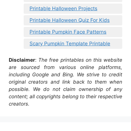
Printable Halloween Projects
Printable Halloween Quiz For Kids
Printable Pumpkin Face Patterns
Scary Pumpkin Template Printable
Disclaimer
:
The free printables on this website
are sourced from various online platforms,
including Google and Bing. We strive to credit
original creators and link back to them when
possible. We do not claim ownership of any
content; all copyrights belong to their respective
creators.