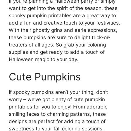
If you’re planning a Halloween party or simply
want to get into the spirit of the season, these
spooky pumpkin printables are a great way to
add a fun and creative touch to your festivities.
With their ghostly grins and eerie expressions,
these pumpkins are sure to delight trick-or-
treaters of all ages. So grab your coloring
supplies and get ready to add a touch of
Halloween magic to your day.
Cute Pumpkins
If spooky pumpkins aren’t your thing, don’t
worry – we’ve got plenty of cute pumpkin
printables for you to enjoy! From adorable
smiling faces to charming patterns, these
designs are perfect for adding a touch of
sweetness to your fall coloring sessions.