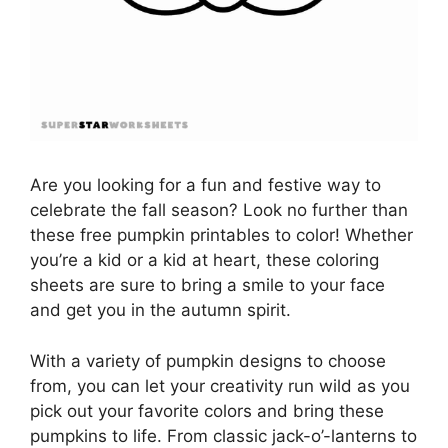
Are you looking for a fun and festive way to
celebrate the fall season? Look no further than
these free pumpkin printables to color! Whether
you’re a kid or a kid at heart, these coloring
sheets are sure to bring a smile to your face
and get you in the autumn spirit.
With a variety of pumpkin designs to choose
from, you can let your creativity run wild as you
pick out your favorite colors and bring these
pumpkins to life. From classic jack-o’-lanterns to