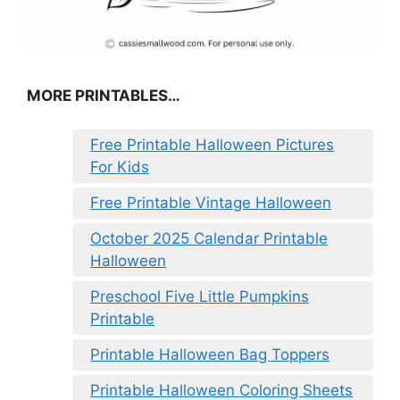
MORE PRINTABLES…
Free Printable Halloween Pictures
For Kids
Free Printable Vintage Halloween
October 2025 Calendar Printable
Halloween
Preschool Five Little Pumpkins
Printable
Printable Halloween Bag Toppers
Printable Halloween Coloring Sheets