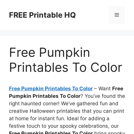
Skip
to
FREE Printable HQ
Menu
content
Free Pumpkin
Printables To Color
Free Pumpkin Printables To Color
– Want
Free
Pumpkin Printables To Color
? You’ve found the
right haunted corner! We’ve gathered fun and
creative Halloween printables that you can print
at home for instant fun. Ideal for adding a
festive touch to your spooky celebrations, our
Free Pumpkin Printables To Color
bring spooky