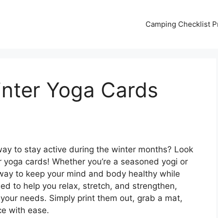
Camping Checklist Pr
inter Yoga Cards
 way to stay active during the winter months? Look
er yoga cards! Whether you’re a seasoned yogi or
t way to keep your mind and body healthy while
ed to help you relax, stretch, and strengthen,
s your needs. Simply print them out, grab a mat,
ce with ease.