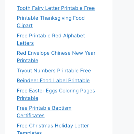
Tooth Fairy Letter Printable Free
Printable Thanksgiving Food
Clipart
Free Printable Red Alphabet
Letters
Red Envelope Chinese New Year
Printable
Tryout Numbers Printable Free
Reindeer Food Label Printable
Free Easter Eggs Coloring Pages
Printable
Free Printable Baptism
Certificates
Free Christmas Holiday Letter
Templates