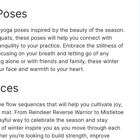
Poses
 yoga poses inspired by the beauty of the season.
ats, these poses will help you connect with
quility to your practice. Embrace the stillness of
cusing on your breath and letting go of any
ng alone or with friends and family, these winter
our face and warmth to your heart.
nces
ive flow sequences that will help you cultivate joy,
e mat. From Reindeer Reverse Warrior to Mistletoe
yful way to celebrate the season and stay
 of winter inspire you as you move through each
r you’re looking to build strength, improve