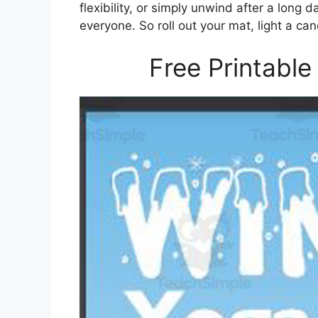
flexibility, or simply unwind after a long
everyone. So roll out your mat, light a ca
Free Printable