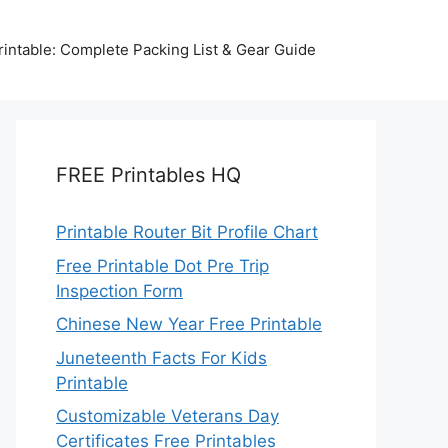
intable: Complete Packing List & Gear Guide
FREE Printables HQ
Printable Router Bit Profile Chart
Free Printable Dot Pre Trip
Inspection Form
Chinese New Year Free Printable
Juneteenth Facts For Kids
Printable
Customizable Veterans Day
Certificates Free Printables