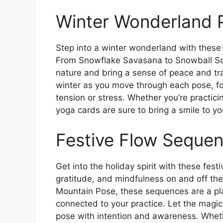
Winter Wonderland 
Step into a winter wonderland with these
From Snowflake Savasana to Snowball Squ
nature and bring a sense of peace and tran
winter as you move through each pose, fo
tension or stress. Whether you’re practici
yoga cards are sure to bring a smile to y
Festive Flow Seque
Get into the holiday spirit with these fest
gratitude, and mindfulness on and off th
Mountain Pose, these sequences are a pla
connected to your practice. Let the magic
pose with intention and awareness. Whethe