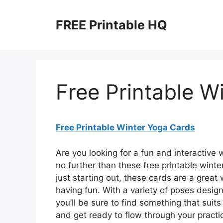
Skip
to
FREE Printable HQ
content
Free Printable W
Free Printable Winter Yoga Cards
Are you looking for a fun and interactive
no further than these free printable wint
just starting out, these cards are a grea
having fun. With a variety of poses design
you’ll be sure to find something that suit
and get ready to flow through your practi