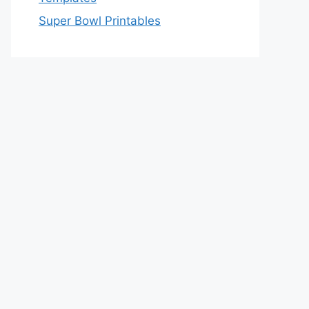
Super Bowl Printables