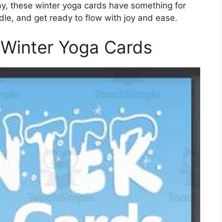
 day, these winter yoga cards have something for
ndle, and get ready to flow with joy and ease.
 Winter Yoga Cards