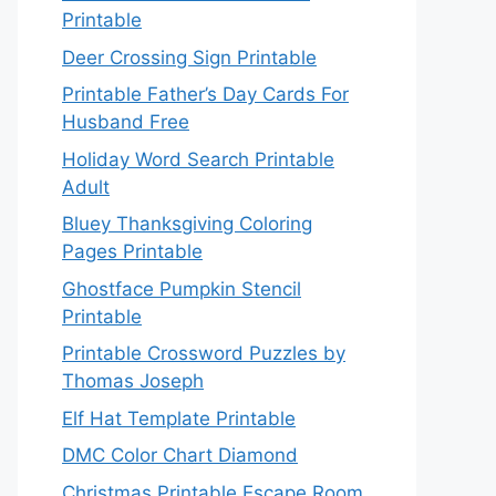
Printable
Deer Crossing Sign Printable
Printable Father’s Day Cards For
Husband Free
Holiday Word Search Printable
Adult
Bluey Thanksgiving Coloring
Pages Printable
Ghostface Pumpkin Stencil
Printable
Printable Crossword Puzzles by
Thomas Joseph
Elf Hat Template Printable
DMC Color Chart Diamond
Christmas Printable Escape Room