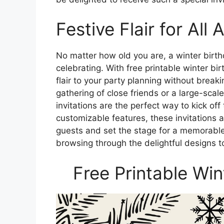
Festive Flair for All 
No matter how old you are, a winter birth
celebrating. With free printable winter bi
flair to your party planning without break
gathering of close friends or a large-scale
invitations are the perfect way to kick off
customizable features, these invitations 
guests and set the stage for a memorable
browsing through the delightful designs t
Free Printable Win