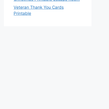
Veteran Thank You Cards
Printable