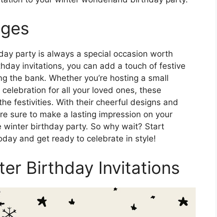
Ages
day party is always a special occasion worth
rthday invitations, you can add a touch of festive
ing the bank. Whether you’re hosting a small
 celebration for all your loved ones, these
 the festivities. With their cheerful designs and
are sure to make a lasting impression on your
 winter birthday party. So why wait? Start
oday and get ready to celebrate in style!
ter Birthday Invitations