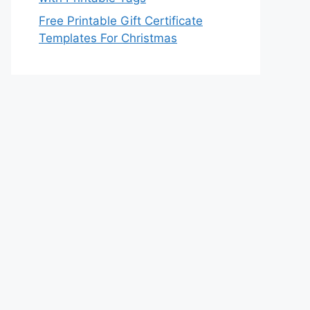
Free Printable Gift Certificate
Templates For Christmas