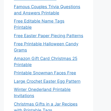
Famous Couples Trivia Questions
and Answers Printable
Free Editable Name Tags
Printable
Free Easter Paper Piecing Patterns
Free Printable Halloween Candy
Grams
Amazon Gift Card Christmas 25
Printable
Printable Snowman Faces Free
Large Crochet Easter Egg Pattern
Winter Onederland Printable
Invitations
Christmas Gifts in a Jar Recipes
with Printable Tags