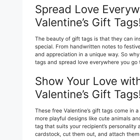
Spread Love Everyw
Valentine’s Gift Tags
The beauty of gift tags is that they can in
special. From handwritten notes to festiv
and appreciation in a unique way. So why 
tags and spread love everywhere you go t
Show Your Love with
Valentine’s Gift Tags
These free Valentine’s gift tags come in a 
more playful designs like cute animals a
tag that suits your recipient’s personality 
cardstock, cut them out, and attach them 