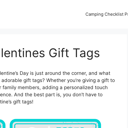
Camping Checklist Pr
lentines Gift Tags
entine’s Day is just around the corner, and what
adorable gift tags? Whether you’re giving a gift to
your family members, adding a personalized touch
rence. And the best part is, you don’t have to
ne’s gift tags!