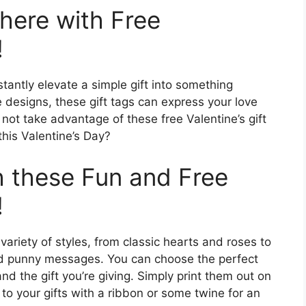
here with Free
!
stantly elevate a simple gift into something
e designs, these gift tags can express your love
not take advantage of these free Valentine’s gift
his Valentine’s Day?
 these Fun and Free
!
variety of styles, from classic hearts and roses to
nd punny messages. You can choose the perfect
and the gift you’re giving. Simply print them out on
to your gifts with a ribbon or some twine for an