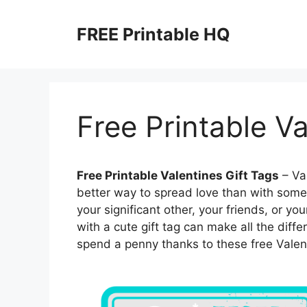
Skip
to
FREE Printable HQ
content
Free Printable Va
Free Printable Valentines Gift Tags
– Val
better way to spread love than with some 
your significant other, your friends, or 
with a cute gift tag can make all the diffe
spend a penny thanks to these free Valenti