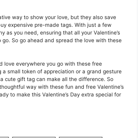
eative way to show your love, but they also save
 buy expensive pre-made tags. With just a few
y as you need, ensuring that all your Valentine’s
to go. So go ahead and spread the love with these
ead love everywhere you go with these free
ng a small token of appreciation or a grand gesture
a cute gift tag can make all the difference. So
thoughtful way with these fun and free Valentine’s
y to make this Valentine’s Day extra special for