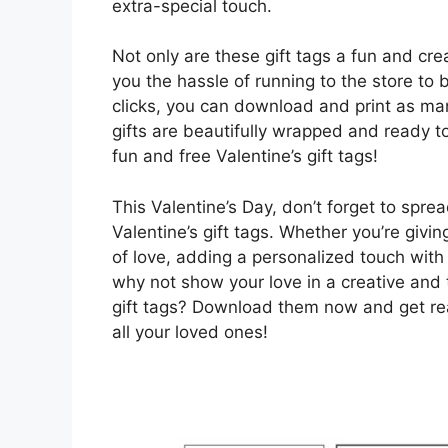
extra-special touch.
Not only are these gift tags a fun and cr
you the hassle of running to the store to
clicks, you can download and print as man
gifts are beautifully wrapped and ready 
fun and free Valentine’s gift tags!
This Valentine’s Day, don’t forget to spr
Valentine’s gift tags. Whether you’re givi
of love, adding a personalized touch with 
why not show your love in a creative and 
gift tags? Download them now and get read
all your loved ones!