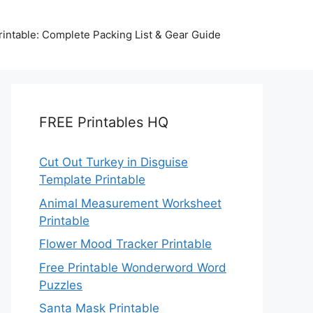
intable: Complete Packing List & Gear Guide
FREE Printables HQ
Cut Out Turkey in Disguise
Template Printable
Animal Measurement Worksheet
Printable
Flower Mood Tracker Printable
Free Printable Wonderword Word
Puzzles
Santa Mask Printable