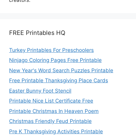
FREE Printables HQ
Turkey Printables For Preschoolers
Ninjago Coloring Pages Free Printable
New Year's Word Search Puzzles Printable
Free Printable Thanksgiving Place Cards
Easter Bunny Foot Stencil
Printable Nice List Certificate Free
Printable Christmas In Heaven Poem
Christmas Friendly Feud Printable
Pre K Thanksgiving Activities Printable