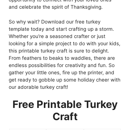
and celebrate the spirit of Thanksgiving.
So why wait? Download our free turkey
template today and start crafting up a storm.
Whether you’re a seasoned crafter or just
looking for a simple project to do with your kids,
this printable turkey craft is sure to delight.
From feathers to beaks to waddles, there are
endless possibilities for creativity and fun. So
gather your little ones, fire up the printer, and
get ready to gobble up some holiday cheer with
our adorable turkey craft!
Free Printable Turkey
Craft