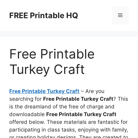
Skip
to
FREE Printable HQ
Menu
content
Free Printable
Turkey Craft
Free Printable Turkey Craft
– Are you
searching for
Free Printable Turkey Craft
? This
is the dreamland of the free of charge and
downloadable
Free Printable Turkey Craft
offered below. These materials are fantastic for
participating in class tasks, enjoying with family,
or creating holiday designs. They are created to