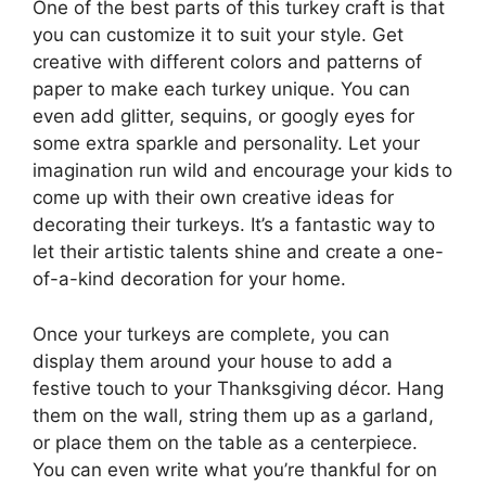
One of the best parts of this turkey craft is that
you can customize it to suit your style. Get
creative with different colors and patterns of
paper to make each turkey unique. You can
even add glitter, sequins, or googly eyes for
some extra sparkle and personality. Let your
imagination run wild and encourage your kids to
come up with their own creative ideas for
decorating their turkeys. It’s a fantastic way to
let their artistic talents shine and create a one-
of-a-kind decoration for your home.
Once your turkeys are complete, you can
display them around your house to add a
festive touch to your Thanksgiving décor. Hang
them on the wall, string them up as a garland,
or place them on the table as a centerpiece.
You can even write what you’re thankful for on