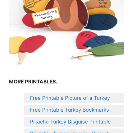
MORE PRINTABLES…
Free Printable Picture of a Turkey
Free Printable Turkey Bookmarks
Pikachu Turkey Disguise Printable