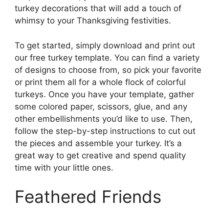
turkey decorations that will add a touch of
whimsy to your Thanksgiving festivities.
To get started, simply download and print out
our free turkey template. You can find a variety
of designs to choose from, so pick your favorite
or print them all for a whole flock of colorful
turkeys. Once you have your template, gather
some colored paper, scissors, glue, and any
other embellishments you’d like to use. Then,
follow the step-by-step instructions to cut out
the pieces and assemble your turkey. It’s a
great way to get creative and spend quality
time with your little ones.
Feathered Friends