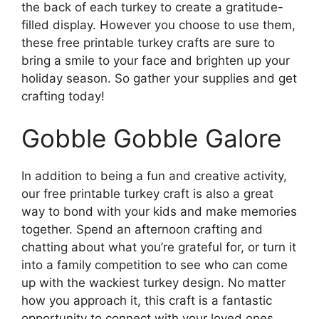
the back of each turkey to create a gratitude-
filled display. However you choose to use them,
these free printable turkey crafts are sure to
bring a smile to your face and brighten up your
holiday season. So gather your supplies and get
crafting today!
Gobble Gobble Galore
In addition to being a fun and creative activity,
our free printable turkey craft is also a great
way to bond with your kids and make memories
together. Spend an afternoon crafting and
chatting about what you’re grateful for, or turn it
into a family competition to see who can come
up with the wackiest turkey design. No matter
how you approach it, this craft is a fantastic
opportunity to connect with your loved ones