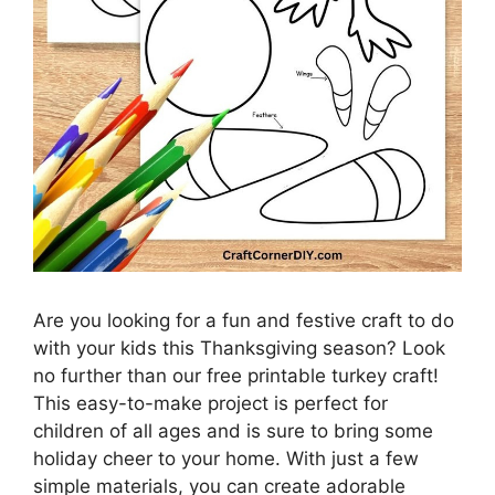
Are you looking for a fun and festive craft to do
with your kids this Thanksgiving season? Look
no further than our free printable turkey craft!
This easy-to-make project is perfect for
children of all ages and is sure to bring some
holiday cheer to your home. With just a few
simple materials, you can create adorable