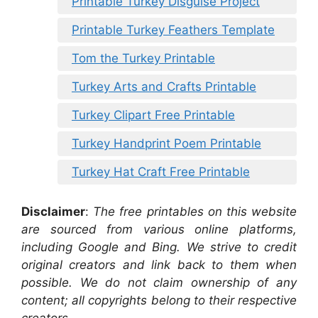
Printable Turkey Disguise Project
Printable Turkey Feathers Template
Tom the Turkey Printable
Turkey Arts and Crafts Printable
Turkey Clipart Free Printable
Turkey Handprint Poem Printable
Turkey Hat Craft Free Printable
Disclaimer
:
The free printables on this website
are sourced from various online platforms,
including Google and Bing. We strive to credit
original creators and link back to them when
possible. We do not claim ownership of any
content; all copyrights belong to their respective
creators.