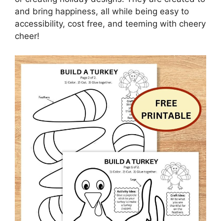
and bring happiness, all while being easy to
accessibility, cost free, and teeming with cheery
cheer!