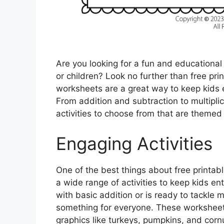
Are you looking for a fun and educationa
or children? Look no further than free p
worksheets are a great way to keep kids 
From addition and subtraction to multiplic
activities to choose from that are theme
Engaging Activities
One of the best things about free printab
a wide range of activities to keep kids ent
with basic addition or is ready to tackle 
something for everyone. These workshee
graphics like turkeys, pumpkins, and cor