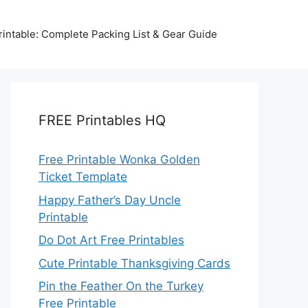
intable: Complete Packing List & Gear Guide
FREE Printables HQ
Free Printable Wonka Golden
Ticket Template
Happy Father’s Day Uncle
Printable
Do Dot Art Free Printables
Cute Printable Thanksgiving Cards
Pin the Feather On the Turkey
Free Printable