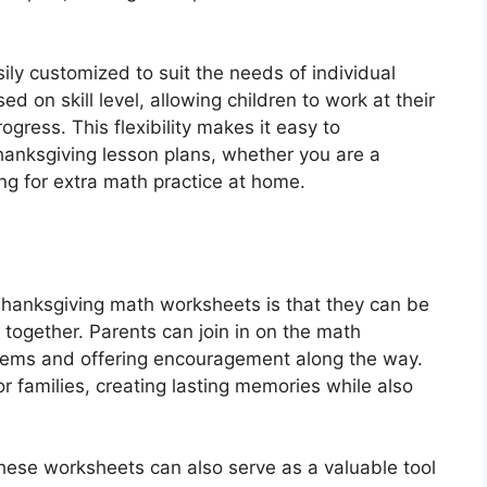
ily customized to suit the needs of individual
on skill level, allowing children to work at their
gress. This flexibility makes it easy to
hanksgiving lesson plans, whether you are a
ing for extra math practice at home.
 Thanksgiving math worksheets is that they can be
y together. Parents can join in on the math
oblems and offering encouragement along the way.
r families, creating lasting memories while also
, these worksheets can also serve as a valuable tool