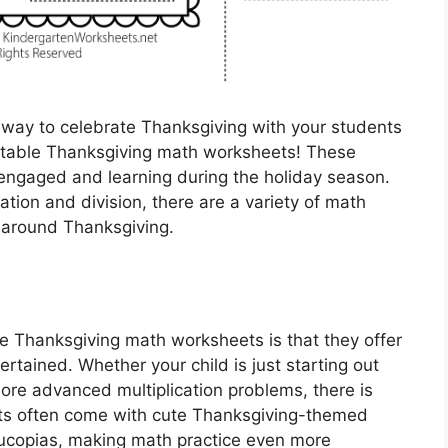
l way to celebrate Thanksgiving with your students
rintable Thanksgiving math worksheets! These
engaged and learning during the holiday season.
ation and division, there are a variety of math
d around Thanksgiving.
le Thanksgiving math worksheets is that they offer
ertained. Whether your child is just starting out
more advanced multiplication problems, there is
ts often come with cute Thanksgiving-themed
nucopias, making math practice even more