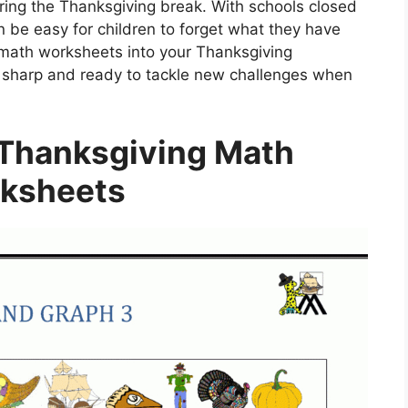
ring the Thanksgiving break. With schools closed
an be easy for children to forget what they have
e math worksheets into your Thanksgiving
ay sharp and ready to tackle new challenges when
 Thanksgiving Math
ksheets