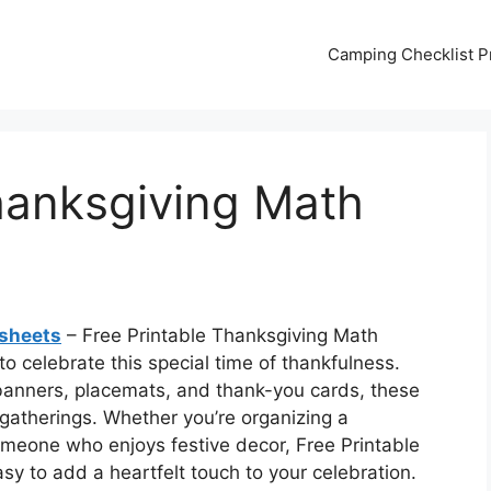
Camping Checklist Pr
hanksgiving Math
ksheets
– Free Printable Thanksgiving Math
o celebrate this special time of thankfulness.
banners, placemats, and thank-you cards, these
 gatherings. Whether you’re organizing a
omeone who enjoys festive decor, Free Printable
y to add a heartfelt touch to your celebration.