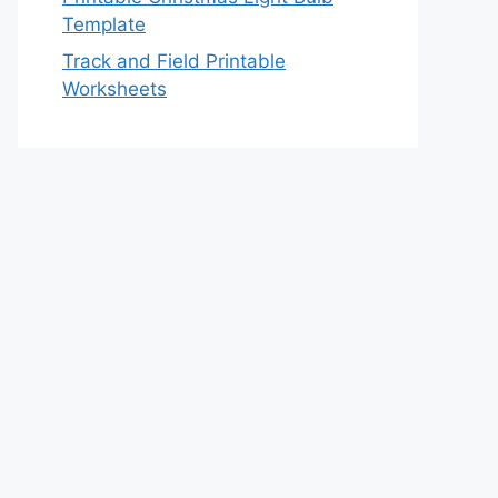
Template
Track and Field Printable
Worksheets