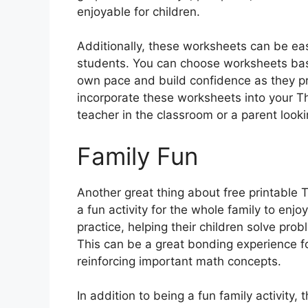
enjoyable for children.
Additionally, these worksheets can be eas
students. You can choose worksheets based 
own pace and build confidence as they pro
incorporate these worksheets into your T
teacher in the classroom or a parent look
Family Fun
Another great thing about free printable
a fun activity for the whole family to enjo
practice, helping their children solve pr
This can be a great bonding experience fo
reinforcing important math concepts.
In addition to being a fun family activity