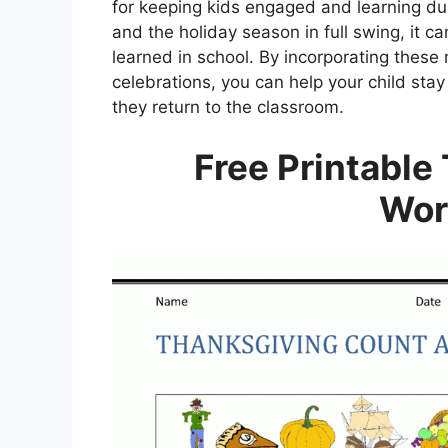
for keeping kids engaged and learning du
and the holiday season in full swing, it c
learned in school. By incorporating thes
celebrations, you can help your child st
they return to the classroom.
Free Printable
Wor