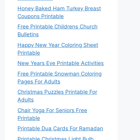
Honey Baked Ham Turkey Breast
Coupons Printable
Free Printable Childrens Church
Bulletins
Happy New Year Coloring Sheet
Printable
New Years Eve Printable Activities
Free Printable Snowman Coloring
Pages For Adults
Christmas Puzzles Printable For
Adults
Chair Yoga For Seniors Free
Printable
Printable Dua Cards For Ramadan
Printable Christmas Light Bulb