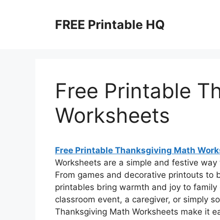
Skip
to
FREE Printable HQ
content
Free Printable T
Worksheets
Free Printable Thanksgiving Math Wor
Worksheets are a simple and festive way t
From games and decorative printouts to 
printables bring warmth and joy to family
classroom event, a caregiver, or simply s
Thanksgiving Math Worksheets make it eas