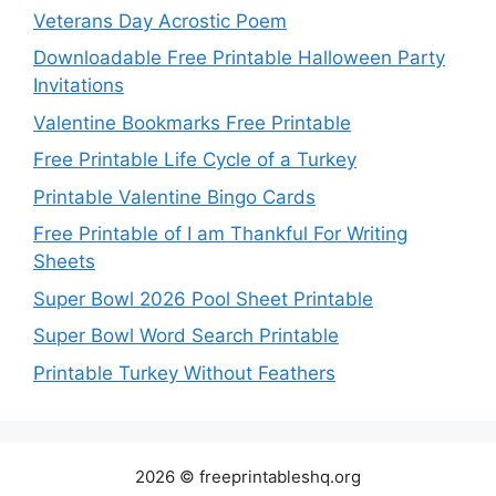
Veterans Day Acrostic Poem
Downloadable Free Printable Halloween Party
Invitations
Valentine Bookmarks Free Printable
Free Printable Life Cycle of a Turkey
Printable Valentine Bingo Cards
Free Printable of I am Thankful For Writing
Sheets
Super Bowl 2026 Pool Sheet Printable
Super Bowl Word Search Printable
Printable Turkey Without Feathers
2026 © freeprintableshq.org