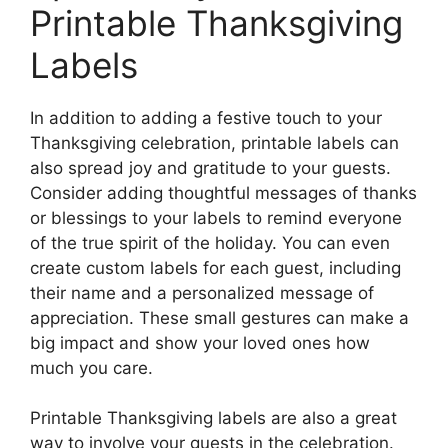
Printable Thanksgiving
Labels
In addition to adding a festive touch to your
Thanksgiving celebration, printable labels can
also spread joy and gratitude to your guests.
Consider adding thoughtful messages of thanks
or blessings to your labels to remind everyone
of the true spirit of the holiday. You can even
create custom labels for each guest, including
their name and a personalized message of
appreciation. These small gestures can make a
big impact and show your loved ones how
much you care.
Printable Thanksgiving labels are also a great
way to involve your guests in the celebration.