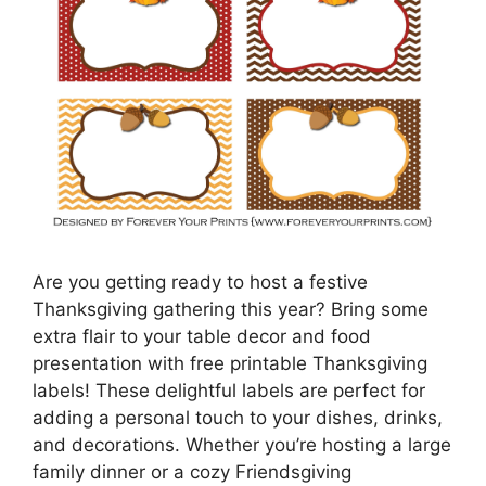
Are you getting ready to host a festive
Thanksgiving gathering this year? Bring some
extra flair to your table decor and food
presentation with free printable Thanksgiving
labels! These delightful labels are perfect for
adding a personal touch to your dishes, drinks,
and decorations. Whether you’re hosting a large
family dinner or a cozy Friendsgiving