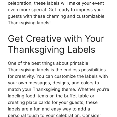
celebration, these labels will make your event
even more special. Get ready to impress your
guests with these charming and customizable
Thanksgiving labels!
Get Creative with Your
Thanksgiving Labels
One of the best things about printable
Thanksgiving labels is the endless possibilities
for creativity. You can customize the labels with
your own messages, designs, and colors to
match your Thanksgiving theme. Whether you’re
labeling food items on the buffet table or
creating place cards for your guests, these
labels are a fun and easy way to add a
personal touch to your celebration. Consider