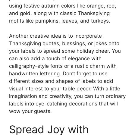
using festive autumn colors like orange, red,
and gold, along with classic Thanksgiving
motifs like pumpkins, leaves, and turkeys.
Another creative idea is to incorporate
Thanksgiving quotes, blessings, or jokes onto
your labels to spread some holiday cheer. You
can also add a touch of elegance with
calligraphy-style fonts or a rustic charm with
handwritten lettering. Don’t forget to use
different sizes and shapes of labels to add
visual interest to your table decor. With a little
imagination and creativity, you can turn ordinary
labels into eye-catching decorations that will
wow your guests.
Spread Joy with