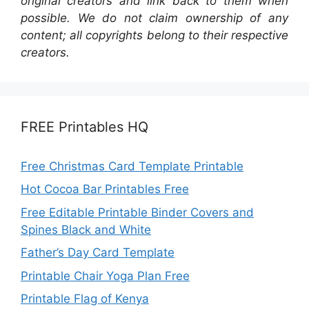
original creators and link back to them when
possible. We do not claim ownership of any
content; all copyrights belong to their respective
creators.
FREE Printables HQ
Free Christmas Card Template Printable
Hot Cocoa Bar Printables Free
Free Editable Printable Binder Covers and
Spines Black and White
Father’s Day Card Template
Printable Chair Yoga Plan Free
Printable Flag of Kenya