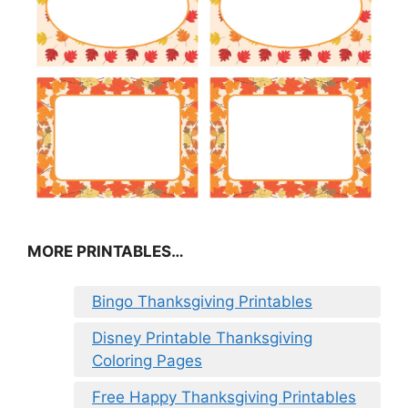
MORE PRINTABLES…
Bingo Thanksgiving Printables
Disney Printable Thanksgiving
Coloring Pages
Free Happy Thanksgiving Printables