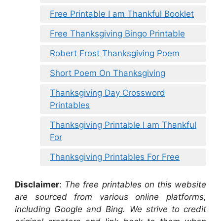
Free Printable I am Thankful Booklet
Free Thanksgiving Bingo Printable
Robert Frost Thanksgiving Poem
Short Poem On Thanksgiving
Thanksgiving Day Crossword
Printables
Thanksgiving Printable I am Thankful
For
Thanksgiving Printables For Free
Disclaimer
:
The free printables on this website
are sourced from various online platforms,
including Google and Bing. We strive to credit