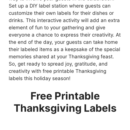
Set up a DIY label station where guests can
customize their own labels for their dishes or
drinks. This interactive activity will add an extra
element of fun to your gathering and give
everyone a chance to express their creativity. At
the end of the day, your guests can take home
their labeled items as a keepsake of the special
memories shared at your Thanksgiving feast.
So, get ready to spread joy, gratitude, and
creativity with free printable Thanksgiving
labels this holiday season!
Free Printable
Thanksgiving Labels