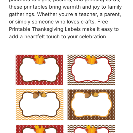
these printables bring warmth and joy to family
gatherings. Whether you’re a teacher, a parent,
or simply someone who loves crafts, Free
Printable Thanksgiving Labels make it easy to
add a heartfelt touch to your celebration.