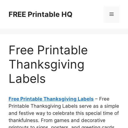
Skip
to
FREE Printable HQ
Menu
content
Free Printable
Thanksgiving
Labels
Free Printable Thanksgiving Labels
– Free
Printable Thanksgiving Labels serve as a simple
and festive way to celebrate this special time of
thankfulness. From games and decorative
printouts to signs, posters, and greeting cards,