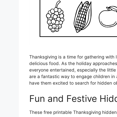
Thanksgiving is a time for gathering with 
delicious food. As the holiday approaches,
everyone entertained, especially the littl
are a fantastic way to engage children in 
have them excited to search for hidden ob
Fun and Festive Hid
These free printable Thanksgiving hidden 