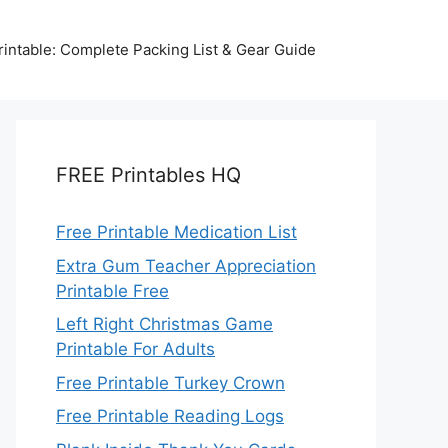
intable: Complete Packing List & Gear Guide
FREE Printables HQ
Free Printable Medication List
Extra Gum Teacher Appreciation
Printable Free
Left Right Christmas Game
Printable For Adults
Free Printable Turkey Crown
Free Printable Reading Logs