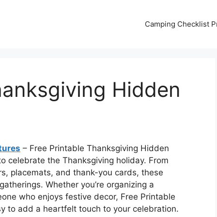
Camping Checklist Pr
hanksgiving Hidden
tures
– Free Printable Thanksgiving Hidden
to celebrate the Thanksgiving holiday. From
rs, placemats, and thank-you cards, these
 gatherings. Whether you’re organizing a
eone who enjoys festive decor, Free Printable
 to add a heartfelt touch to your celebration.