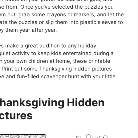
oose from. Once you’ve selected the puzzles you
them out, grab some crayons or markers, and let the
e the puzzles or slip them into plastic sleeves to
y them year after year.
s make a great addition to any holiday
quiet activity to keep kids entertained during a
th your own children at home, these printable
? Print out some Thanksgiving hidden pictures
 and fun-filled scavenger hunt with your little
Thanksgiving Hidden
ctures