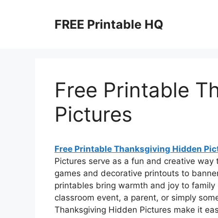
Skip
to
FREE Printable HQ
content
Free Printable T
Pictures
Free Printable Thanksgiving Hidden Pic
Pictures serve as a fun and creative way 
games and decorative printouts to banne
printables bring warmth and joy to family
classroom event, a parent, or simply som
Thanksgiving Hidden Pictures make it easy