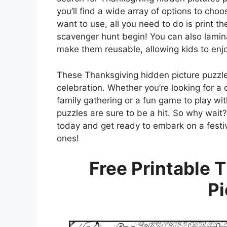
you’ll find a wide array of options to ch
want to use, all you need to do is print 
scavenger hunt begin! You can also laminat
make them reusable, allowing kids to enjo
These Thanksgiving hidden picture puzzle
celebration. Whether you’re looking for a 
family gathering or a fun game to play wi
puzzles are sure to be a hit. So why wait
today and get ready to embark on a festive
ones!
Free Printable 
Pi