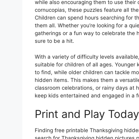
while also encouraging them to use their 
cornucopias, these puzzles feature all th
Children can spend hours searching for th
them all. Whether you’re looking for a quie
gatherings or a fun way to celebrate the 
sure to be a hit.
With a variety of difficulty levels availab
suitable for children of all ages. Younger
to find, while older children can tackle m
hidden items. This makes them a versatile
classroom celebrations, or rainy days at h
keep kids entertained and engaged in a 
Print and Play Today
Finding free printable Thanksgiving hidde
search for Thanksgiving hidden pictures p