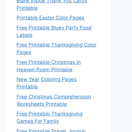
Blank Inside Thank You Cards
Printable
Printable Easter Color Pages
Free Printable Bluey Party Food
Labels
Free Printable Thanksgiving Color
Pages
Free Printable Christmas In
Heaven Poem Printable
New Year Coloring Pages
Printable
Free Christmas Comprehension
Worksheets Printable
Free Printable Thanksgiving
Games For Family
Free Printable Prayer Journal