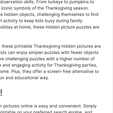
observation skills. From turkeys to pumpkins to
e iconic symbols of the Thanksgiving season.
e hidden objects, challenging themselves to find
t activity to keep kids busy during family
holiday at home, these hidden picture puzzles are
le, these printable Thanksgiving hidden pictures are
 kids can enjoy simpler puzzles with fewer objects
ore challenging puzzles with a higher number of
 and engaging activity for Thanksgiving parties,
ome. Plus, they offer a screen-free alternative to
fun and educational way.
!
n pictures online is easy and convenient. Simply
rintable on your preferred search engine, and