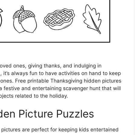
loved ones, giving thanks, and indulging in
 it’s always fun to have activities on hand to keep
e ones. Free printable Thanksgiving hidden pictures
a festive and entertaining scavenger hunt that will
jects related to the holiday.
den Picture Puzzles
pictures are perfect for keeping kids entertained