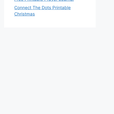
Connect The Dots Printable
Christmas