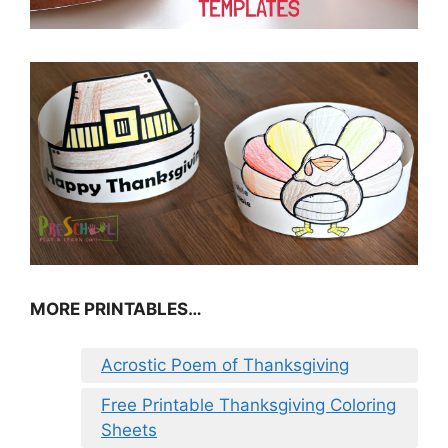
MORE PRINTABLES…
Acrostic Poem of Thanksgiving
Free Printable Thanksgiving Coloring
Sheets