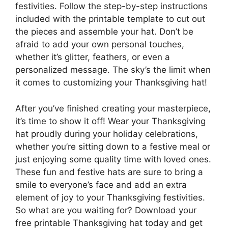
festivities. Follow the step-by-step instructions
included with the printable template to cut out
the pieces and assemble your hat. Don’t be
afraid to add your own personal touches,
whether it’s glitter, feathers, or even a
personalized message. The sky’s the limit when
it comes to customizing your Thanksgiving hat!
After you’ve finished creating your masterpiece,
it’s time to show it off! Wear your Thanksgiving
hat proudly during your holiday celebrations,
whether you’re sitting down to a festive meal or
just enjoying some quality time with loved ones.
These fun and festive hats are sure to bring a
smile to everyone’s face and add an extra
element of joy to your Thanksgiving festivities.
So what are you waiting for? Download your
free printable Thanksgiving hat today and get