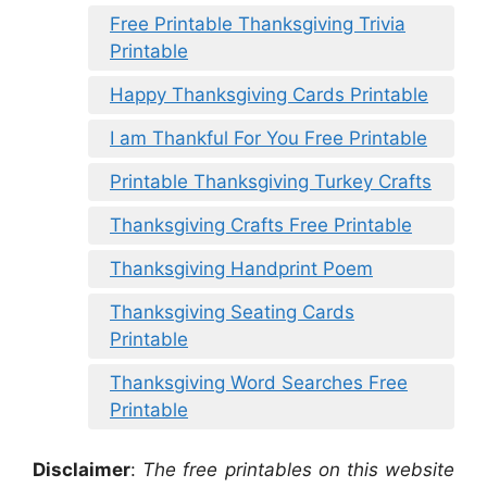
Free Printable Thanksgiving Trivia
Printable
Happy Thanksgiving Cards Printable
I am Thankful For You Free Printable
Printable Thanksgiving Turkey Crafts
Thanksgiving Crafts Free Printable
Thanksgiving Handprint Poem
Thanksgiving Seating Cards
Printable
Thanksgiving Word Searches Free
Printable
Disclaimer
:
The free printables on this website