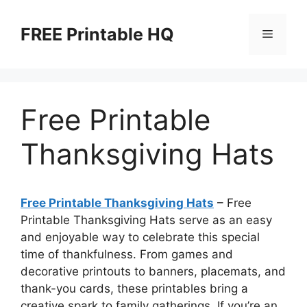
Skip
to
FREE Printable HQ
Menu
content
Free Printable
Thanksgiving Hats
Free Printable Thanksgiving Hats
– Free
Printable Thanksgiving Hats serve as an easy
and enjoyable way to celebrate this special
time of thankfulness. From games and
decorative printouts to banners, placemats, and
thank-you cards, these printables bring a
creative spark to family gatherings. If you’re an