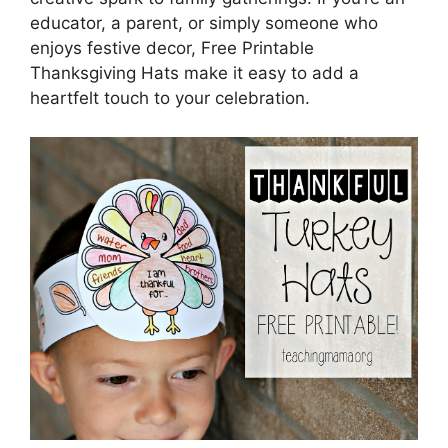
educator, a parent, or simply someone who
enjoys festive decor, Free Printable
Thanksgiving Hats make it easy to add a
heartfelt touch to your celebration.