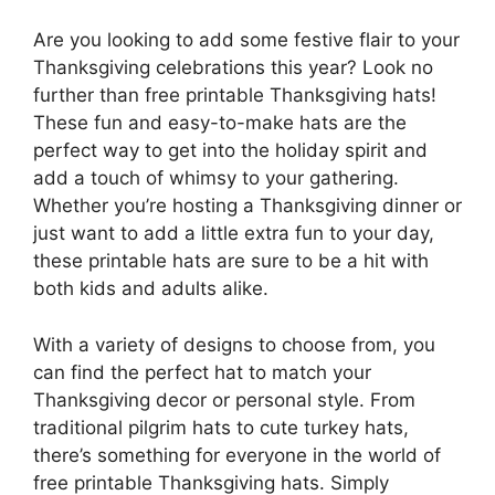
Are you looking to add some festive flair to your
Thanksgiving celebrations this year? Look no
further than free printable Thanksgiving hats!
These fun and easy-to-make hats are the
perfect way to get into the holiday spirit and
add a touch of whimsy to your gathering.
Whether you’re hosting a Thanksgiving dinner or
just want to add a little extra fun to your day,
these printable hats are sure to be a hit with
both kids and adults alike.
With a variety of designs to choose from, you
can find the perfect hat to match your
Thanksgiving decor or personal style. From
traditional pilgrim hats to cute turkey hats,
there’s something for everyone in the world of
free printable Thanksgiving hats. Simply