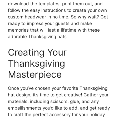
download the templates, print them out, and
follow the easy instructions to create your own
custom headwear in no time. So why wait? Get
ready to impress your guests and make
memories that will last a lifetime with these
adorable Thanksgiving hats.
Creating Your
Thanksgiving
Masterpiece
Once you’ve chosen your favorite Thanksgiving
hat design, it’s time to get creative! Gather your
materials, including scissors, glue, and any
embellishments you’d like to add, and get ready
to craft the perfect accessory for your holiday