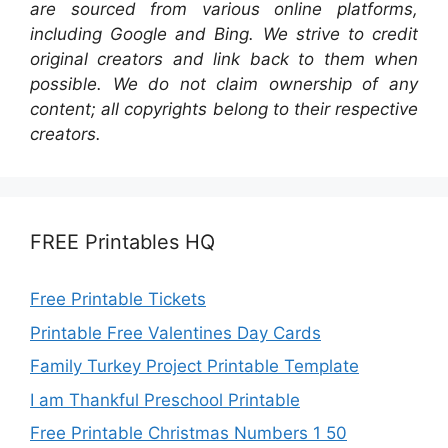
are sourced from various online platforms,
including Google and Bing. We strive to credit
original creators and link back to them when
possible. We do not claim ownership of any
content; all copyrights belong to their respective
creators.
FREE Printables HQ
Free Printable Tickets
Printable Free Valentines Day Cards
Family Turkey Project Printable Template
I am Thankful Preschool Printable
Free Printable Christmas Numbers 1 50