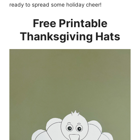
ready to spread some holiday cheer!
Free Printable
Thanksgiving Hats