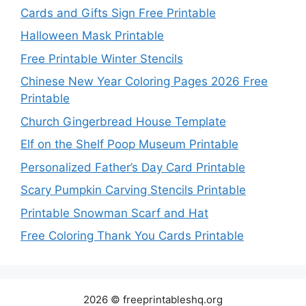
Cards and Gifts Sign Free Printable
Halloween Mask Printable
Free Printable Winter Stencils
Chinese New Year Coloring Pages 2026 Free
Printable
Church Gingerbread House Template
Elf on the Shelf Poop Museum Printable
Personalized Father’s Day Card Printable
Scary Pumpkin Carving Stencils Printable
Printable Snowman Scarf and Hat
Free Coloring Thank You Cards Printable
2026 © freeprintableshq.org