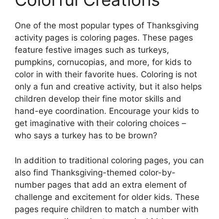
One of the most popular types of Thanksgiving
activity pages is coloring pages. These pages
feature festive images such as turkeys,
pumpkins, cornucopias, and more, for kids to
color in with their favorite hues. Coloring is not
only a fun and creative activity, but it also helps
children develop their fine motor skills and
hand-eye coordination. Encourage your kids to
get imaginative with their coloring choices –
who says a turkey has to be brown?
In addition to traditional coloring pages, you can
also find Thanksgiving-themed color-by-
number pages that add an extra element of
challenge and excitement for older kids. These
pages require children to match a number with