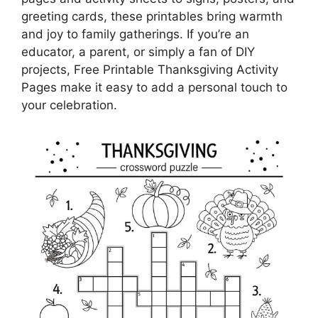
greeting cards, these printables bring warmth
and joy to family gatherings. If you’re an
educator, a parent, or simply a fan of DIY
projects, Free Printable Thanksgiving Activity
Pages make it easy to add a personal touch to
your celebration.