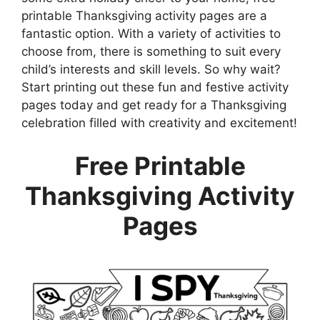
printable Thanksgiving activity pages are a
fantastic option. With a variety of activities to
choose from, there is something to suit every
child’s interests and skill levels. So why wait?
Start printing out these fun and festive activity
pages today and get ready for a Thanksgiving
celebration filled with creativity and excitement!
Free Printable
Thanksgiving Activity
Pages