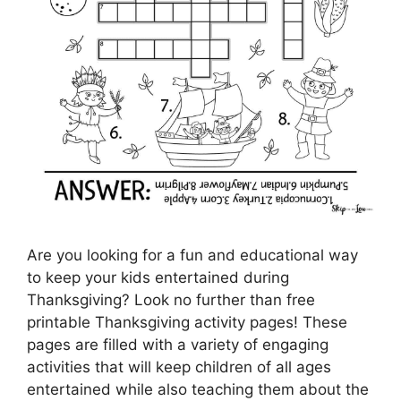
Are you looking for a fun and educational way
to keep your kids entertained during
Thanksgiving? Look no further than free
printable Thanksgiving activity pages! These
pages are filled with a variety of engaging
activities that will keep children of all ages
entertained while also teaching them about the