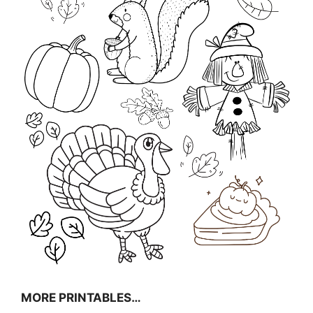
MORE PRINTABLES…