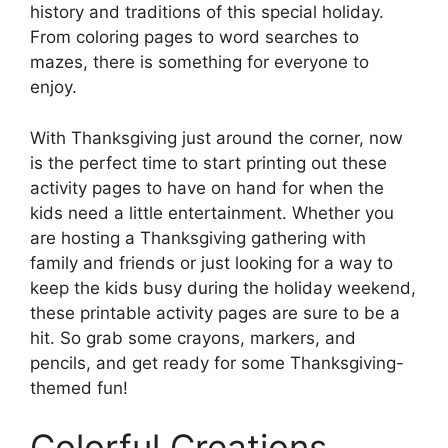
history and traditions of this special holiday.
From coloring pages to word searches to
mazes, there is something for everyone to
enjoy.
With Thanksgiving just around the corner, now
is the perfect time to start printing out these
activity pages to have on hand for when the
kids need a little entertainment. Whether you
are hosting a Thanksgiving gathering with
family and friends or just looking for a way to
keep the kids busy during the holiday weekend,
these printable activity pages are sure to be a
hit. So grab some crayons, markers, and
pencils, and get ready for some Thanksgiving-
themed fun!
Colorful Creations