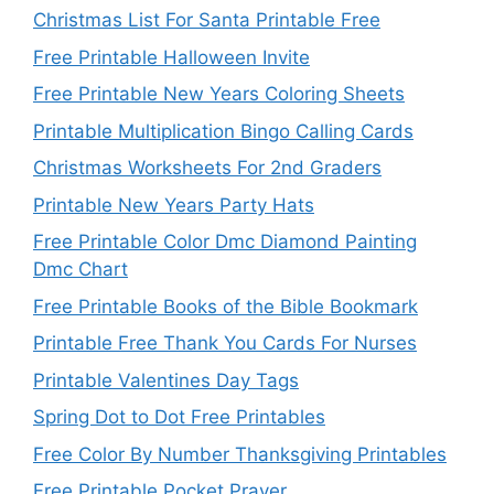
Christmas List For Santa Printable Free
Free Printable Halloween Invite
Free Printable New Years Coloring Sheets
Printable Multiplication Bingo Calling Cards
Christmas Worksheets For 2nd Graders
Printable New Years Party Hats
Free Printable Color Dmc Diamond Painting
Dmc Chart
Free Printable Books of the Bible Bookmark
Printable Free Thank You Cards For Nurses
Printable Valentines Day Tags
Spring Dot to Dot Free Printables
Free Color By Number Thanksgiving Printables
Free Printable Pocket Prayer