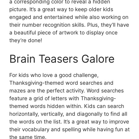
a corresponding color to reveal a hidden
picture. It’s a great way to keep older kids
engaged and entertained while also working on
their number recognition skills. Plus, they’ll have
a beautiful piece of artwork to display once
they’re done!
Brain Teasers Galore
For kids who love a good challenge,
Thanksgiving-themed word searches and
mazes are the perfect activity. Word searches
feature a grid of letters with Thanksgiving-
themed words hidden within. Kids can search
horizontally, vertically, and diagonally to find all
the words on the list. It’s a great way to improve
their vocabulary and spelling while having fun at
the same time.