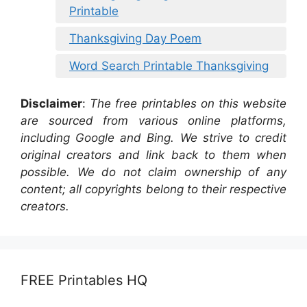
Printable
Thanksgiving Day Poem
Word Search Printable Thanksgiving
Disclaimer
:
The free printables on this website
are sourced from various online platforms,
including Google and Bing. We strive to credit
original creators and link back to them when
possible. We do not claim ownership of any
content; all copyrights belong to their respective
creators.
FREE Printables HQ