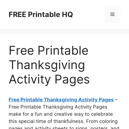
Skip
to
FREE Printable HQ
Menu
content
Free Printable
Thanksgiving
Activity Pages
Free Printable Thanksgiving Activity Pages
–
Free Printable Thanksgiving Activity Pages
make for a fun and creative way to celebrate
this special time of thankfulness. From coloring
pages and activity sheets to signs, posters, and