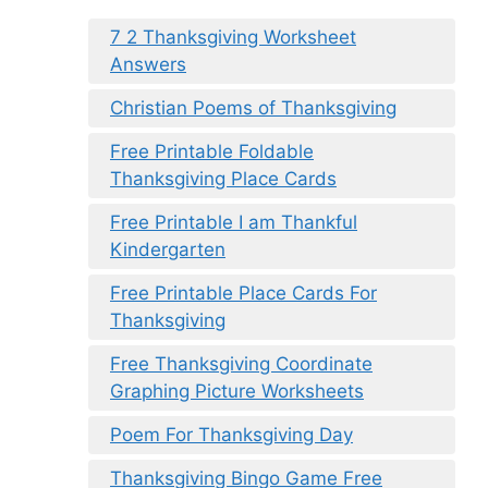
7 2 Thanksgiving Worksheet
Answers
Christian Poems of Thanksgiving
Free Printable Foldable
Thanksgiving Place Cards
Free Printable I am Thankful
Kindergarten
Free Printable Place Cards For
Thanksgiving
Free Thanksgiving Coordinate
Graphing Picture Worksheets
Poem For Thanksgiving Day
Thanksgiving Bingo Game Free