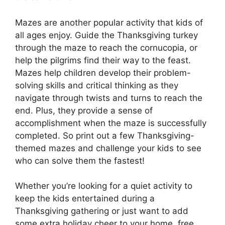
Mazes are another popular activity that kids of
all ages enjoy. Guide the Thanksgiving turkey
through the maze to reach the cornucopia, or
help the pilgrims find their way to the feast.
Mazes help children develop their problem-
solving skills and critical thinking as they
navigate through twists and turns to reach the
end. Plus, they provide a sense of
accomplishment when the maze is successfully
completed. So print out a few Thanksgiving-
themed mazes and challenge your kids to see
who can solve them the fastest!
Whether you’re looking for a quiet activity to
keep the kids entertained during a
Thanksgiving gathering or just want to add
some extra holiday cheer to your home, free