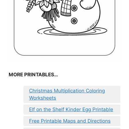
MORE PRINTABLES…
Christmas Multiplication Coloring
Worksheets
Elf on the Shelf Kinder Egg Printable
Free Printable Maps and Directions