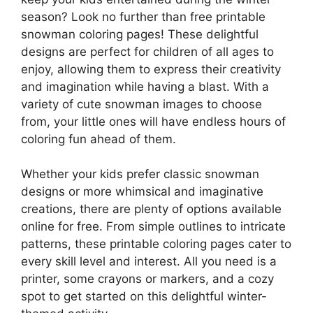
season? Look no further than free printable
snowman coloring pages! These delightful
designs are perfect for children of all ages to
enjoy, allowing them to express their creativity
and imagination while having a blast. With a
variety of cute snowman images to choose
from, your little ones will have endless hours of
coloring fun ahead of them.
Whether your kids prefer classic snowman
designs or more whimsical and imaginative
creations, there are plenty of options available
online for free. From simple outlines to intricate
patterns, these printable coloring pages cater to
every skill level and interest. All you need is a
printer, some crayons or markers, and a cozy
spot to get started on this delightful winter-