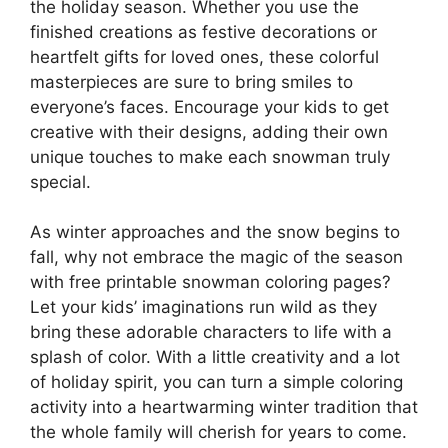
the holiday season. Whether you use the
finished creations as festive decorations or
heartfelt gifts for loved ones, these colorful
masterpieces are sure to bring smiles to
everyone’s faces. Encourage your kids to get
creative with their designs, adding their own
unique touches to make each snowman truly
special.
As winter approaches and the snow begins to
fall, why not embrace the magic of the season
with free printable snowman coloring pages?
Let your kids’ imaginations run wild as they
bring these adorable characters to life with a
splash of color. With a little creativity and a lot
of holiday spirit, you can turn a simple coloring
activity into a heartwarming winter tradition that
the whole family will cherish for years to come.