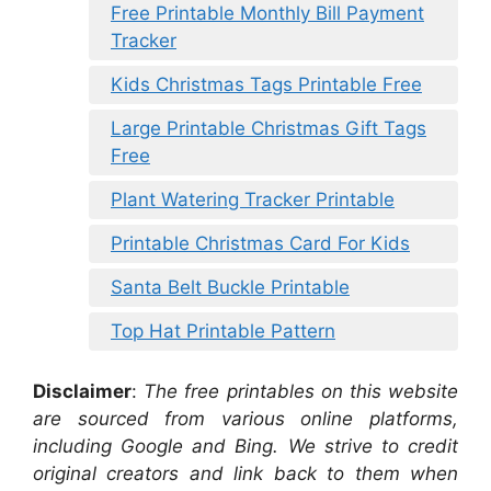
Free Printable Monthly Bill Payment
Tracker
Kids Christmas Tags Printable Free
Large Printable Christmas Gift Tags
Free
Plant Watering Tracker Printable
Printable Christmas Card For Kids
Santa Belt Buckle Printable
Top Hat Printable Pattern
Disclaimer
:
The free printables on this website
are sourced from various online platforms,
including Google and Bing. We strive to credit
original creators and link back to them when