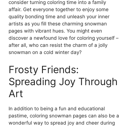
consider turning coloring time into a family
affair. Get everyone together to enjoy some
quality bonding time and unleash your inner
artists as you fill these charming snowman
pages with vibrant hues. You might even
discover a newfound love for coloring yourself –
after all, who can resist the charm of a jolly
snowman on a cold winter day?
Frosty Friends:
Spreading Joy Through
Art
In addition to being a fun and educational
pastime, coloring snowman pages can also be a
wonderful way to spread joy and cheer during