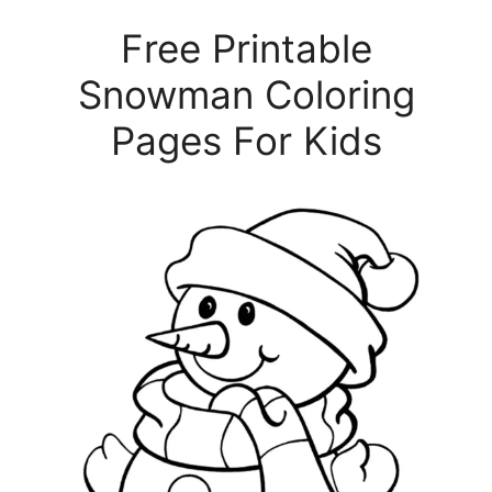
Free Printable
Snowman Coloring
Pages For Kids