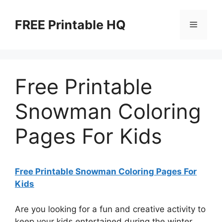
Skip
to
FREE Printable HQ
Menu
content
Free Printable
Snowman Coloring
Pages For Kids
Free Printable Snowman Coloring Pages For
Kids
Are you looking for a fun and creative activity to
keep your kids entertained during the winter