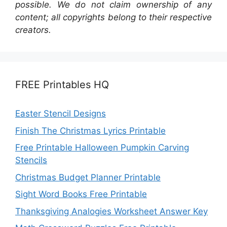
possible. We do not claim ownership of any
content; all copyrights belong to their respective
creators.
FREE Printables HQ
Easter Stencil Designs
Finish The Christmas Lyrics Printable
Free Printable Halloween Pumpkin Carving
Stencils
Christmas Budget Planner Printable
Sight Word Books Free Printable
Thanksgiving Analogies Worksheet Answer Key