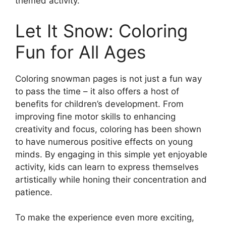
themed activity.
Let It Snow: Coloring
Fun for All Ages
Coloring snowman pages is not just a fun way
to pass the time – it also offers a host of
benefits for children’s development. From
improving fine motor skills to enhancing
creativity and focus, coloring has been shown
to have numerous positive effects on young
minds. By engaging in this simple yet enjoyable
activity, kids can learn to express themselves
artistically while honing their concentration and
patience.
To make the experience even more exciting,