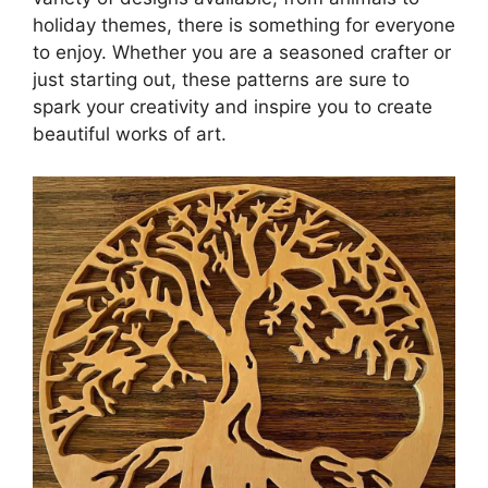
holiday themes, there is something for everyone
to enjoy. Whether you are a seasoned crafter or
just starting out, these patterns are sure to
spark your creativity and inspire you to create
beautiful works of art.