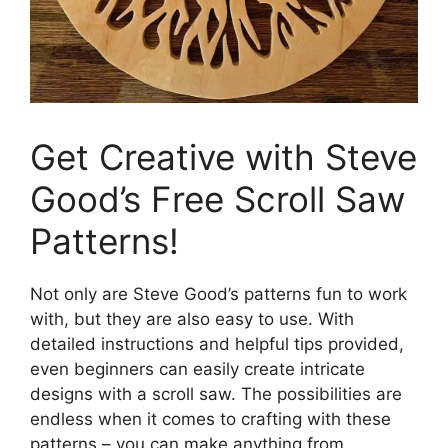
Get Creative with Steve
Good’s Free Scroll Saw
Patterns!
Not only are Steve Good’s patterns fun to work
with, but they are also easy to use. With
detailed instructions and helpful tips provided,
even beginners can easily create intricate
designs with a scroll saw. The possibilities are
endless when it comes to crafting with these
patterns – you can make anything from