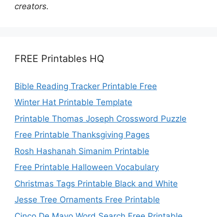
creators.
FREE Printables HQ
Bible Reading Tracker Printable Free
Winter Hat Printable Template
Printable Thomas Joseph Crossword Puzzle
Free Printable Thanksgiving Pages
Rosh Hashanah Simanim Printable
Free Printable Halloween Vocabulary
Christmas Tags Printable Black and White
Jesse Tree Ornaments Free Printable
Cinco De Mayo Word Search Free Printable