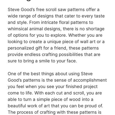
Steve Good’s free scroll saw patterns offer a
wide range of designs that cater to every taste
and style. From intricate floral patterns to
whimsical animal designs, there is no shortage
of options for you to explore. Whether you are
looking to create a unique piece of wall art or a
personalized gift for a friend, these patterns
provide endless crafting possibilities that are
sure to bring a smile to your face.
One of the best things about using Steve
Good’s patterns is the sense of accomplishment
you feel when you see your finished project
come to life. With each cut and scroll, you are
able to turn a simple piece of wood into a
beautiful work of art that you can be proud of.
The process of crafting with these patterns is