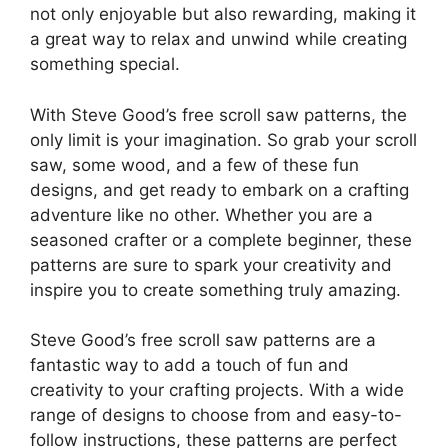
not only enjoyable but also rewarding, making it
a great way to relax and unwind while creating
something special.
With Steve Good’s free scroll saw patterns, the
only limit is your imagination. So grab your scroll
saw, some wood, and a few of these fun
designs, and get ready to embark on a crafting
adventure like no other. Whether you are a
seasoned crafter or a complete beginner, these
patterns are sure to spark your creativity and
inspire you to create something truly amazing.
Steve Good’s free scroll saw patterns are a
fantastic way to add a touch of fun and
creativity to your crafting projects. With a wide
range of designs to choose from and easy-to-
follow instructions, these patterns are perfect