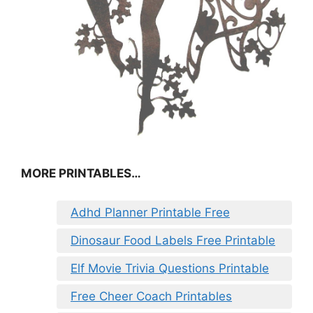
MORE PRINTABLES…
Adhd Planner Printable Free
Dinosaur Food Labels Free Printable
Elf Movie Trivia Questions Printable
Free Cheer Coach Printables