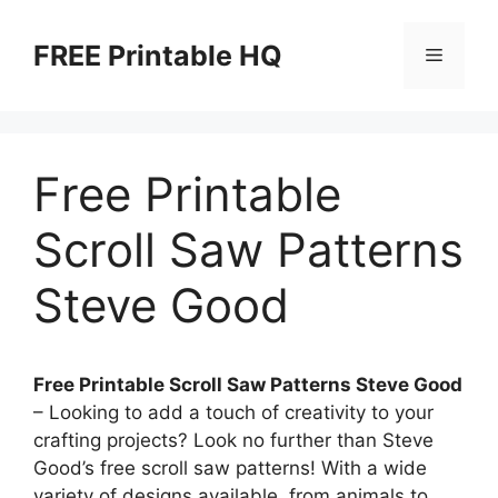
Skip
to
FREE Printable HQ
Menu
content
Free Printable
Scroll Saw Patterns
Steve Good
Free Printable Scroll Saw Patterns Steve Good
– Looking to add a touch of creativity to your
crafting projects? Look no further than Steve
Good’s free scroll saw patterns! With a wide
variety of designs available, from animals to