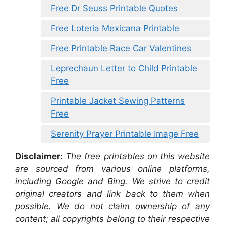
Free Dr Seuss Printable Quotes
Free Loteria Mexicana Printable
Free Printable Race Car Valentines
Leprechaun Letter to Child Printable
Free
Printable Jacket Sewing Patterns
Free
Serenity Prayer Printable Image Free
Disclaimer
:
The free printables on this website
are sourced from various online platforms,
including Google and Bing. We strive to credit
original creators and link back to them when
possible. We do not claim ownership of any
content; all copyrights belong to their respective