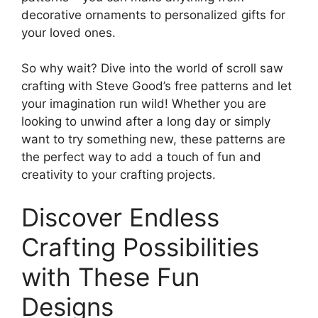
decorative ornaments to personalized gifts for
your loved ones.
So why wait? Dive into the world of scroll saw
crafting with Steve Good’s free patterns and let
your imagination run wild! Whether you are
looking to unwind after a long day or simply
want to try something new, these patterns are
the perfect way to add a touch of fun and
creativity to your crafting projects.
Discover Endless
Crafting Possibilities
with These Fun
Designs