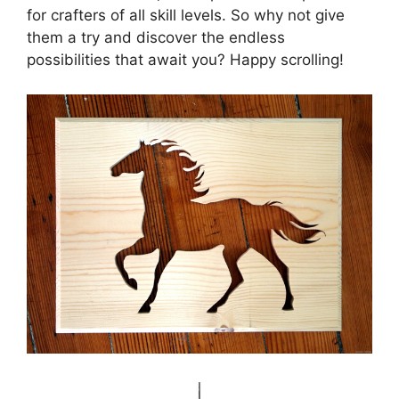
for crafters of all skill levels. So why not give
them a try and discover the endless
possibilities that await you? Happy scrolling!