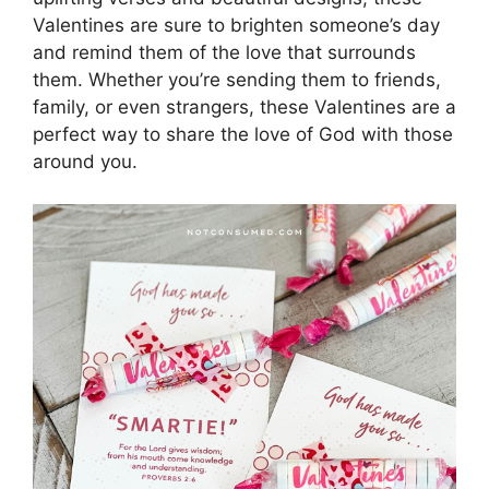
Valentines are sure to brighten someone’s day
and remind them of the love that surrounds
them. Whether you’re sending them to friends,
family, or even strangers, these Valentines are a
perfect way to share the love of God with those
around you.