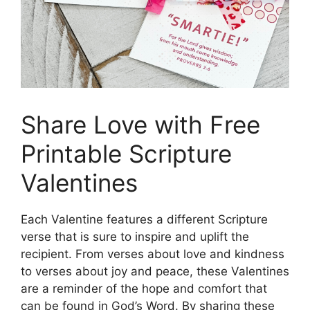
Share Love with Free
Printable Scripture
Valentines
Each Valentine features a different Scripture
verse that is sure to inspire and uplift the
recipient. From verses about love and kindness
to verses about joy and peace, these Valentines
are a reminder of the hope and comfort that
can be found in God’s Word. By sharing these