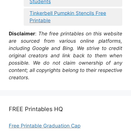
Students
Tinkerbell Pumpkin Stencils Free
Printable
Disclaimer
:
The free printables on this website
are sourced from various online platforms,
including Google and Bing. We strive to credit
original creators and link back to them when
possible. We do not claim ownership of any
content; all copyrights belong to their respective
creators.
FREE Printables HQ
Free Printable Graduation Cap