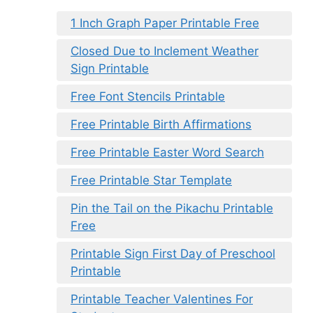
1 Inch Graph Paper Printable Free
Closed Due to Inclement Weather
Sign Printable
Free Font Stencils Printable
Free Printable Birth Affirmations
Free Printable Easter Word Search
Free Printable Star Template
Pin the Tail on the Pikachu Printable
Free
Printable Sign First Day of Preschool
Printable
Printable Teacher Valentines For