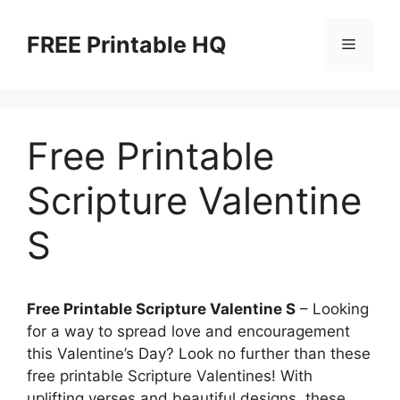
Skip
to
FREE Printable HQ
Menu
content
Free Printable
Scripture Valentine
S
Free Printable Scripture Valentine S
– Looking
for a way to spread love and encouragement
this Valentine’s Day? Look no further than these
free printable Scripture Valentines! With
uplifting verses and beautiful designs, these