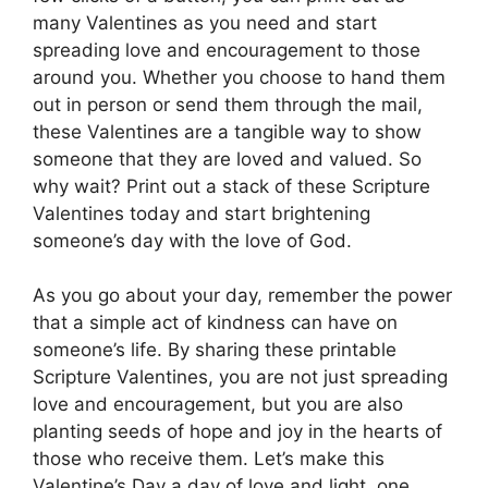
many Valentines as you need and start
spreading love and encouragement to those
around you. Whether you choose to hand them
out in person or send them through the mail,
these Valentines are a tangible way to show
someone that they are loved and valued. So
why wait? Print out a stack of these Scripture
Valentines today and start brightening
someone’s day with the love of God.
As you go about your day, remember the power
that a simple act of kindness can have on
someone’s life. By sharing these printable
Scripture Valentines, you are not just spreading
love and encouragement, but you are also
planting seeds of hope and joy in the hearts of
those who receive them. Let’s make this
Valentine’s Day a day of love and light, one