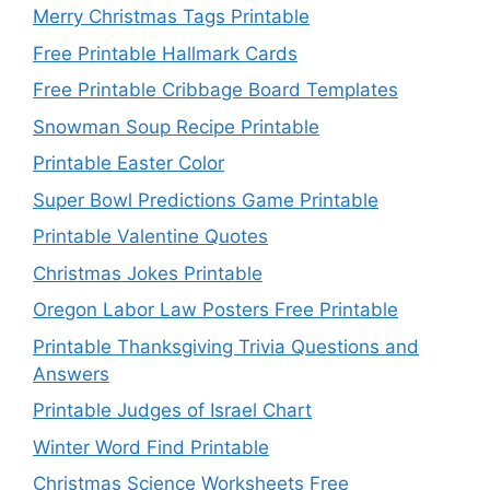
Merry Christmas Tags Printable
Free Printable Hallmark Cards
Free Printable Cribbage Board Templates
Snowman Soup Recipe Printable
Printable Easter Color
Super Bowl Predictions Game Printable
Printable Valentine Quotes
Christmas Jokes Printable
Oregon Labor Law Posters Free Printable
Printable Thanksgiving Trivia Questions and
Answers
Printable Judges of Israel Chart
Winter Word Find Printable
Christmas Science Worksheets Free