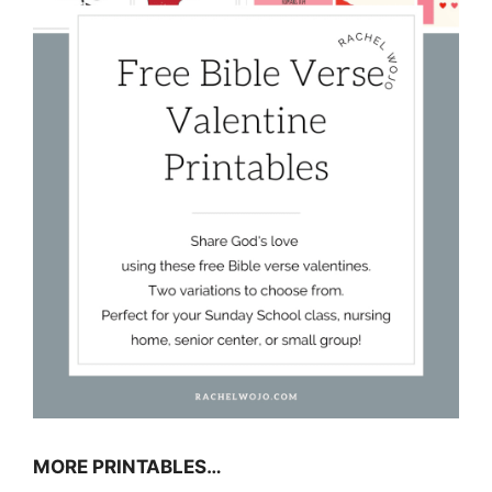
MORE PRINTABLES…