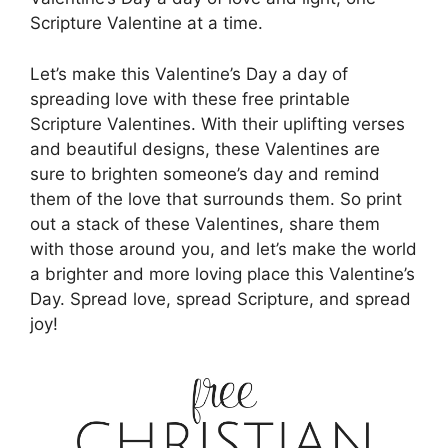
Scripture Valentine at a time.
Let’s make this Valentine’s Day a day of
spreading love with these free printable
Scripture Valentines. With their uplifting verses
and beautiful designs, these Valentines are
sure to brighten someone’s day and remind
them of the love that surrounds them. So print
out a stack of these Valentines, share them
with those around you, and let’s make the world
a brighter and more loving place this Valentine’s
Day. Spread love, spread Scripture, and spread
joy!