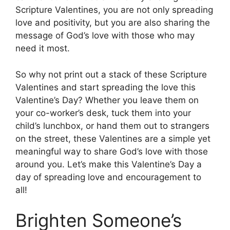
Scripture Valentines, you are not only spreading
love and positivity, but you are also sharing the
message of God’s love with those who may
need it most.
So why not print out a stack of these Scripture
Valentines and start spreading the love this
Valentine’s Day? Whether you leave them on
your co-worker’s desk, tuck them into your
child’s lunchbox, or hand them out to strangers
on the street, these Valentines are a simple yet
meaningful way to share God’s love with those
around you. Let’s make this Valentine’s Day a
day of spreading love and encouragement to
all!
Brighten Someone’s