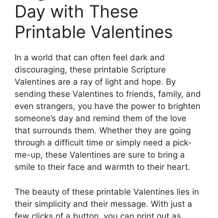
Day with These
Printable Valentines
In a world that can often feel dark and
discouraging, these printable Scripture
Valentines are a ray of light and hope. By
sending these Valentines to friends, family, and
even strangers, you have the power to brighten
someone’s day and remind them of the love
that surrounds them. Whether they are going
through a difficult time or simply need a pick-
me-up, these Valentines are sure to bring a
smile to their face and warmth to their heart.
The beauty of these printable Valentines lies in
their simplicity and their message. With just a
few clicks of a button, you can print out as