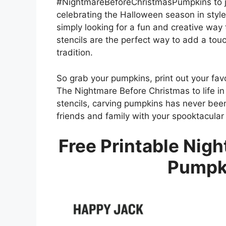
#NightmareBeforeChristmasPumpkins to jo
celebrating the Halloween season in style
simply looking for a fun and creative way 
stencils are the perfect way to add a tou
tradition.
So grab your pumpkins, print out your favo
The Nightmare Before Christmas to life in
stencils, carving pumpkins has never been
friends and family with your spooktacular
Free Printable Nig
Pumpki