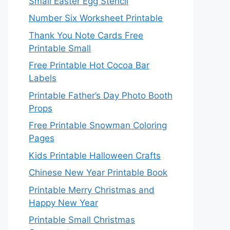
Small Easter Egg Stencil
Number Six Worksheet Printable
Thank You Note Cards Free
Printable Small
Free Printable Hot Cocoa Bar
Labels
Printable Father’s Day Photo Booth
Props
Free Printable Snowman Coloring
Pages
Kids Printable Halloween Crafts
Chinese New Year Printable Book
Printable Merry Christmas and
Happy New Year
Printable Small Christmas