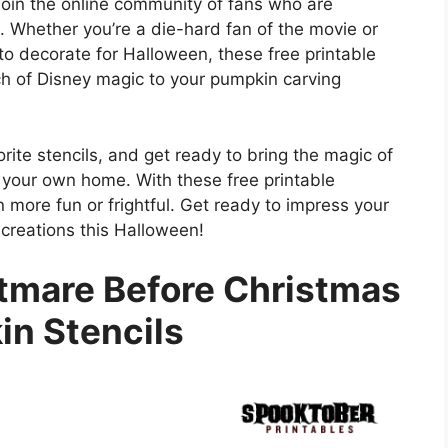
in the online community of fans who are
. Whether you’re a die-hard fan of the movie or
to decorate for Halloween, these free printable
ch of Disney magic to your pumpkin carving
rite stencils, and get ready to bring the magic of
 your own home. With these free printable
 more fun or frightful. Get ready to impress your
 creations this Halloween!
htmare Before Christmas
n Stencils