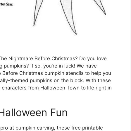
, The Nightmare Before Christmas? Do you love
ng pumpkins? If so, you’re in luck! We have
re Before Christmas pumpkin stencils to help you
 Sally-themed pumpkins on the block. With these
e characters from Halloween Town to life right in
 Halloween Fun
ro at pumpkin carving, these free printable