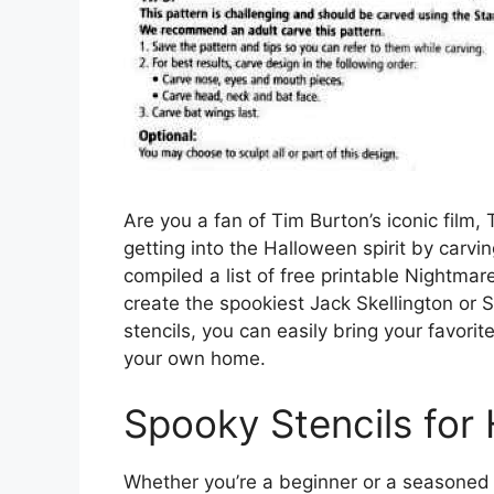
Are you a fan of Tim Burton’s iconic film
getting into the Halloween spirit by carvi
compiled a list of free printable Nightma
create the spookiest Jack Skellington or
stencils, you can easily bring your favorit
your own home.
Spooky Stencils for
Whether you’re a beginner or a seasoned p