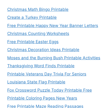
Christmas Math Bingo Printable
Create a Turkey Printable
Free Printable Happy New Year Banner Letters
Christmas Counting Worksheets
Free Printable Easter Eggs
Christmas Decoration Ideas Printable
Moses and the Burning Bush Printable Activities
Thanksgiving Word Finds Printable
Printable Veterans Day Trivia For Seniors
Louisiana State Flag Printable
Fox Crossword Puzzle Today Printable Free
Printable Coloring Pages New Years
Free Printable Maze Reading Passages