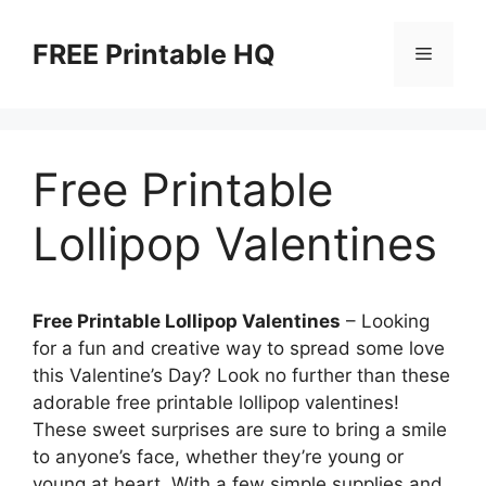
Skip
to
FREE Printable HQ
Menu
content
Free Printable
Lollipop Valentines
Free Printable Lollipop Valentines
– Looking
for a fun and creative way to spread some love
this Valentine’s Day? Look no further than these
adorable free printable lollipop valentines!
These sweet surprises are sure to bring a smile
to anyone’s face, whether they’re young or
young at heart. With a few simple supplies and