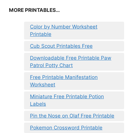
MORE PRINTABLES…
Color by Number Worksheet
Printable
Cub Scout Printables Free
Downloadable Free Printable Paw
Patrol Potty Chart
Free Printable Manifestation
Worksheet
Miniature Free Printable Potion
Labels
Pin the Nose on Olaf Free Printable
Pokemon Crossword Printable