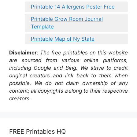
Printable 14 Allergens Poster Free
Printable Grow Room Journal
Template
Printable Map of Ny State
Disclaimer
:
The free printables on this website
are sourced from various online platforms,
including Google and Bing. We strive to credit
original creators and link back to them when
possible. We do not claim ownership of any
content; all copyrights belong to their respective
creators.
FREE Printables HQ