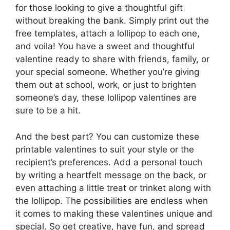
for those looking to give a thoughtful gift
without breaking the bank. Simply print out the
free templates, attach a lollipop to each one,
and voila! You have a sweet and thoughtful
valentine ready to share with friends, family, or
your special someone. Whether you’re giving
them out at school, work, or just to brighten
someone’s day, these lollipop valentines are
sure to be a hit.
And the best part? You can customize these
printable valentines to suit your style or the
recipient’s preferences. Add a personal touch
by writing a heartfelt message on the back, or
even attaching a little treat or trinket along with
the lollipop. The possibilities are endless when
it comes to making these valentines unique and
special. So get creative, have fun, and spread