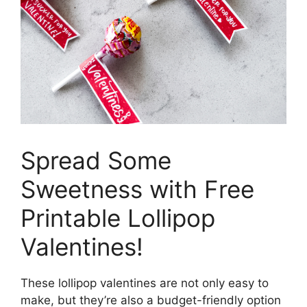
Spread Some
Sweetness with Free
Printable Lollipop
Valentines!
These lollipop valentines are not only easy to
make, but they’re also a budget-friendly option