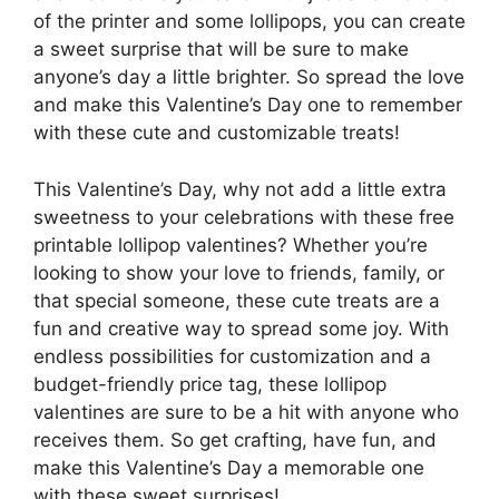
of the printer and some lollipops, you can create
a sweet surprise that will be sure to make
anyone’s day a little brighter. So spread the love
and make this Valentine’s Day one to remember
with these cute and customizable treats!
This Valentine’s Day, why not add a little extra
sweetness to your celebrations with these free
printable lollipop valentines? Whether you’re
looking to show your love to friends, family, or
that special someone, these cute treats are a
fun and creative way to spread some joy. With
endless possibilities for customization and a
budget-friendly price tag, these lollipop
valentines are sure to be a hit with anyone who
receives them. So get crafting, have fun, and
make this Valentine’s Day a memorable one
with these sweet surprises!