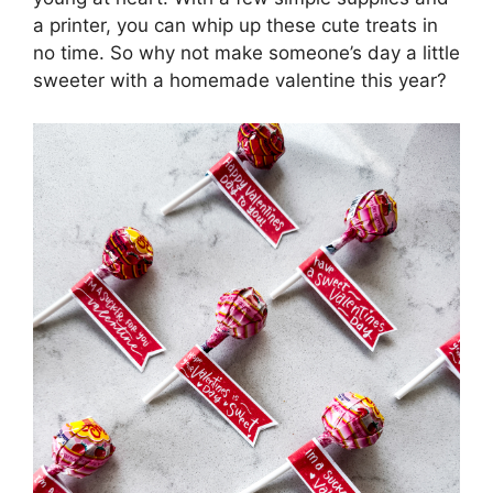
a printer, you can whip up these cute treats in
no time. So why not make someone’s day a little
sweeter with a homemade valentine this year?