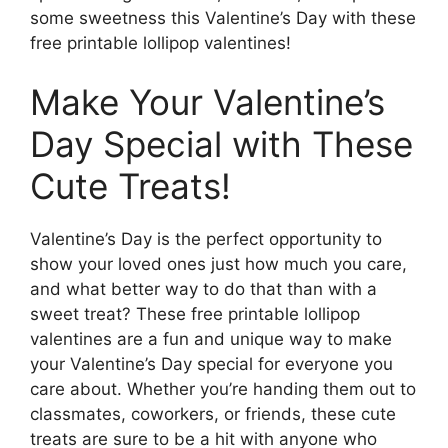
some sweetness this Valentine’s Day with these
free printable lollipop valentines!
Make Your Valentine’s
Day Special with These
Cute Treats!
Valentine’s Day is the perfect opportunity to
show your loved ones just how much you care,
and what better way to do that than with a
sweet treat? These free printable lollipop
valentines are a fun and unique way to make
your Valentine’s Day special for everyone you
care about. Whether you’re handing them out to
classmates, coworkers, or friends, these cute
treats are sure to be a hit with anyone who