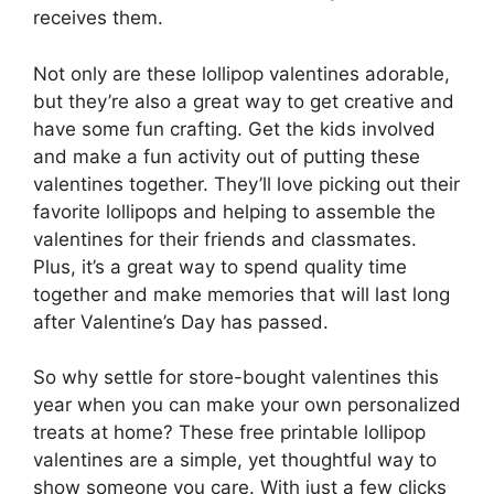
receives them.
Not only are these lollipop valentines adorable,
but they’re also a great way to get creative and
have some fun crafting. Get the kids involved
and make a fun activity out of putting these
valentines together. They’ll love picking out their
favorite lollipops and helping to assemble the
valentines for their friends and classmates.
Plus, it’s a great way to spend quality time
together and make memories that will last long
after Valentine’s Day has passed.
So why settle for store-bought valentines this
year when you can make your own personalized
treats at home? These free printable lollipop
valentines are a simple, yet thoughtful way to
show someone you care. With just a few clicks