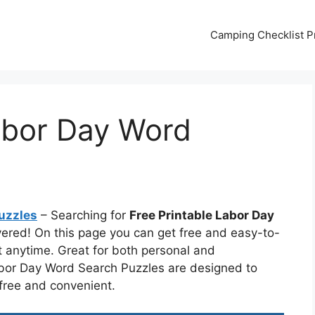
Camping Checklist Pr
abor Day Word
uzzles
– Searching for
Free Printable Labor Day
vered! On this page you can get free and easy-to-
t anytime. Great for both personal and
abor Day Word Search Puzzles are designed to
 free and convenient.