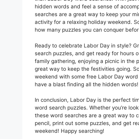
hidden words and feel a sense of accomp
searches are a great way to keep your m
activity for a relaxing holiday weekend. S
how many puzzles you can conquer befor
Ready to celebrate Labor Day in style? G
search puzzles, and get ready for hours o
family gathering, enjoying a picnic in the
great way to keep the festivities going. So
weekend with some free Labor Day word se
have a blast finding all the hidden words!
In conclusion, Labor Day is the perfect t
word search puzzles. Whether you’re looki
these word searches are a great way to ce
pencil, print out some puzzles, and get r
weekend! Happy searching!