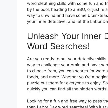
word sleuthing skills with some fun and 
by the pool, heading to a BBQ, or just re
way to unwind and have some brain-teasin
your inner detective, and let the Labor Day
Unleash Your Inner 
Word Searches!
Are you ready to put your detective skill
way to challenge your brain and have som
to choose from, you can search for words
foods, and more. Whether you’re a beginn
puzzle out there for everyone to enjoy. So
quickly you can find all the hidden words!
Looking for a fun and free way to pass t
than Labor Day word searches! With just 