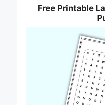
Free Printable L
P