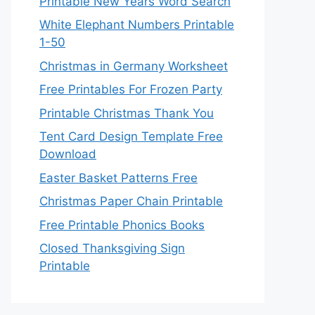
Printable New Years Word Search
White Elephant Numbers Printable
1-50
Christmas in Germany Worksheet
Free Printables For Frozen Party
Printable Christmas Thank You
Tent Card Design Template Free
Download
Easter Basket Patterns Free
Christmas Paper Chain Printable
Free Printable Phonics Books
Closed Thanksgiving Sign
Printable