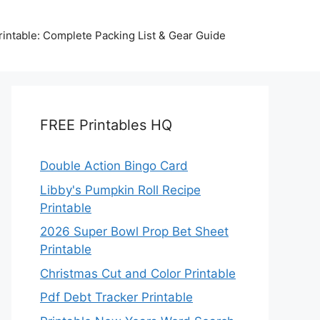
intable: Complete Packing List & Gear Guide
FREE Printables HQ
Double Action Bingo Card
Libby's Pumpkin Roll Recipe
Printable
2026 Super Bowl Prop Bet Sheet
Printable
Christmas Cut and Color Printable
Pdf Debt Tracker Printable