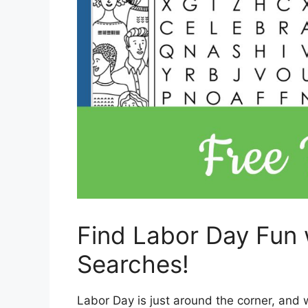
Find Labor Day Fun 
Searches!
Labor Day is just around the corner, and 