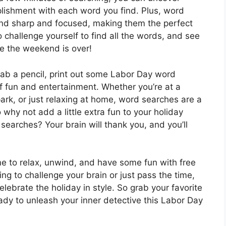
lishment with each word you find. Plus, word
ind sharp and focused, making them the perfect
o challenge yourself to find all the words, and see
e the weekend is over!
rab a pencil, print out some Labor Day word
f fun and entertainment. Whether you’re at a
 park, or just relaxing at home, word searches are a
 why not add a little extra fun to your holiday
arches? Your brain will thank you, and you’ll
ime to relax, unwind, and have some fun with free
ng to challenge your brain or just pass the time,
lebrate the holiday in style. So grab your favorite
eady to unleash your inner detective this Labor Day