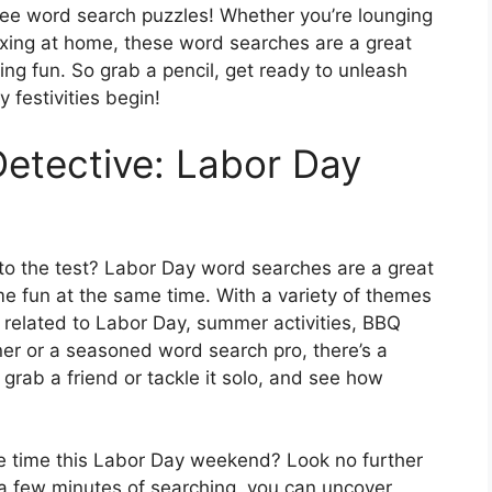
free word search puzzles! Whether you’re lounging
laxing at home, these word searches are a great
g fun. So grab a pencil, get ready to unleash
 festivities begin!
Detective: Labor Day
s to the test? Labor Day word searches are a great
e fun at the same time. With a variety of themes
 related to Labor Day, summer activities, BBQ
er or a seasoned word search pro, there’s a
 grab a friend or tackle it solo, and see how
he time this Labor Day weekend? Look no further
a few minutes of searching, you can uncover