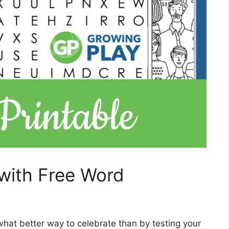
with Free Word
what better way to celebrate than by testing your