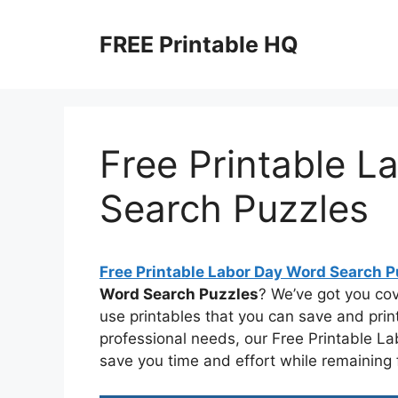
Skip
to
FREE Printable HQ
content
Free Printable L
Search Puzzles
Free Printable Labor Day Word Search P
Word Search Puzzles
? We’ve got you co
use printables that you can save and prin
professional needs, our Free Printable L
save you time and effort while remaining