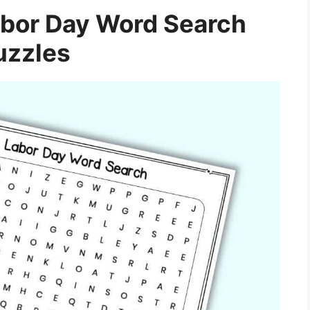
abor Day Word Search
uzzles