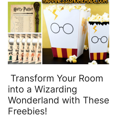
Transform Your Room
into a Wizarding
Wonderland with These
Freebies!