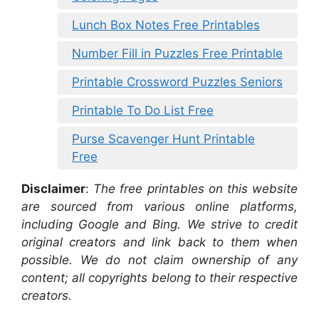
Lunch Box Notes Free Printables
Number Fill in Puzzles Free Printable
Printable Crossword Puzzles Seniors
Printable To Do List Free
Purse Scavenger Hunt Printable
Free
Disclaimer
:
The free printables on this website
are sourced from various online platforms,
including Google and Bing. We strive to credit
original creators and link back to them when
possible. We do not claim ownership of any
content; all copyrights belong to their respective
creators.