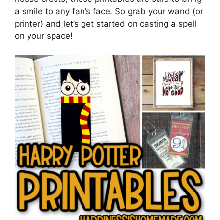
a smile to any fan’s face. So grab your wand (or
printer) and let’s get started on casting a spell
on your space!