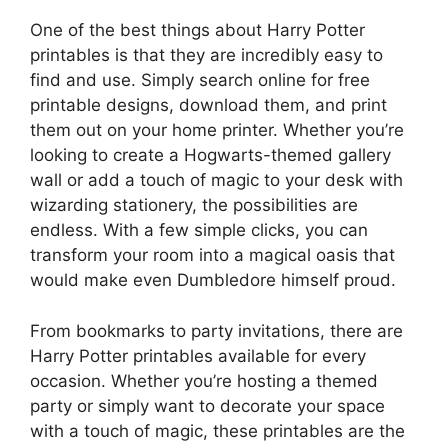
One of the best things about Harry Potter
printables is that they are incredibly easy to
find and use. Simply search online for free
printable designs, download them, and print
them out on your home printer. Whether you’re
looking to create a Hogwarts-themed gallery
wall or add a touch of magic to your desk with
wizarding stationery, the possibilities are
endless. With a few simple clicks, you can
transform your room into a magical oasis that
would make even Dumbledore himself proud.
From bookmarks to party invitations, there are
Harry Potter printables available for every
occasion. Whether you’re hosting a themed
party or simply want to decorate your space
with a touch of magic, these printables are the