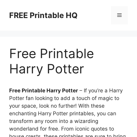
Skip
to
FREE Printable HQ
Menu
content
Free Printable
Harry Potter
Free Printable Harry Potter
– If you’re a Harry
Potter fan looking to add a touch of magic to
your space, look no further! With these
enchanting Harry Potter printables, you can
transform any room into a wizarding
wonderland for free. From iconic quotes to
house crests, these printables are sure to bring