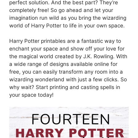
perfect solution. And the best part? They’re
completely free! So go ahead and let your
imagination run wild as you bring the wizarding
world of Harry Potter to life in your own space.
Harry Potter printables are a fantastic way to
enchant your space and show off your love for
the magical world created by J.K. Rowling. With
a wide range of designs available online for
free, you can easily transform any room into a
wizarding wonderland with just a few clicks. So
why wait? Start printing and casting spells in
your space today!