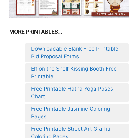
MORE PRINTABLES…
Downloadable Blank Free Printable
Bid Proposal Forms
Elf on the Shelf Kissing Booth Free
Printable
Free Printable Hatha Yoga Poses
Chart
Free Printable Jasmine Coloring
Pages
Free Printable Street Art Graffiti
Coloring Pages