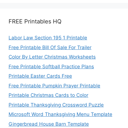
FREE Printables HQ
Labor Law Section 195 1 Printable
Free Printable Bill Of Sale For Trailer
Color By Letter Christmas Worksheets
Free Printable Softball Practice Plans
Printable Easter Cards Free
Free Printable Pumpkin Prayer Printable
Printable Christmas Cards to Color
Printable Thanksgiving Crossword Puzzle
Microsoft Word Thanksgiving Menu Template
Gingerbread House Barn Template