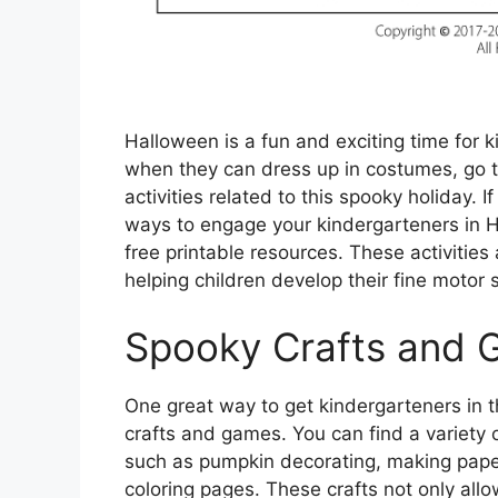
Halloween is a fun and exciting time for ki
when they can dress up in costumes, go tri
activities related to this spooky holiday. I
ways to engage your kindergarteners in H
free printable resources. These activities
helping children develop their fine motor ski
Spooky Crafts and
One great way to get kindergarteners in t
crafts and games. You can find a variety of
such as pumpkin decorating, making pap
coloring pages. These crafts not only allow