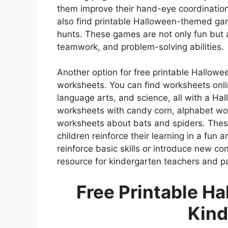
them improve their hand-eye coordination 
also find printable Halloween-themed ga
hunts. These games are not only fun but al
teamwork, and problem-solving abilities.
Another option for free printable Hallowee
worksheets. You can find worksheets onli
language arts, and science, all with a Ha
worksheets with candy corn, alphabet wo
worksheets about bats and spiders. Thes
children reinforce their learning in a fun 
reinforce basic skills or introduce new co
resource for kindergarten teachers and pa
Free Printable Ha
Kind