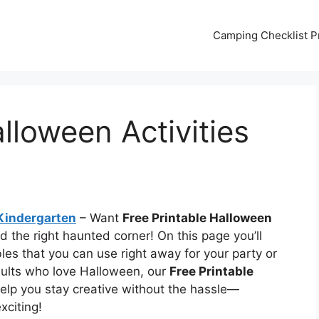
Camping Checklist Pr
lloween Activities
 Kindergarten
– Want
Free Printable Halloween
d the right haunted corner! On this page you’ll
les that you can use right away for your party or
dults who love Halloween, our
Free Printable
elp you stay creative without the hassle—
citing!