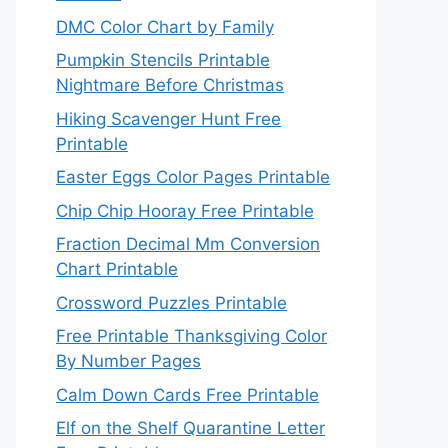
DMC Color Chart by Family
Pumpkin Stencils Printable
Nightmare Before Christmas
Hiking Scavenger Hunt Free
Printable
Easter Eggs Color Pages Printable
Chip Chip Hooray Free Printable
Fraction Decimal Mm Conversion
Chart Printable
Crossword Puzzles Printable
Free Printable Thanksgiving Color
By Number Pages
Calm Down Cards Free Printable
Elf on the Shelf Quarantine Letter