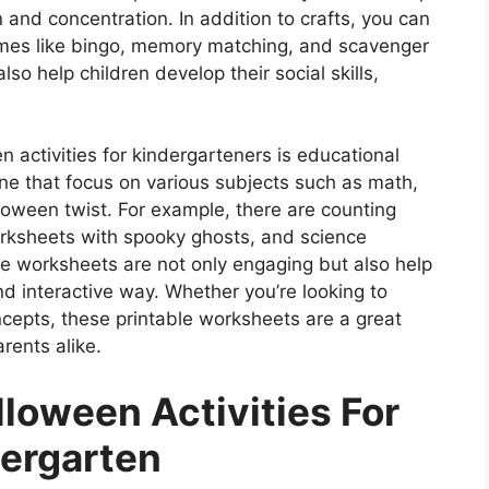
and concentration. In addition to crafts, you can
mes like bingo, memory matching, and scavenger
so help children develop their social skills,
n activities for kindergarteners is educational
ne that focus on various subjects such as math,
lloween twist. For example, there are counting
rksheets with spooky ghosts, and science
e worksheets are not only engaging but also help
and interactive way. Whether you’re looking to
ncepts, these printable worksheets are a great
rents alike.
lloween Activities For
ergarten