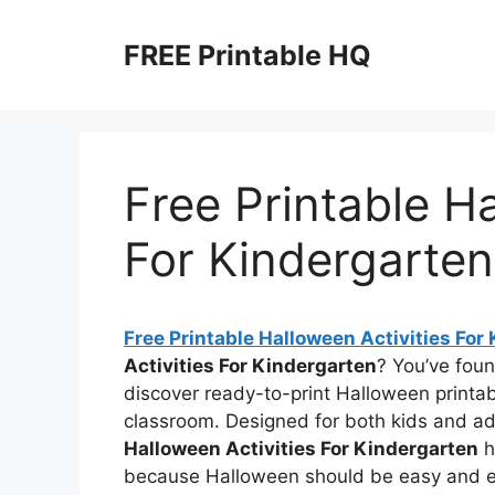
Skip
to
FREE Printable HQ
content
Free Printable Ha
For Kindergarten
Free Printable Halloween Activities For
Activities For Kindergarten
? You’ve foun
discover ready-to-print Halloween printab
classroom. Designed for both kids and a
Halloween Activities For Kindergarten
h
because Halloween should be easy and ex