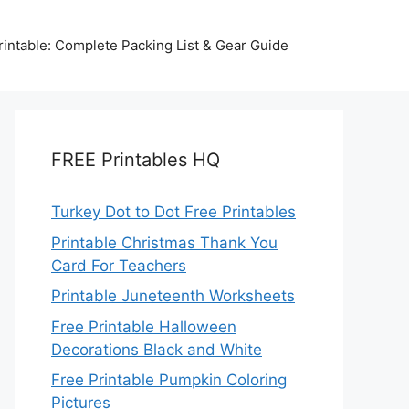
intable: Complete Packing List & Gear Guide
FREE Printables HQ
Turkey Dot to Dot Free Printables
Printable Christmas Thank You
Card For Teachers
Printable Juneteenth Worksheets
Free Printable Halloween
Decorations Black and White
Free Printable Pumpkin Coloring
Pictures