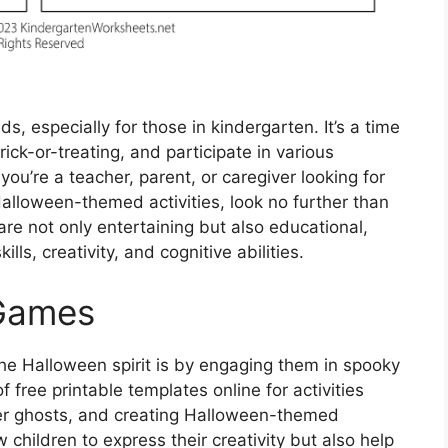
ds, especially for those in kindergarten. It’s a time
ck-or-treating, and participate in various
f you’re a teacher, parent, or caregiver looking for
alloween-themed activities, look no further than
 are not only entertaining but also educational,
lls, creativity, and cognitive abilities.
 Games
he Halloween spirit is by engaging them in spooky
 free printable templates online for activities
er ghosts, and creating Halloween-themed
 children to express their creativity but also help