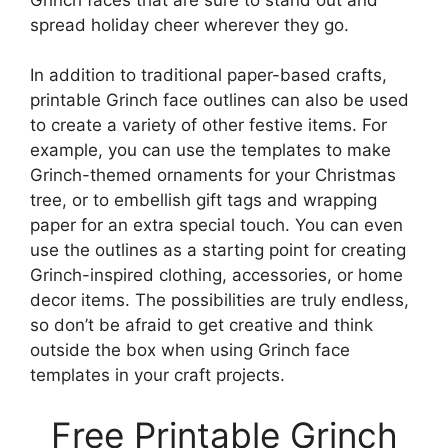
spread holiday cheer wherever they go.
In addition to traditional paper-based crafts,
printable Grinch face outlines can also be used
to create a variety of other festive items. For
example, you can use the templates to make
Grinch-themed ornaments for your Christmas
tree, or to embellish gift tags and wrapping
paper for an extra special touch. You can even
use the outlines as a starting point for creating
Grinch-inspired clothing, accessories, or home
decor items. The possibilities are truly endless,
so don’t be afraid to get creative and think
outside the box when using Grinch face
templates in your craft projects.
Free Printable Grinch