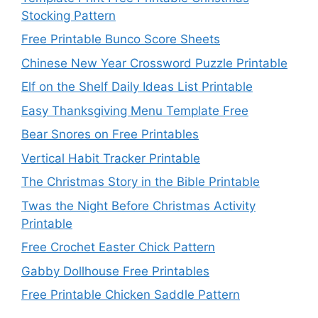
Stocking Pattern
Free Printable Bunco Score Sheets
Chinese New Year Crossword Puzzle Printable
Elf on the Shelf Daily Ideas List Printable
Easy Thanksgiving Menu Template Free
Bear Snores on Free Printables
Vertical Habit Tracker Printable
The Christmas Story in the Bible Printable
Twas the Night Before Christmas Activity
Printable
Free Crochet Easter Chick Pattern
Gabby Dollhouse Free Printables
Free Printable Chicken Saddle Pattern