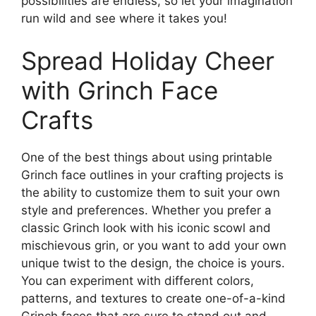
possibilities are endless, so let your imagination
run wild and see where it takes you!
Spread Holiday Cheer
with Grinch Face
Crafts
One of the best things about using printable
Grinch face outlines in your crafting projects is
the ability to customize them to suit your own
style and preferences. Whether you prefer a
classic Grinch look with his iconic scowl and
mischievous grin, or you want to add your own
unique twist to the design, the choice is yours.
You can experiment with different colors,
patterns, and textures to create one-of-a-kind
Grinch faces that are sure to stand out and