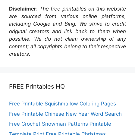
Disclaimer
:
The free printables on this website
are sourced from various online platforms,
including Google and Bing. We strive to credit
original creators and link back to them when
possible. We do not claim ownership of any
content; all copyrights belong to their respective
creators.
FREE Printables HQ
Free Printable Squishmallow Coloring Pages
Free Printable Chinese New Year Word Search
Free Crochet Snowman Patterns Printable
Template Print Free Printable Christmas