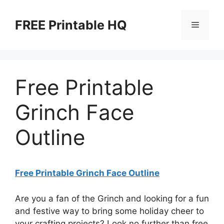
Skip
to
FREE Printable HQ
Menu
content
Free Printable
Grinch Face
Outline
Free Printable Grinch Face Outline
Are you a fan of the Grinch and looking for a fun
and festive way to bring some holiday cheer to
your crafting projects? Look no further than free