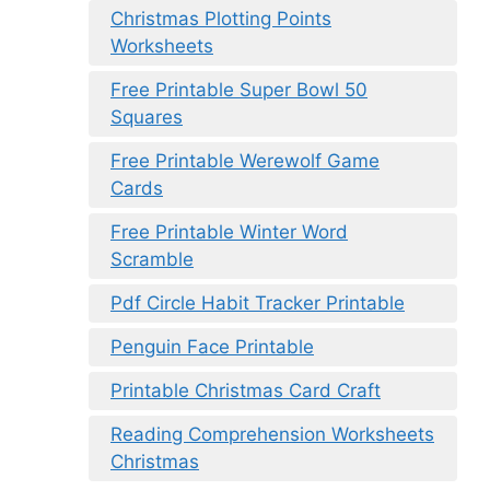
Christmas Plotting Points
Worksheets
Free Printable Super Bowl 50
Squares
Free Printable Werewolf Game
Cards
Free Printable Winter Word
Scramble
Pdf Circle Habit Tracker Printable
Penguin Face Printable
Printable Christmas Card Craft
Reading Comprehension Worksheets
Christmas