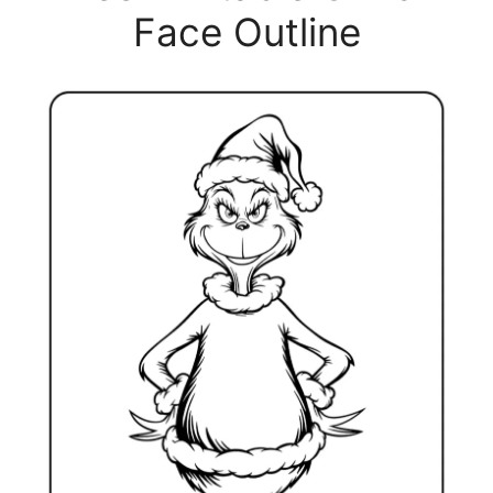
Face Outline