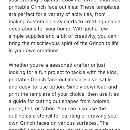
printable Grinch face outlines! These templates
are perfect for a variety of activities, from
making custom holiday cards to creating unique
decorations for your home. With just a few
simple supplies and a bit of creativity, you can
bring the mischievous spirit of the Grinch to life
in your own creations.
Whether you’re a seasoned crafter or just
looking for a fun project to tackle with the kids,
printable Grinch face outlines are a versatile
and easy-to-use option. Simply download and
print the template of your choice, then use it as
a guide for cutting out shapes from colored
paper, felt, or fabric. You can also use the
outline as a stencil for painting or drawing your
own Grinch faces on various surfaces. The