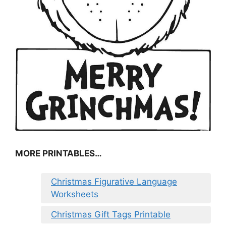
MORE PRINTABLES…
Christmas Figurative Language
Worksheets
Christmas Gift Tags Printable