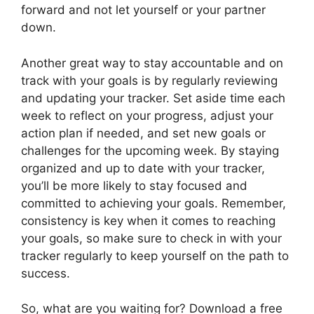
forward and not let yourself or your partner
down.
Another great way to stay accountable and on
track with your goals is by regularly reviewing
and updating your tracker. Set aside time each
week to reflect on your progress, adjust your
action plan if needed, and set new goals or
challenges for the upcoming week. By staying
organized and up to date with your tracker,
you’ll be more likely to stay focused and
committed to achieving your goals. Remember,
consistency is key when it comes to reaching
your goals, so make sure to check in with your
tracker regularly to keep yourself on the path to
success.
So, what are you waiting for? Download a free