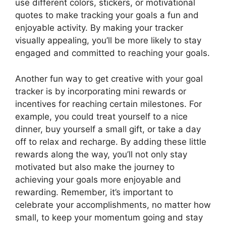
use different colors, stickers, or motivational
quotes to make tracking your goals a fun and
enjoyable activity. By making your tracker
visually appealing, you’ll be more likely to stay
engaged and committed to reaching your goals.
Another fun way to get creative with your goal
tracker is by incorporating mini rewards or
incentives for reaching certain milestones. For
example, you could treat yourself to a nice
dinner, buy yourself a small gift, or take a day
off to relax and recharge. By adding these little
rewards along the way, you’ll not only stay
motivated but also make the journey to
achieving your goals more enjoyable and
rewarding. Remember, it’s important to
celebrate your accomplishments, no matter how
small, to keep your momentum going and stay