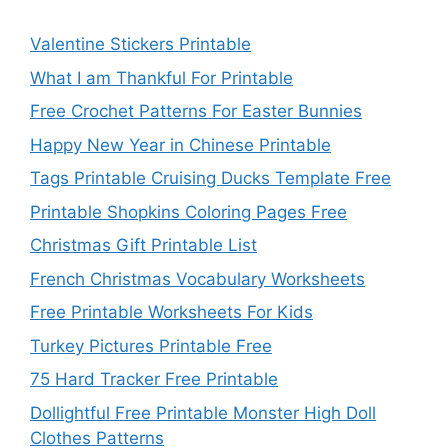
Valentine Stickers Printable
What I am Thankful For Printable
Free Crochet Patterns For Easter Bunnies
Happy New Year in Chinese Printable
Tags Printable Cruising Ducks Template Free
Printable Shopkins Coloring Pages Free
Christmas Gift Printable List
French Christmas Vocabulary Worksheets
Free Printable Worksheets For Kids
Turkey Pictures Printable Free
75 Hard Tracker Free Printable
Dollightful Free Printable Monster High Doll
Clothes Patterns