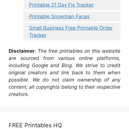
Printable 21 Day Fix Tracker
Printable Snowman Faces
Small Business Free Printable Order
Tracker
Disclaimer
:
The free printables on this website
are sourced from various online platforms,
including Google and Bing. We strive to credit
original creators and link back to them when
possible. We do not claim ownership of any
content; all copyrights belong to their respective
creators.
FREE Printables HQ