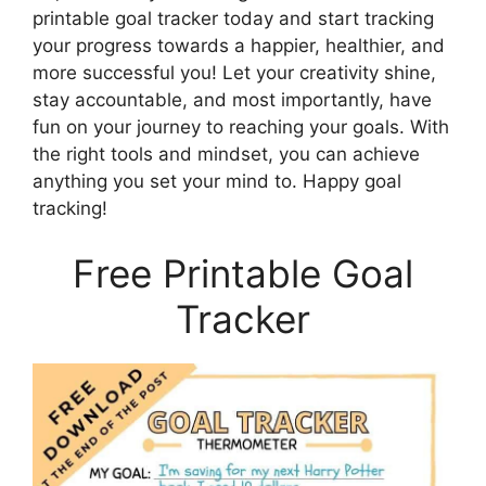
printable goal tracker today and start tracking
your progress towards a happier, healthier, and
more successful you! Let your creativity shine,
stay accountable, and most importantly, have
fun on your journey to reaching your goals. With
the right tools and mindset, you can achieve
anything you set your mind to. Happy goal
tracking!
Free Printable Goal
Tracker