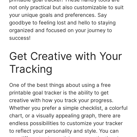
not only practical but also customizable to suit
your unique goals and preferences. Say
goodbye to feeling lost and hello to staying
organized and focused on your journey to
success!
Get Creative with Your
Tracking
One of the best things about using a free
printable goal tracker is the ability to get
creative with how you track your progress.
Whether you prefer a simple checklist, a colorful
chart, or a visually appealing graph, there are
endless possibilities to customize your tracker
to reflect your personality and style. You can