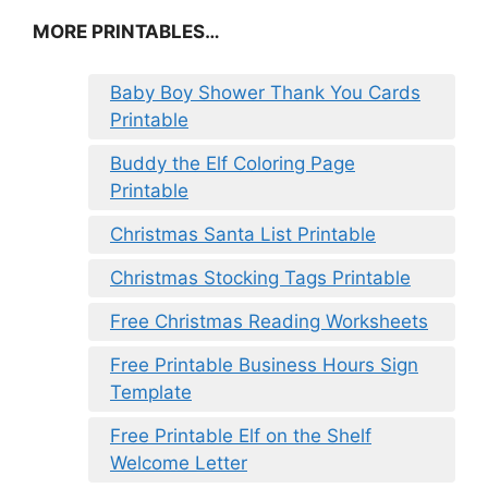
MORE PRINTABLES…
Baby Boy Shower Thank You Cards
Printable
Buddy the Elf Coloring Page
Printable
Christmas Santa List Printable
Christmas Stocking Tags Printable
Free Christmas Reading Worksheets
Free Printable Business Hours Sign
Template
Free Printable Elf on the Shelf
Welcome Letter