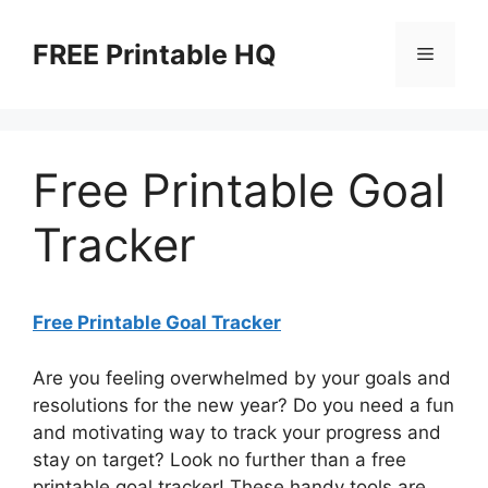
Skip
to
FREE Printable HQ
Menu
content
Free Printable Goal
Tracker
Free Printable Goal Tracker
Are you feeling overwhelmed by your goals and
resolutions for the new year? Do you need a fun
and motivating way to track your progress and
stay on target? Look no further than a free
printable goal tracker! These handy tools are