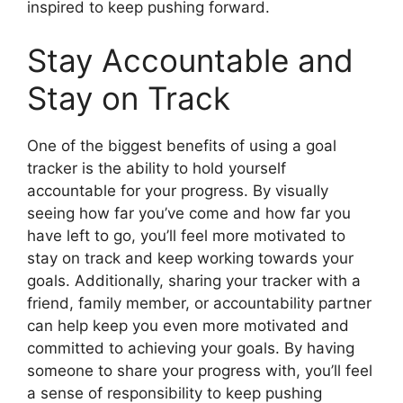
inspired to keep pushing forward.
Stay Accountable and
Stay on Track
One of the biggest benefits of using a goal
tracker is the ability to hold yourself
accountable for your progress. By visually
seeing how far you’ve come and how far you
have left to go, you’ll feel more motivated to
stay on track and keep working towards your
goals. Additionally, sharing your tracker with a
friend, family member, or accountability partner
can help keep you even more motivated and
committed to achieving your goals. By having
someone to share your progress with, you’ll feel
a sense of responsibility to keep pushing