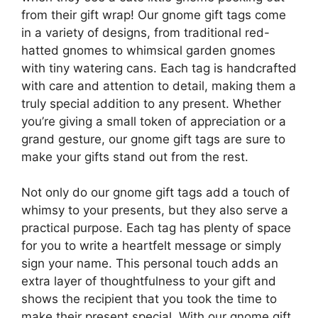
from their gift wrap! Our gnome gift tags come
in a variety of designs, from traditional red-
hatted gnomes to whimsical garden gnomes
with tiny watering cans. Each tag is handcrafted
with care and attention to detail, making them a
truly special addition to any present. Whether
you’re giving a small token of appreciation or a
grand gesture, our gnome gift tags are sure to
make your gifts stand out from the rest.
Not only do our gnome gift tags add a touch of
whimsy to your presents, but they also serve a
practical purpose. Each tag has plenty of space
for you to write a heartfelt message or simply
sign your name. This personal touch adds an
extra layer of thoughtfulness to your gift and
shows the recipient that you took the time to
make their present special. With our gnome gift