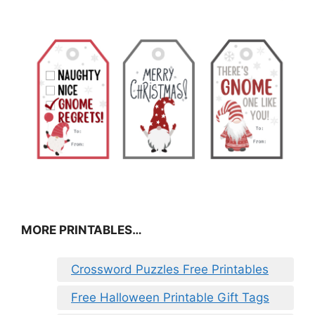
MORE PRINTABLES…
Crossword Puzzles Free Printables
Free Halloween Printable Gift Tags