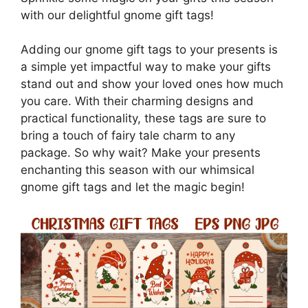
with our delightful gnome gift tags!
Adding our gnome gift tags to your presents is
a simple yet impactful way to make your gifts
stand out and show your loved ones how much
you care. With their charming designs and
practical functionality, these tags are sure to
bring a touch of fairy tale charm to any
package. So why wait? Make your presents
enchanting this season with our whimsical
gnome gift tags and let the magic begin!