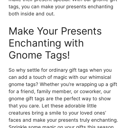
tags, you can make your presents enchanting
both inside and out.
Make Your Presents
Enchanting with
Gnome Tags!
So why settle for ordinary gift tags when you
can add a touch of magic with our whimsical
gnome tags? Whether you’re wrapping up a gift
for a friend, family member, or coworker, our
gnome gift tags are the perfect way to show
that you care. Let these adorable little
creatures bring a smile to your loved ones’
faces and make your presents truly enchanting.
Sprinkle some magic on your gifts this season