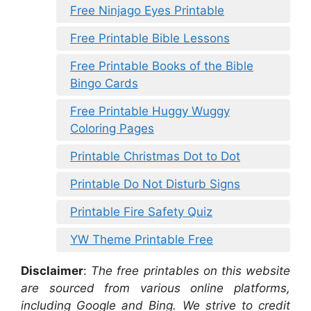
Free Ninjago Eyes Printable
Free Printable Bible Lessons
Free Printable Books of the Bible
Bingo Cards
Free Printable Huggy Wuggy
Coloring Pages
Printable Christmas Dot to Dot
Printable Do Not Disturb Signs
Printable Fire Safety Quiz
YW Theme Printable Free
Disclaimer
:
The free printables on this website
are sourced from various online platforms,
including Google and Bing. We strive to credit