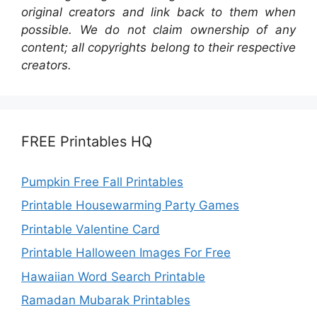
original creators and link back to them when
possible. We do not claim ownership of any
content; all copyrights belong to their respective
creators.
FREE Printables HQ
Pumpkin Free Fall Printables
Printable Housewarming Party Games
Printable Valentine Card
Printable Halloween Images For Free
Hawaiian Word Search Printable
Ramadan Mubarak Printables