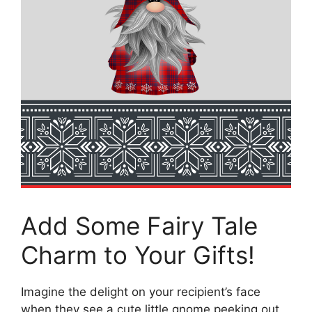
Add Some Fairy Tale
Charm to Your Gifts!
Imagine the delight on your recipient’s face
when they see a cute little gnome peeking out