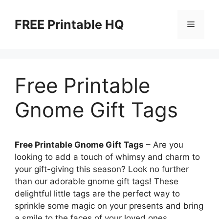
Skip
to
FREE Printable HQ
Menu
content
Free Printable
Gnome Gift Tags
Free Printable Gnome Gift Tags
– Are you
looking to add a touch of whimsy and charm to
your gift-giving this season? Look no further
than our adorable gnome gift tags! These
delightful little tags are the perfect way to
sprinkle some magic on your presents and bring
a smile to the faces of your loved ones.