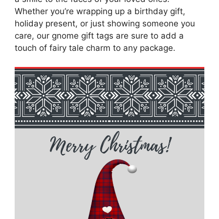
Whether you’re wrapping up a birthday gift,
holiday present, or just showing someone you
care, our gnome gift tags are sure to add a
touch of fairy tale charm to any package.