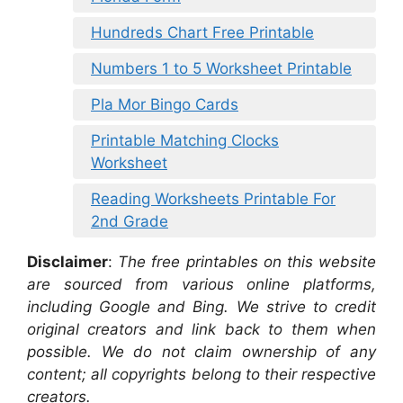
Hundreds Chart Free Printable
Numbers 1 to 5 Worksheet Printable
Pla Mor Bingo Cards
Printable Matching Clocks
Worksheet
Reading Worksheets Printable For
2nd Grade
Disclaimer
:
The free printables on this website
are sourced from various online platforms,
including Google and Bing. We strive to credit
original creators and link back to them when
possible. We do not claim ownership of any
content; all copyrights belong to their respective
creators.