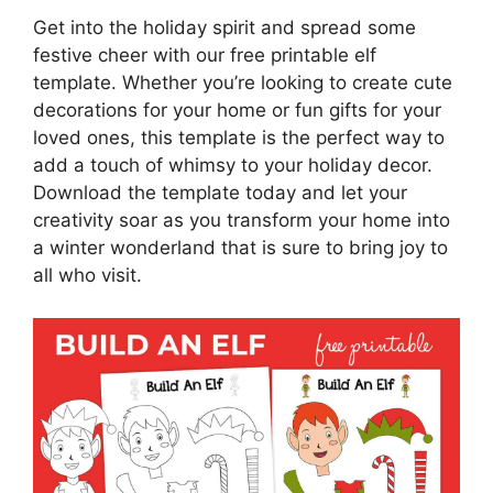
Get into the holiday spirit and spread some
festive cheer with our free printable elf
template. Whether you’re looking to create cute
decorations for your home or fun gifts for your
loved ones, this template is the perfect way to
add a touch of whimsy to your holiday decor.
Download the template today and let your
creativity soar as you transform your home into
a winter wonderland that is sure to bring joy to
all who visit.