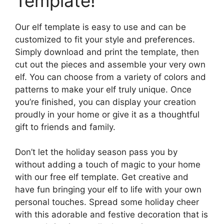
Template!
Our elf template is easy to use and can be
customized to fit your style and preferences.
Simply download and print the template, then
cut out the pieces and assemble your very own
elf. You can choose from a variety of colors and
patterns to make your elf truly unique. Once
you’re finished, you can display your creation
proudly in your home or give it as a thoughtful
gift to friends and family.
Don’t let the holiday season pass you by
without adding a touch of magic to your home
with our free elf template. Get creative and
have fun bringing your elf to life with your own
personal touches. Spread some holiday cheer
with this adorable and festive decoration that is