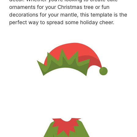
ornaments for your Christmas tree or fun
decorations for your mantle, this template is the
perfect way to spread some holiday cheer.