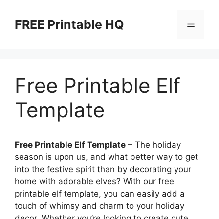
Skip
to
FREE Printable HQ
Menu
content
Free Printable Elf
Template
Free Printable Elf Template
– The holiday
season is upon us, and what better way to get
into the festive spirit than by decorating your
home with adorable elves? With our free
printable elf template, you can easily add a
touch of whimsy and charm to your holiday
decor. Whether you’re looking to create cute