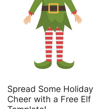
Spread Some Holiday
Cheer with a Free Elf