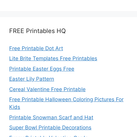
FREE Printables HQ
Free Printable Dot Art
Lite Brite Templates Free Printables
Printable Easter Eggs Free
Easter Lily Pattern
Cereal Valentine Free Printable
Free Printable Halloween Coloring Pictures For
Kids
Printable Snowman Scarf and Hat
Super Bowl Printable Decorations