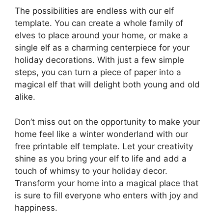
The possibilities are endless with our elf
template. You can create a whole family of
elves to place around your home, or make a
single elf as a charming centerpiece for your
holiday decorations. With just a few simple
steps, you can turn a piece of paper into a
magical elf that will delight both young and old
alike.
Don’t miss out on the opportunity to make your
home feel like a winter wonderland with our
free printable elf template. Let your creativity
shine as you bring your elf to life and add a
touch of whimsy to your holiday decor.
Transform your home into a magical place that
is sure to fill everyone who enters with joy and
happiness.