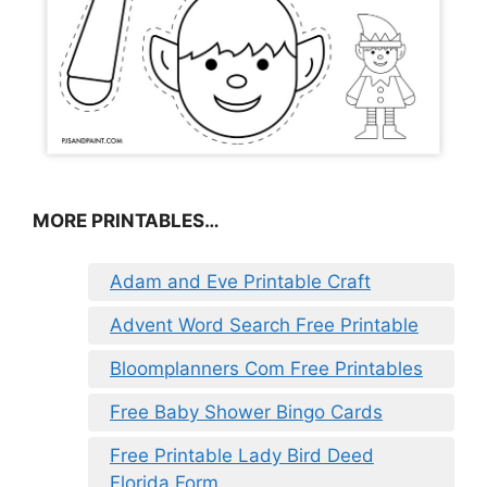
MORE PRINTABLES…
Adam and Eve Printable Craft
Advent Word Search Free Printable
Bloomplanners Com Free Printables
Free Baby Shower Bingo Cards
Free Printable Lady Bird Deed
Florida Form