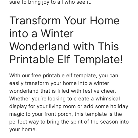
sure to bring joy to all who see it.
Transform Your Home
into a Winter
Wonderland with This
Printable Elf Template!
With our free printable elf template, you can
easily transform your home into a winter
wonderland that is filled with festive cheer.
Whether you’re looking to create a whimsical
display for your living room or add some holiday
magic to your front porch, this template is the
perfect way to bring the spirit of the season into
your home.