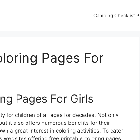
Camping Checklist Pr
oloring Pages For
ing Pages For Girls
y for children of all ages for decades. Not only
but it also offers numerous benefits for their
wn a great interest in coloring activities. To cater
s websites offering free printable coloring pages