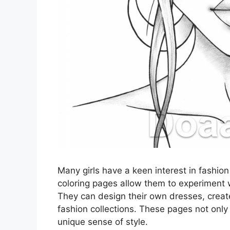
Many girls have a keen interest in fashion
coloring pages allow them to experiment w
They can design their own dresses, creat
fashion collections. These pages not only 
unique sense of style.