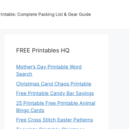
intable: Complete Packing List & Gear Guide
FREE Printables HQ
Mother’s Day Printable Word
Search
Christmas Carol Chaos Printable
Free Printable Candy Bar Sayings
25 Printable Free Printable Animal
Bingo Cards
Free Cross Stitch Easter Patterns