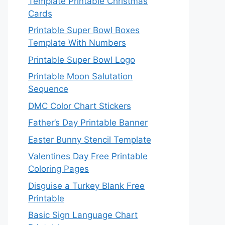
Template Printable Christmas
Cards
Printable Super Bowl Boxes
Template With Numbers
Printable Super Bowl Logo
Printable Moon Salutation
Sequence
DMC Color Chart Stickers
Father’s Day Printable Banner
Easter Bunny Stencil Template
Valentines Day Free Printable
Coloring Pages
Disguise a Turkey Blank Free
Printable
Basic Sign Language Chart