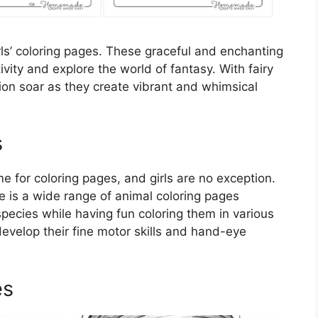
rls’ coloring pages. These graceful and enchanting
tivity and explore the world of fantasy. With fairy
ation soar as they create vibrant and whimsical
s
 for coloring pages, and girls are no exception.
re is a wide range of animal coloring pages
 species while having fun coloring them in various
evelop their fine motor skills and hand-eye
es