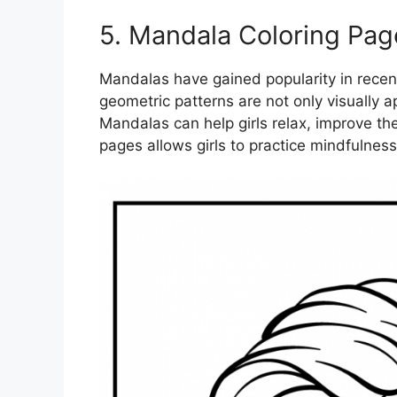
5. Mandala Coloring Pag
Mandalas have gained popularity in recent
geometric patterns are not only visually a
Mandalas can help girls relax, improve the
pages allows girls to practice mindfulness