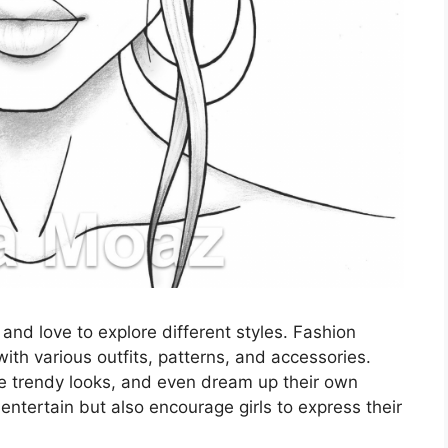
 and love to explore different styles. Fashion
ith various outfits, patterns, and accessories.
e trendy looks, and even dream up their own
entertain but also encourage girls to express their