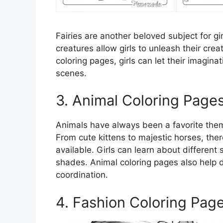
Fairies are another beloved subject for gi
creatures allow girls to unleash their crea
coloring pages, girls can let their imagin
scenes.
3. Animal Coloring Page
Animals have always been a favorite theme
From cute kittens to majestic horses, the
available. Girls can learn about different
shades. Animal coloring pages also help d
coordination.
4. Fashion Coloring Pag