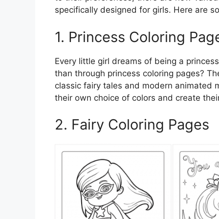
specifically designed for girls. Here are s
1. Princess Coloring Pag
Every little girl dreams of being a princes
than through princess coloring pages? Th
classic fairy tales and modern animated mo
their own choice of colors and create the
2. Fairy Coloring Pages