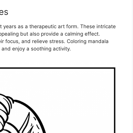
es
 years as a therapeutic art form. These intricate
ppealing but also provide a calming effect.
ir focus, and relieve stress. Coloring mandala
 and enjoy a soothing activity.