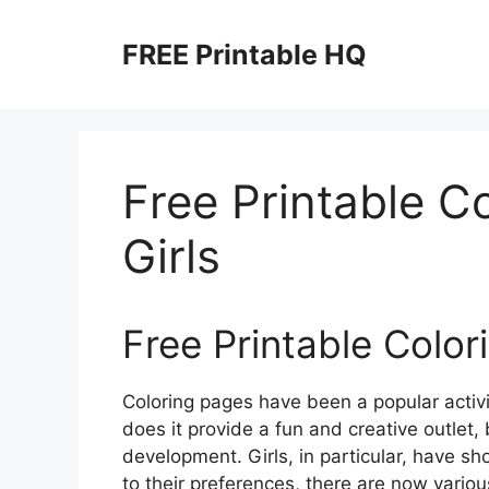
Skip
to
FREE Printable HQ
content
Free Printable C
Girls
Free Printable Color
Coloring pages have been a popular activit
does it provide a fun and creative outlet, 
development. Girls, in particular, have sho
to their preferences, there are now variou