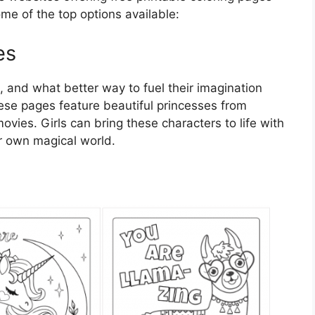
ome of the top options available:
es
s, and what better way to fuel their imagination
ese pages feature beautiful princesses from
vies. Girls can bring these characters to life with
ir own magical world.