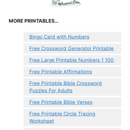
MORE PRINTABLES…
Bingo Card with Numbers
Free Crossword Generator Printable
Free Large Printable Numbers 1 100
Free Printable Affirmations
Free Printable Bible Crossword
Puzzles For Adults
Free Printable Bible Verses
Free Printable Circle Tracing
Worksheet