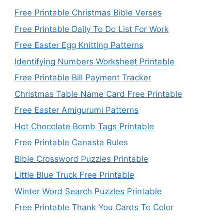
Free Printable Christmas Bible Verses
Free Printable Daily To Do List For Work
Free Easter Egg Knitting Patterns
Identifying Numbers Worksheet Printable
Free Printable Bill Payment Tracker
Christmas Table Name Card Free Printable
Free Easter Amigurumi Patterns
Hot Chocolate Bomb Tags Printable
Free Printable Canasta Rules
Bible Crossword Puzzles Printable
Little Blue Truck Free Printable
Winter Word Search Puzzles Printable
Free Printable Thank You Cards To Color