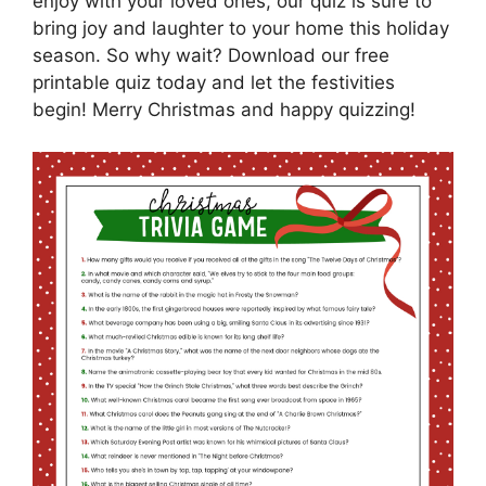
enjoy with your loved ones, our quiz is sure to
bring joy and laughter to your home this holiday
season. So why wait? Download our free
printable quiz today and let the festivities
begin! Merry Christmas and happy quizzing!