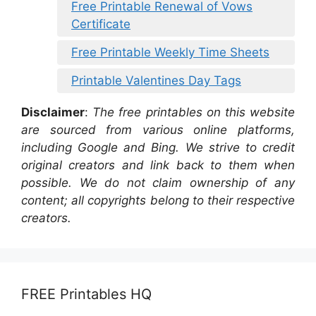
Free Printable Renewal of Vows
Certificate
Free Printable Weekly Time Sheets
Printable Valentines Day Tags
Disclaimer
:
The free printables on this website
are sourced from various online platforms,
including Google and Bing. We strive to credit
original creators and link back to them when
possible. We do not claim ownership of any
content; all copyrights belong to their respective
creators.
FREE Printables HQ