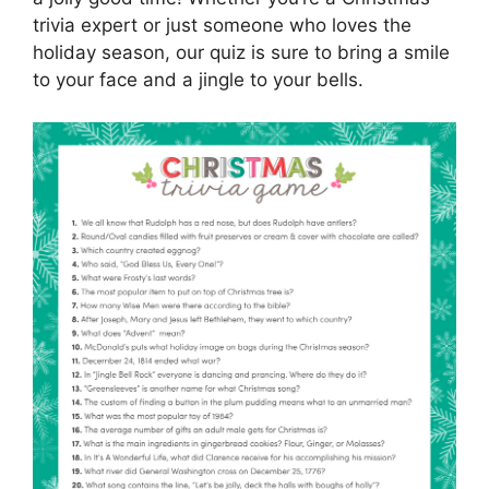
trivia expert or just someone who loves the
holiday season, our quiz is sure to bring a smile
to your face and a jingle to your bells.