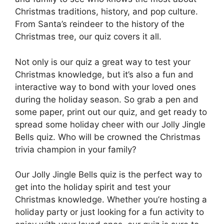
Christmas traditions, history, and pop culture.
From Santa’s reindeer to the history of the
Christmas tree, our quiz covers it all.
Not only is our quiz a great way to test your
Christmas knowledge, but it’s also a fun and
interactive way to bond with your loved ones
during the holiday season. So grab a pen and
some paper, print out our quiz, and get ready to
spread some holiday cheer with our Jolly Jingle
Bells quiz. Who will be crowned the Christmas
trivia champion in your family?
Our Jolly Jingle Bells quiz is the perfect way to
get into the holiday spirit and test your
Christmas knowledge. Whether you’re hosting a
holiday party or just looking for a fun activity to