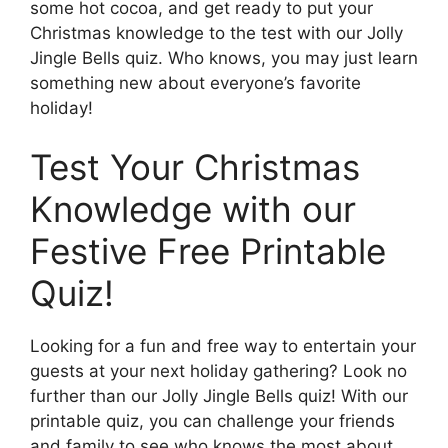
some hot cocoa, and get ready to put your
Christmas knowledge to the test with our Jolly
Jingle Bells quiz. Who knows, you may just learn
something new about everyone’s favorite
holiday!
Test Your Christmas
Knowledge with our
Festive Free Printable
Quiz!
Looking for a fun and free way to entertain your
guests at your next holiday gathering? Look no
further than our Jolly Jingle Bells quiz! With our
printable quiz, you can challenge your friends
and family to see who knows the most about