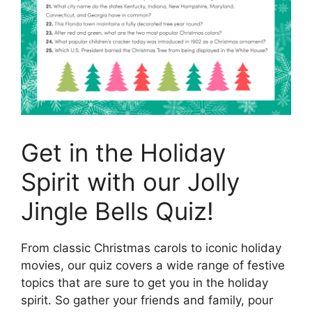
Get in the Holiday
Spirit with our Jolly
Jingle Bells Quiz!
From classic Christmas carols to iconic holiday
movies, our quiz covers a wide range of festive
topics that are sure to get you in the holiday
spirit. So gather your friends and family, pour