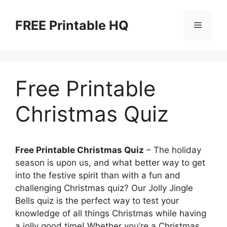
Skip
to
FREE Printable HQ
Menu
content
Free Printable
Christmas Quiz
Free Printable Christmas Quiz
– The holiday
season is upon us, and what better way to get
into the festive spirit than with a fun and
challenging Christmas quiz? Our Jolly Jingle
Bells quiz is the perfect way to test your
knowledge of all things Christmas while having
a jolly good time! Whether you’re a Christmas