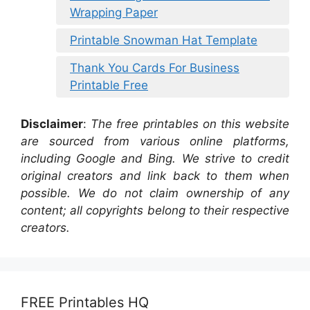
Wrapping Paper
Printable Snowman Hat Template
Thank You Cards For Business
Printable Free
Disclaimer
:
The free printables on this website
are sourced from various online platforms,
including Google and Bing. We strive to credit
original creators and link back to them when
possible. We do not claim ownership of any
content; all copyrights belong to their respective
creators.
FREE Printables HQ