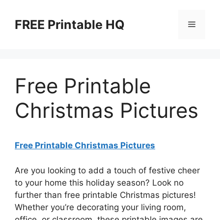
Skip
to
FREE Printable HQ
Menu
content
Free Printable
Christmas Pictures
Free Printable Christmas Pictures
Are you looking to add a touch of festive cheer
to your home this holiday season? Look no
further than free printable Christmas pictures!
Whether you’re decorating your living room,
office, or classroom, these printable images are