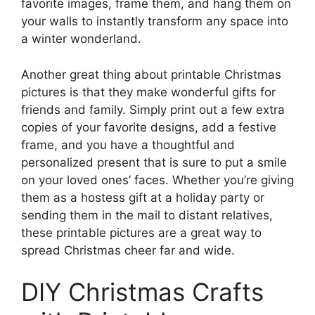
favorite images, frame them, and hang them on
your walls to instantly transform any space into
a winter wonderland.
Another great thing about printable Christmas
pictures is that they make wonderful gifts for
friends and family. Simply print out a few extra
copies of your favorite designs, add a festive
frame, and you have a thoughtful and
personalized present that is sure to put a smile
on your loved ones’ faces. Whether you’re giving
them as a hostess gift at a holiday party or
sending them in the mail to distant relatives,
these printable pictures are a great way to
spread Christmas cheer far and wide.
DIY Christmas Crafts