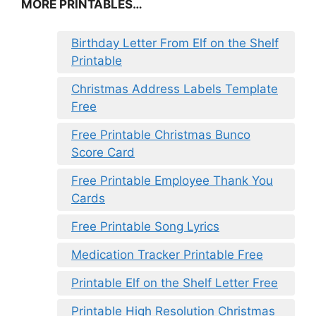
MORE PRINTABLES…
Birthday Letter From Elf on the Shelf
Printable
Christmas Address Labels Template
Free
Free Printable Christmas Bunco
Score Card
Free Printable Employee Thank You
Cards
Free Printable Song Lyrics
Medication Tracker Printable Free
Printable Elf on the Shelf Letter Free
Printable High Resolution Christmas