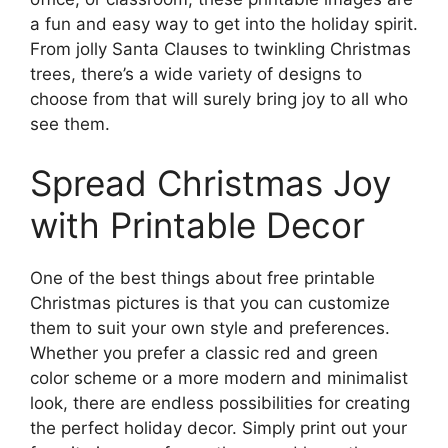
a fun and easy way to get into the holiday spirit.
From jolly Santa Clauses to twinkling Christmas
trees, there’s a wide variety of designs to
choose from that will surely bring joy to all who
see them.
Spread Christmas Joy
with Printable Decor
One of the best things about free printable
Christmas pictures is that you can customize
them to suit your own style and preferences.
Whether you prefer a classic red and green
color scheme or a more modern and minimalist
look, there are endless possibilities for creating
the perfect holiday decor. Simply print out your