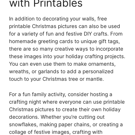
with Printables
In addition to decorating your walls, free
printable Christmas pictures can also be used
for a variety of fun and festive DIY crafts. From
homemade greeting cards to unique gift tags,
there are so many creative ways to incorporate
these images into your holiday crafting projects.
You can even use them to make ornaments,
wreaths, or garlands to add a personalized
touch to your Christmas tree or mantle.
For a fun family activity, consider hosting a
crafting night where everyone can use printable
Christmas pictures to create their own holiday
decorations. Whether you’re cutting out
snowflakes, making paper chains, or creating a
collage of festive images, crafting with