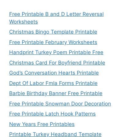
Free Printable B and D Letter Reversal
Worksheets
Christmas Bingo Template Printable
Free Printable February Worksheets
Handprint Turkey Poem Printable Free
Christmas Card For Boyfriend Printable
God’s Conversation Hearts Printable
Dept Of Labor Fmla Forms Printable
Barbie Birthday Banner Free Printable
Free Printable Snowman Door Decoration
Free Printable Latch Hook Patterns
New Years Free Printables
Printable Turkey Headband Template