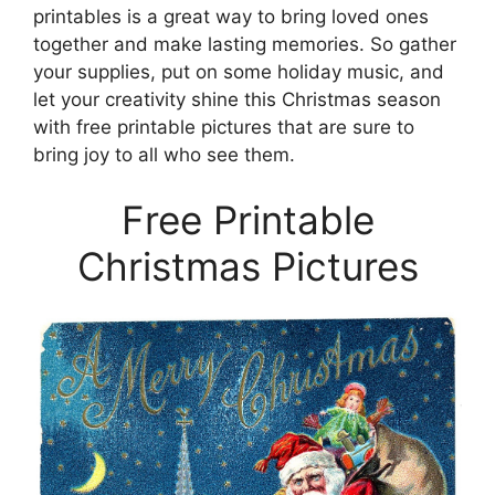
printables is a great way to bring loved ones
together and make lasting memories. So gather
your supplies, put on some holiday music, and
let your creativity shine this Christmas season
with free printable pictures that are sure to
bring joy to all who see them.
Free Printable
Christmas Pictures