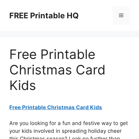
Skip
to
FREE Printable HQ
Menu
content
Free Printable
Christmas Card
Kids
Free Printable Christmas Card Kids
Are you looking for a fun and festive way to get
your kids involved in spreading holiday cheer
this Christmas season? Look no further than