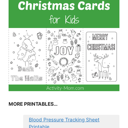
MORE PRINTABLES…
Blood Pressure Tracking Sheet
Printable