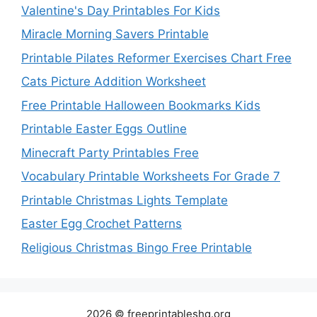
Valentine's Day Printables For Kids
Miracle Morning Savers Printable
Printable Pilates Reformer Exercises Chart Free
Cats Picture Addition Worksheet
Free Printable Halloween Bookmarks Kids
Printable Easter Eggs Outline
Minecraft Party Printables Free
Vocabulary Printable Worksheets For Grade 7
Printable Christmas Lights Template
Easter Egg Crochet Patterns
Religious Christmas Bingo Free Printable
2026 © freeprintableshq.org