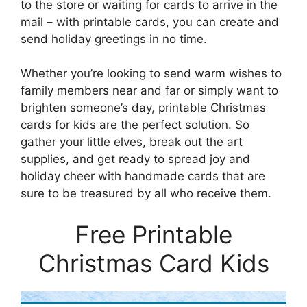
to the store or waiting for cards to arrive in the
mail – with printable cards, you can create and
send holiday greetings in no time.
Whether you’re looking to send warm wishes to
family members near and far or simply want to
brighten someone’s day, printable Christmas
cards for kids are the perfect solution. So
gather your little elves, break out the art
supplies, and get ready to spread joy and
holiday cheer with handmade cards that are
sure to be treasured by all who receive them.
Free Printable
Christmas Card Kids