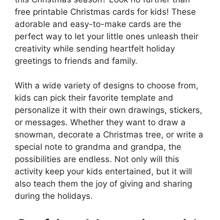
free printable Christmas cards for kids! These
adorable and easy-to-make cards are the
perfect way to let your little ones unleash their
creativity while sending heartfelt holiday
greetings to friends and family.
With a wide variety of designs to choose from,
kids can pick their favorite template and
personalize it with their own drawings, stickers,
or messages. Whether they want to draw a
snowman, decorate a Christmas tree, or write a
special note to grandma and grandpa, the
possibilities are endless. Not only will this
activity keep your kids entertained, but it will
also teach them the joy of giving and sharing
during the holidays.