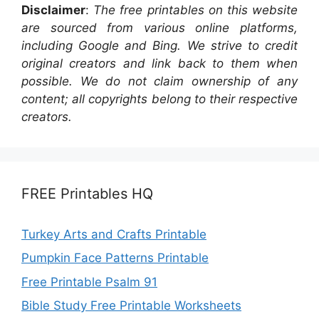
Disclaimer
:
The free printables on this website
are sourced from various online platforms,
including Google and Bing. We strive to credit
original creators and link back to them when
possible. We do not claim ownership of any
content; all copyrights belong to their respective
creators.
FREE Printables HQ
Turkey Arts and Crafts Printable
Pumpkin Face Patterns Printable
Free Printable Psalm 91
Bible Study Free Printable Worksheets