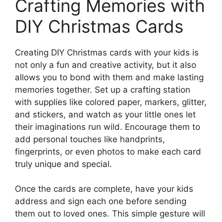
Crafting Memories with
DIY Christmas Cards
Creating DIY Christmas cards with your kids is
not only a fun and creative activity, but it also
allows you to bond with them and make lasting
memories together. Set up a crafting station
with supplies like colored paper, markers, glitter,
and stickers, and watch as your little ones let
their imaginations run wild. Encourage them to
add personal touches like handprints,
fingerprints, or even photos to make each card
truly unique and special.
Once the cards are complete, have your kids
address and sign each one before sending
them out to loved ones. This simple gesture will