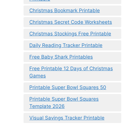
Christmas Bookmark Printable
Christmas Secret Code Worksheets
Christmas Stockings Free Printable
Daily Reading Tracker Printable
Free Baby Shark Printables
Free Printable 12 Days of Christmas
Games
Printable Super Bowl Squares 50
Printable Super Bowl Squares
Template 2026
Visual Savings Tracker Printable