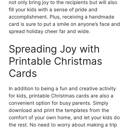
not only bring joy to the recipients but will also
fill your kids with a sense of pride and
accomplishment. Plus, receiving a handmade
card is sure to put a smile on anyone’s face and
spread holiday cheer far and wide.
Spreading Joy with
Printable Christmas
Cards
In addition to being a fun and creative activity
for kids, printable Christmas cards are also a
convenient option for busy parents. Simply
download and print the templates from the
comfort of your own home, and let your kids do
the rest. No need to worry about making a trip