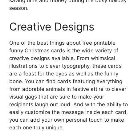
saving time and money during the busy holiday
season.
Creative Designs
One of the best things about free printable
funny Christmas cards is the wide variety of
creative designs available. From whimsical
illustrations to clever typography, these cards
are a feast for the eyes as well as the funny
bone. You can find cards featuring everything
from adorable animals in festive attire to clever
visual gags that are sure to make your
recipients laugh out loud. And with the ability to
easily customize the message inside each card,
you can add your own personal touch to make
each one truly unique.