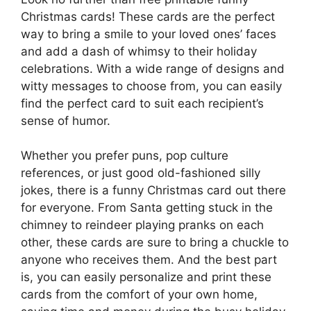
Christmas cards! These cards are the perfect
way to bring a smile to your loved ones’ faces
and add a dash of whimsy to their holiday
celebrations. With a wide range of designs and
witty messages to choose from, you can easily
find the perfect card to suit each recipient’s
sense of humor.
Whether you prefer puns, pop culture
references, or just good old-fashioned silly
jokes, there is a funny Christmas card out there
for everyone. From Santa getting stuck in the
chimney to reindeer playing pranks on each
other, these cards are sure to bring a chuckle to
anyone who receives them. And the best part
is, you can easily personalize and print these
cards from the comfort of your own home,