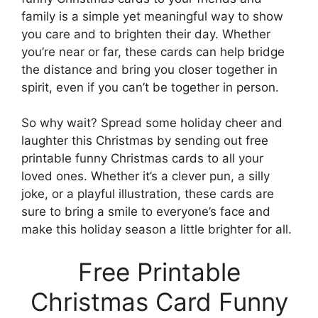
family is a simple yet meaningful way to show
you care and to brighten their day. Whether
you’re near or far, these cards can help bridge
the distance and bring you closer together in
spirit, even if you can’t be together in person.
So why wait? Spread some holiday cheer and
laughter this Christmas by sending out free
printable funny Christmas cards to all your
loved ones. Whether it’s a clever pun, a silly
joke, or a playful illustration, these cards are
sure to bring a smile to everyone’s face and
make this holiday season a little brighter for all.
Free Printable
Christmas Card Funny