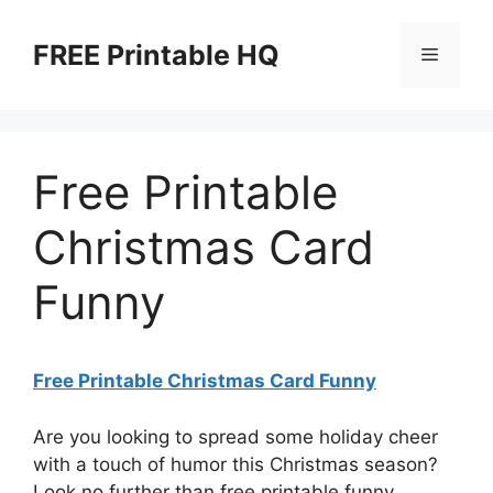
Skip
to
FREE Printable HQ
Menu
content
Free Printable
Christmas Card
Funny
Free Printable Christmas Card Funny
Are you looking to spread some holiday cheer
with a touch of humor this Christmas season?
Look no further than free printable funny