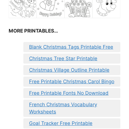
MORE PRINTABLES…
Blank Christmas Tags Printable Free
Christmas Tree Star Printable
Christmas Village Outline Printable
Free Printable Christmas Carol Bingo
Free Printable Fonts No Download
French Christmas Vocabulary
Worksheets
Goal Tracker Free Printable