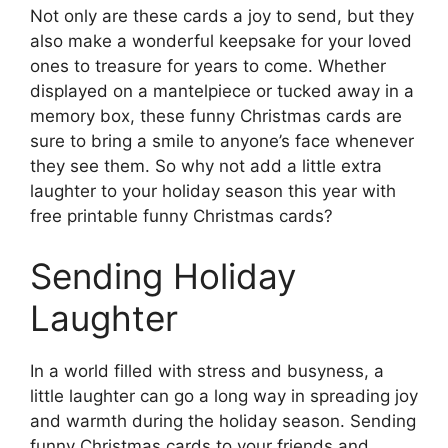
Not only are these cards a joy to send, but they
also make a wonderful keepsake for your loved
ones to treasure for years to come. Whether
displayed on a mantelpiece or tucked away in a
memory box, these funny Christmas cards are
sure to bring a smile to anyone’s face whenever
they see them. So why not add a little extra
laughter to your holiday season this year with
free printable funny Christmas cards?
Sending Holiday
Laughter
In a world filled with stress and busyness, a
little laughter can go a long way in spreading joy
and warmth during the holiday season. Sending
funny Christmas cards to your friends and