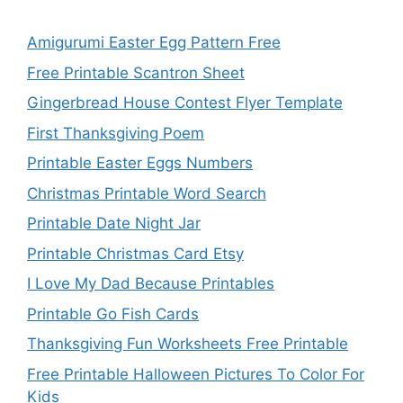
Amigurumi Easter Egg Pattern Free
Free Printable Scantron Sheet
Gingerbread House Contest Flyer Template
First Thanksgiving Poem
Printable Easter Eggs Numbers
Christmas Printable Word Search
Printable Date Night Jar
Printable Christmas Card Etsy
I Love My Dad Because Printables
Printable Go Fish Cards
Thanksgiving Fun Worksheets Free Printable
Free Printable Halloween Pictures To Color For
Kids