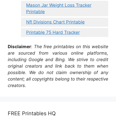
Mason Jar Weight Loss Tracker
Printable
Nfl Divisions Chart Printable
Printable 75 Hard Tracker
Disclaimer
:
The free printables on this website
are sourced from various online platforms,
including Google and Bing. We strive to credit
original creators and link back to them when
possible. We do not claim ownership of any
content; all copyrights belong to their respective
creators.
FREE Printables HQ