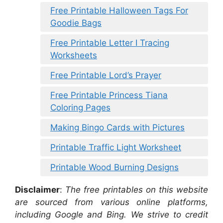
Free Printable Halloween Tags For
Goodie Bags
Free Printable Letter I Tracing
Worksheets
Free Printable Lord’s Prayer
Free Printable Princess Tiana
Coloring Pages
Making Bingo Cards with Pictures
Printable Traffic Light Worksheet
Printable Wood Burning Designs
Disclaimer
:
The free printables on this website
are sourced from various online platforms,
including Google and Bing. We strive to credit