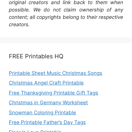
original creators and link back to them when
possible. We do not claim ownership of any
content; all copyrights belong to their respective
creators.
FREE Printables HQ
Printable Sheet Music Christmas Songs
Christmas Angel Craft Printable
Free Thanksgiving Printable Gift Tags
Christmas in Germany Worksheet
Snowman Coloring Printable
Free Printable Father’s Day Tags