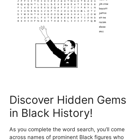
Discover Hidden Gems
in Black History!
As you complete the word search, you’ll come
across names of prominent Black figures who