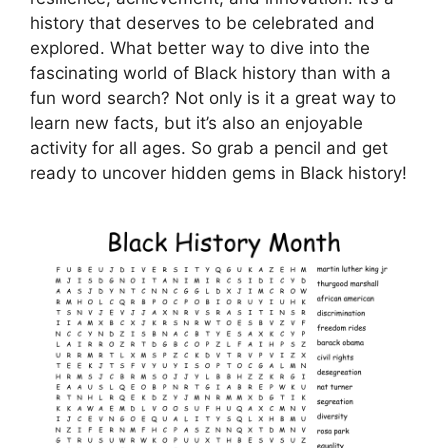
history that deserves to be celebrated and
explored. What better way to dive into the
fascinating world of Black history than with a
fun word search? Not only is it a great way to
learn new facts, but it’s also an enjoyable
activity for all ages. So grab a pencil and get
ready to uncover hidden gems in Black history!