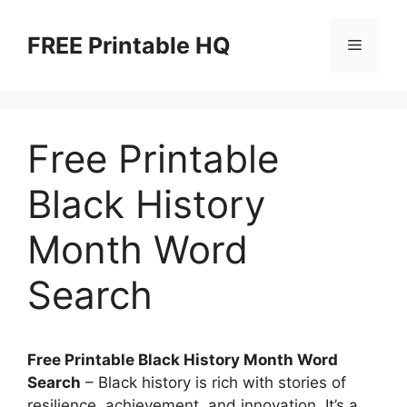
Skip
to
FREE Printable HQ
Menu
content
Free Printable
Black History
Month Word
Search
Free Printable Black History Month Word
Search
– Black history is rich with stories of
resilience, achievement, and innovation. It’s a