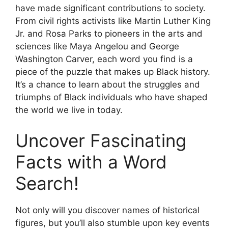
have made significant contributions to society.
From civil rights activists like Martin Luther King
Jr. and Rosa Parks to pioneers in the arts and
sciences like Maya Angelou and George
Washington Carver, each word you find is a
piece of the puzzle that makes up Black history.
It’s a chance to learn about the struggles and
triumphs of Black individuals who have shaped
the world we live in today.
Uncover Fascinating
Facts with a Word
Search!
Not only will you discover names of historical
figures, but you’ll also stumble upon key events