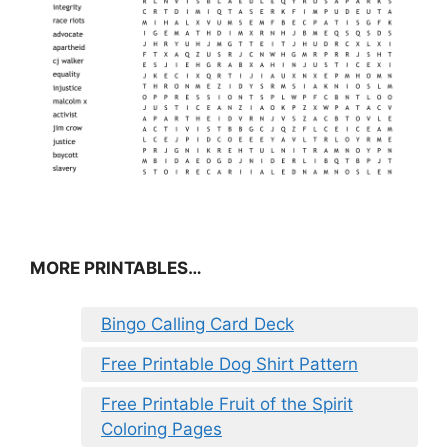
MORE PRINTABLES…
Bingo Calling Card Deck
Free Printable Dog Shirt Pattern
Free Printable Fruit of the Spirit
Coloring Pages