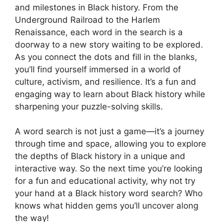
and milestones in Black history. From the
Underground Railroad to the Harlem
Renaissance, each word in the search is a
doorway to a new story waiting to be explored.
As you connect the dots and fill in the blanks,
you’ll find yourself immersed in a world of
culture, activism, and resilience. It’s a fun and
engaging way to learn about Black history while
sharpening your puzzle-solving skills.
A word search is not just a game—it’s a journey
through time and space, allowing you to explore
the depths of Black history in a unique and
interactive way. So the next time you’re looking
for a fun and educational activity, why not try
your hand at a Black history word search? Who
knows what hidden gems you’ll uncover along
the way!