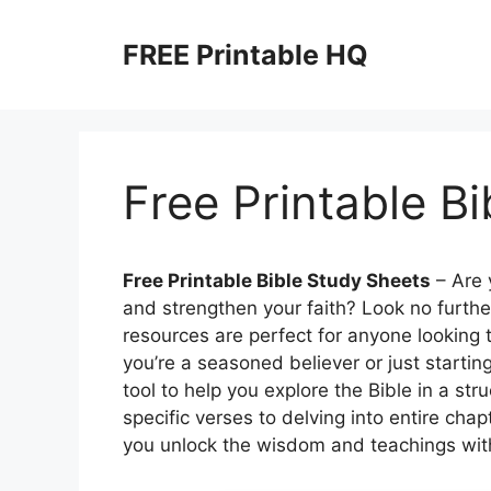
Skip
to
FREE Printable HQ
content
Free Printable B
Free Printable Bible Study Sheets
– Are 
and strengthen your faith? Look no furthe
resources are perfect for anyone looking 
you’re a seasoned believer or just startin
tool to help you explore the Bible in a s
specific verses to delving into entire cha
you unlock the wisdom and teachings with