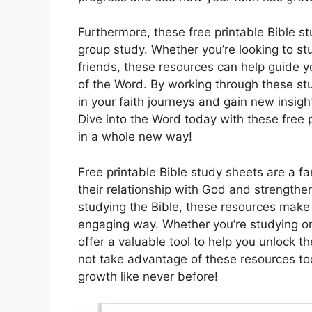
Furthermore, these free printable Bible st
group study. Whether you’re looking to st
friends, these resources can help guide 
of the Word. By working through these st
in your faith journeys and gain new insigh
Dive into the Word today with these free 
in a whole new way!
Free printable Bible study sheets are a f
their relationship with God and strengthen
studying the Bible, these resources make 
engaging way. Whether you’re studying on
offer a valuable tool to help you unlock 
not take advantage of these resources tod
growth like never before!