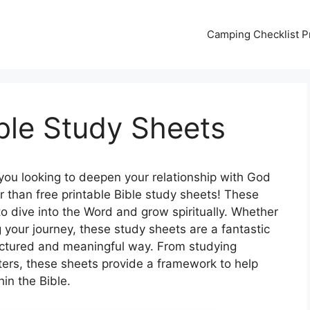
Camping Checklist Pr
ible Study Sheets
you looking to deepen your relationship with God
r than free printable Bible study sheets! These
to dive into the Word and grow spiritually. Whether
g your journey, these study sheets are a fantastic
tructured and meaningful way. From studying
pters, these sheets provide a framework to help
in the Bible.