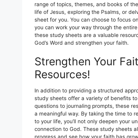
range of topics, themes, and books of the
life of Jesus, exploring the Psalms, or del
sheet for you. You can choose to focus on 
you can work your way through the entire
these study sheets are a valuable resour
God’s Word and strengthen your faith.
Strengthen Your Fait
Resources!
In addition to providing a structured appr
study sheets offer a variety of benefits to
questions to journaling prompts, these r
a meaningful way. By taking the time to r
to your life, you’ll not only deepen your 
connection to God. These study sheets als
progress and see how your faith has grow