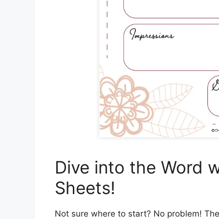
Dive into the Word w
Sheets!
Not sure where to start? No problem! The