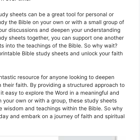
udy sheets can be a great tool for personal or
udy the Bible on your own or with a small group of
your discussions and deepen your understanding
udy sheets together, you can support one another
ts into the teachings of the Bible. So why wait?
printable Bible study sheets and unlock your faith
antastic resource for anyone looking to deepen
 their faith. By providing a structured approach to
it easy to explore the Word in a meaningful and
 your own or with a group, these study sheets
the wisdom and teachings within the Bible. So why
ay and embark on a journey of faith and spiritual