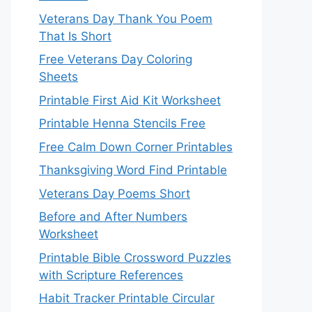
Veterans Day Thank You Poem
That Is Short
Free Veterans Day Coloring
Sheets
Printable First Aid Kit Worksheet
Printable Henna Stencils Free
Free Calm Down Corner Printables
Thanksgiving Word Find Printable
Veterans Day Poems Short
Before and After Numbers
Worksheet
Printable Bible Crossword Puzzles
with Scripture References
Habit Tracker Printable Circular