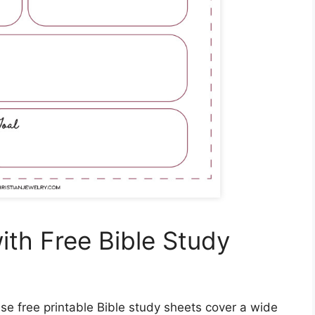
ith Free Bible Study
se free printable Bible study sheets cover a wide