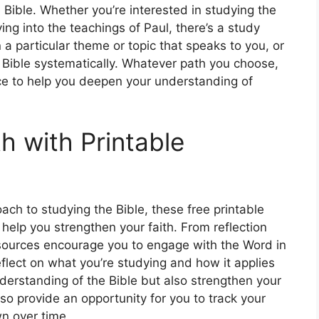
 Bible. Whether you’re interested in studying the
ving into the teachings of Paul, there’s a study
a particular theme or topic that speaks to you, or
 Bible systematically. Whatever path you choose,
ce to help you deepen your understanding of
h with Printable
oach to studying the Bible, these free printable
 help you strengthen your faith. From reflection
esources encourage you to engage with the Word in
eflect on what you’re studying and how it applies
understanding of the Bible but also strengthen your
o provide an opportunity for you to track your
n over time.