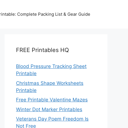
intable: Complete Packing List & Gear Guide
FREE Printables HQ
Blood Pressure Tracking Sheet
Printable
Christmas Shape Worksheets
Printable
Free Printable Valentine Mazes
Winter Dot Marker Printables
Veterans Day Poem Freedom Is
Not Free