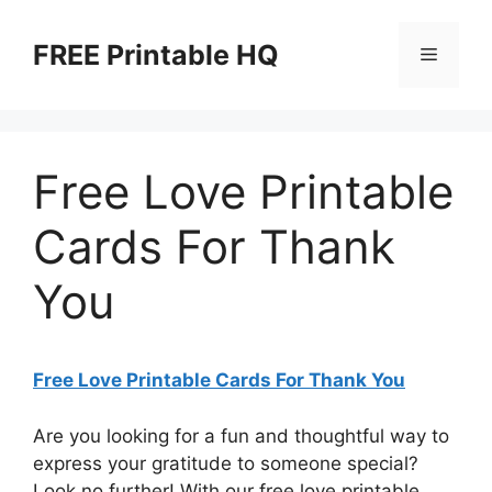
Skip
to
FREE Printable HQ
Menu
content
Free Love Printable
Cards For Thank
You
Free Love Printable Cards For Thank You
Are you looking for a fun and thoughtful way to
express your gratitude to someone special?
Look no further! With our free love printable