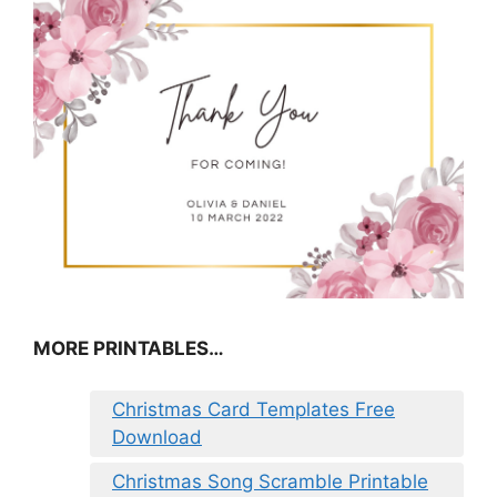
MORE PRINTABLES…
Christmas Card Templates Free
Download
Christmas Song Scramble Printable