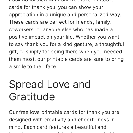
cards for thank you, you can show your
appreciation in a unique and personalized way.
These cards are perfect for friends, family,
coworkers, or anyone else who has made a
positive impact on your life. Whether you want
to say thank you for a kind gesture, a thoughtful
gift, or simply for being there when you needed
them most, our printable cards are sure to bring
a smile to their face.
Spread Love and
Gratitude
Our free love printable cards for thank you are
designed with creativity and cheerfulness in
mind. Each card features a beautiful and