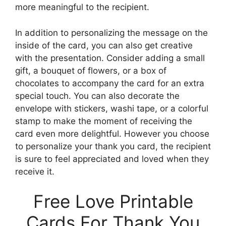
more meaningful to the recipient.
In addition to personalizing the message on the
inside of the card, you can also get creative
with the presentation. Consider adding a small
gift, a bouquet of flowers, or a box of
chocolates to accompany the card for an extra
special touch. You can also decorate the
envelope with stickers, washi tape, or a colorful
stamp to make the moment of receiving the
card even more delightful. However you choose
to personalize your thank you card, the recipient
is sure to feel appreciated and loved when they
receive it.
Free Love Printable
Cards For Thank You