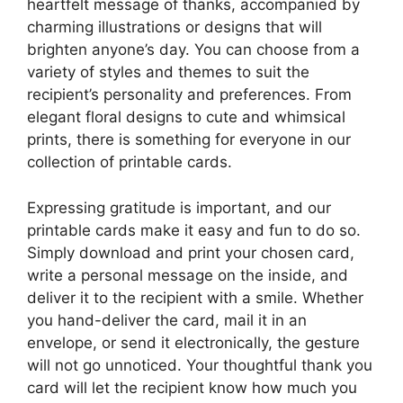
heartfelt message of thanks, accompanied by
charming illustrations or designs that will
brighten anyone’s day. You can choose from a
variety of styles and themes to suit the
recipient’s personality and preferences. From
elegant floral designs to cute and whimsical
prints, there is something for everyone in our
collection of printable cards.
Expressing gratitude is important, and our
printable cards make it easy and fun to do so.
Simply download and print your chosen card,
write a personal message on the inside, and
deliver it to the recipient with a smile. Whether
you hand-deliver the card, mail it in an
envelope, or send it electronically, the gesture
will not go unnoticed. Your thoughtful thank you
card will let the recipient know how much you