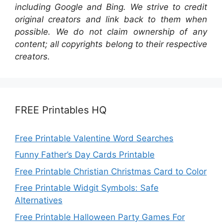
including Google and Bing. We strive to credit
original creators and link back to them when
possible. We do not claim ownership of any
content; all copyrights belong to their respective
creators.
FREE Printables HQ
Free Printable Valentine Word Searches
Funny Father’s Day Cards Printable
Free Printable Christian Christmas Card to Color
Free Printable Widgit Symbols: Safe
Alternatives
Free Printable Halloween Party Games For