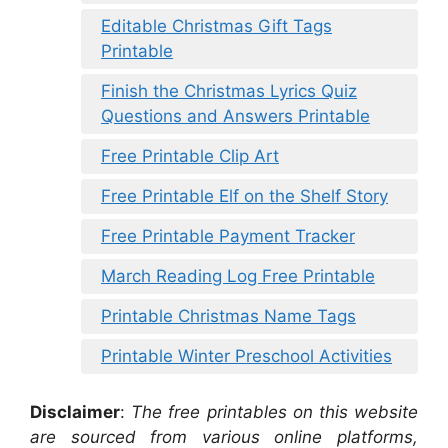
Editable Christmas Gift Tags
Printable
Finish the Christmas Lyrics Quiz
Questions and Answers Printable
Free Printable Clip Art
Free Printable Elf on the Shelf Story
Free Printable Payment Tracker
March Reading Log Free Printable
Printable Christmas Name Tags
Printable Winter Preschool Activities
Disclaimer
:
The free printables on this website
are sourced from various online platforms,