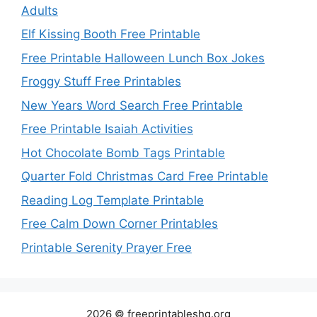
Adults
Elf Kissing Booth Free Printable
Free Printable Halloween Lunch Box Jokes
Froggy Stuff Free Printables
New Years Word Search Free Printable
Free Printable Isaiah Activities
Hot Chocolate Bomb Tags Printable
Quarter Fold Christmas Card Free Printable
Reading Log Template Printable
Free Calm Down Corner Printables
Printable Serenity Prayer Free
2026 © freeprintableshq.org