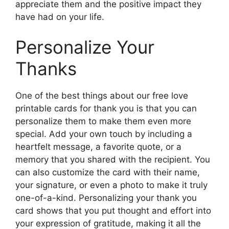
appreciate them and the positive impact they
have had on your life.
Personalize Your
Thanks
One of the best things about our free love
printable cards for thank you is that you can
personalize them to make them even more
special. Add your own touch by including a
heartfelt message, a favorite quote, or a
memory that you shared with the recipient. You
can also customize the card with their name,
your signature, or even a photo to make it truly
one-of-a-kind. Personalizing your thank you
card shows that you put thought and effort into
your expression of gratitude, making it all the