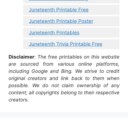
Juneteenth Printable Free
Juneteenth Printable Poster
Juneteenth Printables
Juneteenth Trivia Printable Free
Disclaimer
:
The free printables on this website
are sourced from various online platforms,
including Google and Bing. We strive to credit
original creators and link back to them when
possible. We do not claim ownership of any
content; all copyrights belong to their respective
creators.