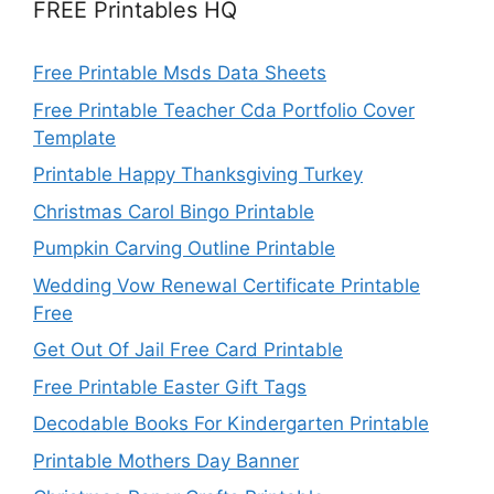
FREE Printables HQ
Free Printable Msds Data Sheets
Free Printable Teacher Cda Portfolio Cover
Template
Printable Happy Thanksgiving Turkey
Christmas Carol Bingo Printable
Pumpkin Carving Outline Printable
Wedding Vow Renewal Certificate Printable
Free
Get Out Of Jail Free Card Printable
Free Printable Easter Gift Tags
Decodable Books For Kindergarten Printable
Printable Mothers Day Banner