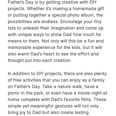
Father’s Day is by getting creative with DIY
projects. Whether it’s making a homemade gift
or putting together a special photo album, the
possibilities are endless. Encourage your tiny
tots to unleash their imagination and come up
with unique ways to show Dad how much he
means to them. Not only will this be a fun and
memorable experience for the kids, but it will
also warm Dad’s heart to see the effort and
thought put into each creation.
In addition to DIY projects, there are also plenty
of free activities that you can enjoy as a family
on Father’s Day. Take a nature walk, have a
picnic in the park, or even have a movie night at
home complete with Dad’s favorite films. These
simple yet meaningful gestures will not only
bring joy to Dad but also create lasting