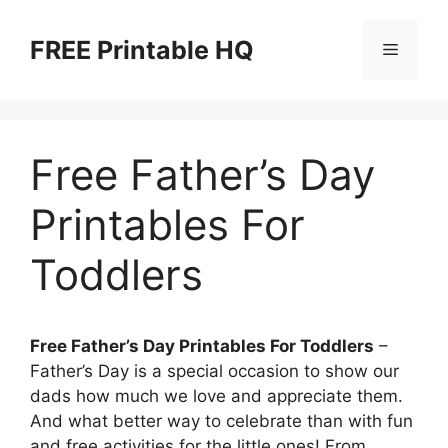
Skip
to
FREE Printable HQ
Menu
content
Free Father’s Day
Printables For
Toddlers
Free Father’s Day Printables For Toddlers
–
Father’s Day is a special occasion to show our
dads how much we love and appreciate them.
And what better way to celebrate than with fun
and free activities for the little ones! From