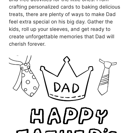
crafting personalized cards to baking delicious
treats, there are plenty of ways to make Dad
feel extra special on his big day. Gather the
kids, roll up your sleeves, and get ready to
create unforgettable memories that Dad will
cherish forever.