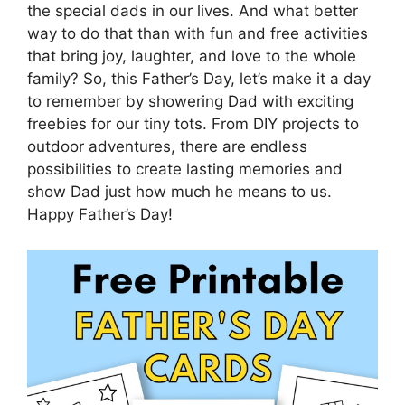
the special dads in our lives. And what better
way to do that than with fun and free activities
that bring joy, laughter, and love to the whole
family? So, this Father’s Day, let’s make it a day
to remember by showering Dad with exciting
freebies for our tiny tots. From DIY projects to
outdoor adventures, there are endless
possibilities to create lasting memories and
show Dad just how much he means to us.
Happy Father’s Day!