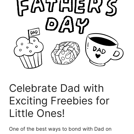
Celebrate Dad with
Exciting Freebies for
Little Ones!
One of the best ways to bond with Dad on