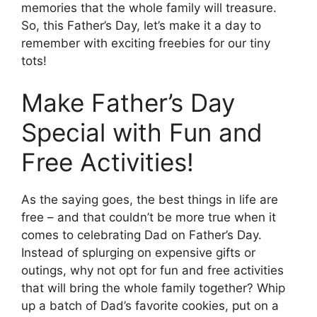
memories that the whole family will treasure.
So, this Father’s Day, let’s make it a day to
remember with exciting freebies for our tiny
tots!
Make Father’s Day
Special with Fun and
Free Activities!
As the saying goes, the best things in life are
free – and that couldn’t be more true when it
comes to celebrating Dad on Father’s Day.
Instead of splurging on expensive gifts or
outings, why not opt for fun and free activities
that will bring the whole family together? Whip
up a batch of Dad’s favorite cookies, put on a