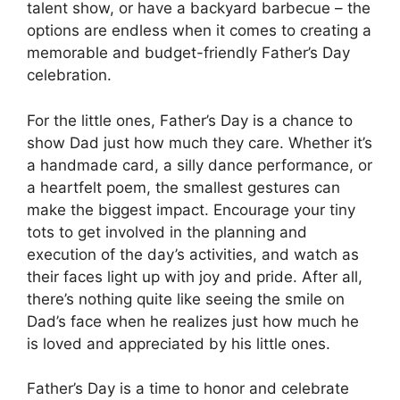
talent show, or have a backyard barbecue – the
options are endless when it comes to creating a
memorable and budget-friendly Father’s Day
celebration.
For the little ones, Father’s Day is a chance to
show Dad just how much they care. Whether it’s
a handmade card, a silly dance performance, or
a heartfelt poem, the smallest gestures can
make the biggest impact. Encourage your tiny
tots to get involved in the planning and
execution of the day’s activities, and watch as
their faces light up with joy and pride. After all,
there’s nothing quite like seeing the smile on
Dad’s face when he realizes just how much he
is loved and appreciated by his little ones.
Father’s Day is a time to honor and celebrate