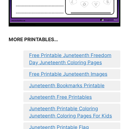
MORE PRINTABLES…
Free Printable Juneteenth Freedom
Day Juneteenth Coloring Pages
Free Printable Juneteenth Images
Juneteenth Bookmarks Printable
Juneteenth Free Printables
Juneteenth Printable Coloring
Juneteenth Coloring Pages For Kids
Juneteenth Printable Flag