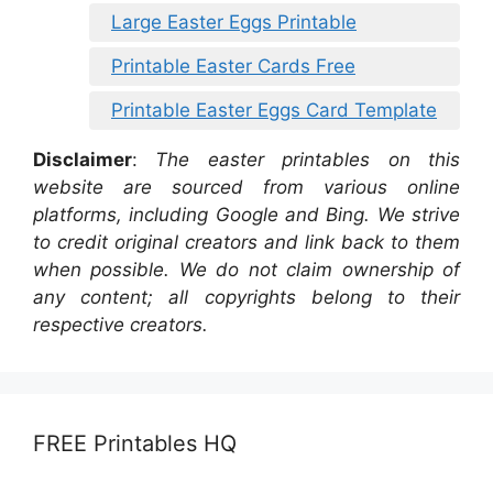
Large Easter Eggs Printable
Printable Easter Cards Free
Printable Easter Eggs Card Template
Disclaimer
:
The easter printables on this
website are sourced from various online
platforms, including Google and Bing. We strive
to credit original creators and link back to them
when possible. We do not claim ownership of
any content; all copyrights belong to their
respective creators.
FREE Printables HQ