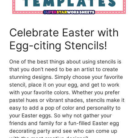
Celebrate Easter with
Egg-citing Stencils!
One of the best things about using stencils is
that you don’t need to be an artist to create
stunning designs. Simply choose your favorite
stencil, place it on your egg, and get to work
with your favorite colors. Whether you prefer
pastel hues or vibrant shades, stencils make it
easy to add a pop of color and personality to
your Easter eggs. So why not gather your
friends and family for a fun-filled Easter egg
decorating party and see who can come up