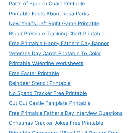
Parts of Speech Chart Printable
Printable Facts About Rosa Parks
New Year's Left Right Game Printable
Blood Pressure Tracking Chart Printable
Free Printable Happy Father’s Day Banner
Veterans Day Cards Printable To Color
Printable Valentine Worksheets
Free Easter Printable
Reindeer Stencil Printable
No Spend Tracker Free Printable
Cut Out Castle Template Printable
Free Printable Father's Day Interview Questions
Christmas Cracker Jokes Free Printable
Printable Carpenter’s Wheel Quilt Pattern Free