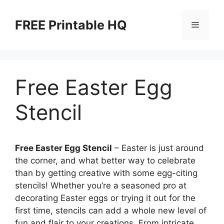
Skip
to
FREE Printable HQ
Menu
content
Free Easter Egg
Stencil
Free Easter Egg Stencil
– Easter is just around
the corner, and what better way to celebrate
than by getting creative with some egg-citing
stencils! Whether you’re a seasoned pro at
decorating Easter eggs or trying it out for the
first time, stencils can add a whole new level of
fun and flair to your creations. From intricate