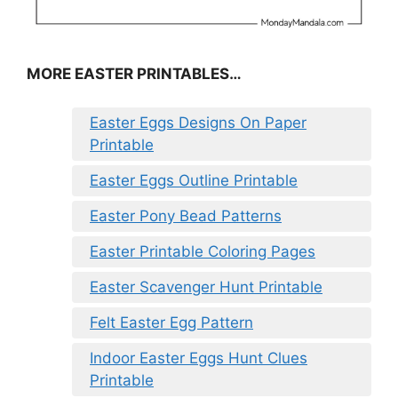
MORE EASTER PRINTABLES…
Easter Eggs Designs On Paper
Printable
Easter Eggs Outline Printable
Easter Pony Bead Patterns
Easter Printable Coloring Pages
Easter Scavenger Hunt Printable
Felt Easter Egg Pattern
Indoor Easter Eggs Hunt Clues
Printable