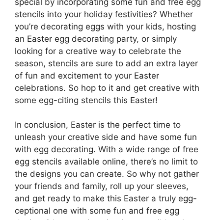
special by incorporating some fun and free egg
stencils into your holiday festivities? Whether
you’re decorating eggs with your kids, hosting
an Easter egg decorating party, or simply
looking for a creative way to celebrate the
season, stencils are sure to add an extra layer
of fun and excitement to your Easter
celebrations. So hop to it and get creative with
some egg-citing stencils this Easter!
In conclusion, Easter is the perfect time to
unleash your creative side and have some fun
with egg decorating. With a wide range of free
egg stencils available online, there’s no limit to
the designs you can create. So why not gather
your friends and family, roll up your sleeves,
and get ready to make this Easter a truly egg-
ceptional one with some fun and free egg