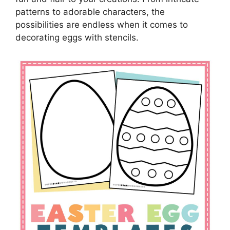
patterns to adorable characters, the
possibilities are endless when it comes to
decorating eggs with stencils.