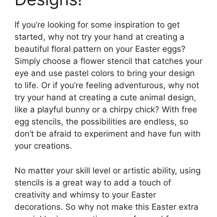
If you’re looking for some inspiration to get
started, why not try your hand at creating a
beautiful floral pattern on your Easter eggs?
Simply choose a flower stencil that catches your
eye and use pastel colors to bring your design
to life. Or if you’re feeling adventurous, why not
try your hand at creating a cute animal design,
like a playful bunny or a chirpy chick? With free
egg stencils, the possibilities are endless, so
don’t be afraid to experiment and have fun with
your creations.
No matter your skill level or artistic ability, using
stencils is a great way to add a touch of
creativity and whimsy to your Easter
decorations. So why not make this Easter extra