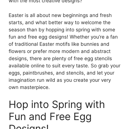
with the most creative designs?
Easter is all about new beginnings and fresh
starts, and what better way to welcome the
season than by hopping into spring with some
fun and free egg designs! Whether you’re a fan
of traditional Easter motifs like bunnies and
flowers or prefer more modern and abstract
designs, there are plenty of free egg stencils
available online to suit every taste. So grab your
eggs, paintbrushes, and stencils, and let your
imagination run wild as you create your very
own masterpiece.
Hop into Spring with
Fun and Free Egg
Designs!