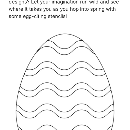
designs? Let your imagination run wild and see
where it takes you as you hop into spring with
some egg-citing stencils!